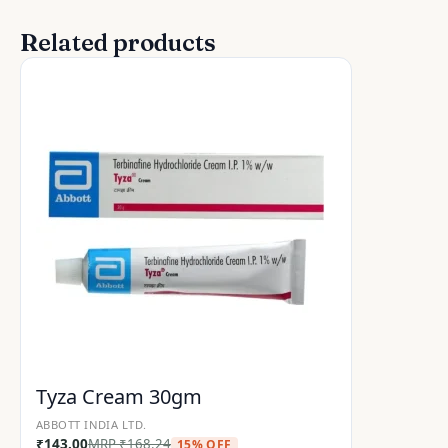
Related products
Tyza Cream 30gm
ABBOTT INDIA LTD.
₹
143.00
MRP
₹
168.24
15% OFF