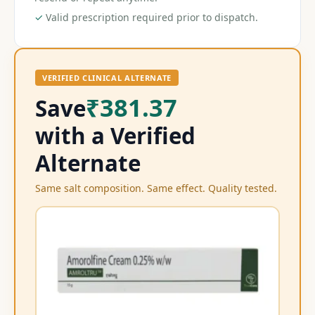
✓
Valid prescription required prior to dispatch.
VERIFIED CLINICAL ALTERNATE
₹381.37
Save
with a Verified
Alternate
Same salt composition. Same effect. Quality tested.