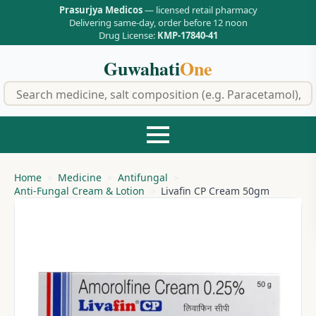
Prasurjya Medicos
— licensed retail pharmacy
Delivering same-day, order before 12 noon
Drug License:
KMP-17840-41
Guwahati
One
f
Home
Medicine
Antifungal
Anti-Fungal Cream & Lotion
Livafin CP Cream 50gm