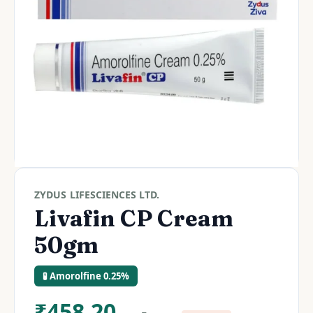
ZYDUS LIFESCIENCES LTD.
Livafin CP Cream
50gm
🧪 Amorolfine 0.25%
₹
458.20