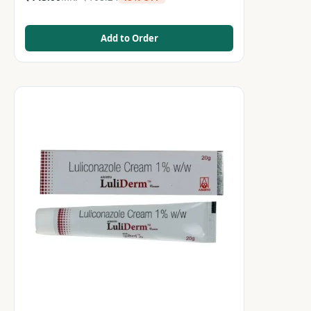
Add to Order