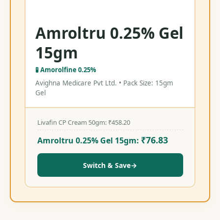
Amroltru 0.25% Gel
15gm
🧪 Amorolfine 0.25%
Avighna Medicare Pvt Ltd. • Pack Size: 15gm
Gel
Livafin CP Cream 50gm:
₹
458.20
₹
76.83
Amroltru 0.25% Gel 15gm:
Switch & Save
→