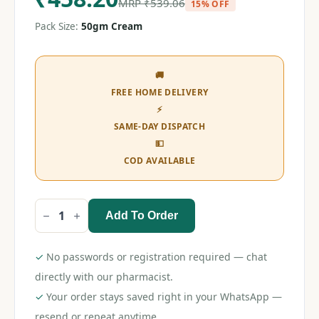
MRP
₹
539.06
15% OFF
Pack Size:
50gm Cream
🚚
FREE HOME DELIVERY
⚡
SAME-DAY DISPATCH
💵
COD AVAILABLE
Add To Order
Livafin
CP
Cream
50gm
✓
No passwords or registration required — chat
quantity
directly with our pharmacist.
✓
Your order stays saved right in your WhatsApp —
resend or repeat anytime.