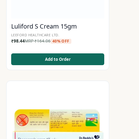
Luliford S Cream 15gm
LEEFORD HEALTHCARE LTD.
₹
98.44
MRP
₹
164.06
40% OFF
Add to Order