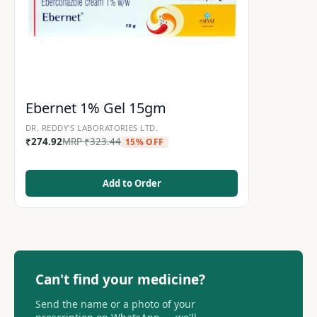
Ebernet 1% Gel 15gm
DR. REDDY'S LABORATORIES LTD.
₹
274.92
MRP
₹
323.44
15% OFF
Add to Order
Can't find your medicine?
Send the name or a photo of your