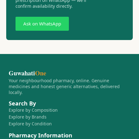
prescription on WhatsApp — we'll
confirm availability directly.
Ask on WhatsApp
Guwahati
One
Your neighbourhood pharmacy, online. Genuine
medicines and honest generic alternatives, delivered
locally.
Search By
Explore by Composition
Explore by Brands
Explore by Condition
Pharmacy Information