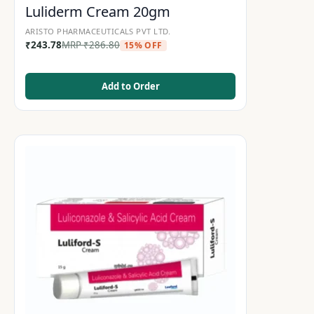
Luliderm Cream 20gm
ARISTO PHARMACEUTICALS PVT LTD.
₹
243.78
MRP
₹
286.80
15% OFF
Add to Order