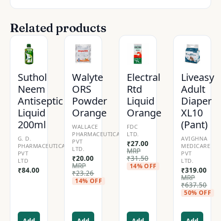
Related products
Suthol
Walyte
Electral
Liveasy
Neem
ORS
Rtd
Adult
Antiseptic
Powder
Liquid
Diaper
Liquid
Orange
Orange
XL10
200ml
(Pant)
WALLACE
FDC
PHARMACEUTICALS
LTD.
G. D.
AVIGHNA
PVT
₹
27.00
PHARMACEUTICALS
MEDICARE
LTD.
MRP
PVT
PVT
₹
20.00
₹
31.50
LTD
LTD.
MRP
14% OFF
₹
84.00
₹
319.00
₹
23.26
MRP
14% OFF
₹
637.50
50% OFF