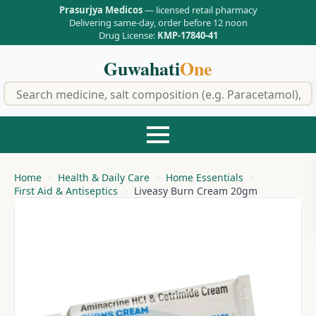
Prasurjya Medicos
— licensed retail pharmacy
Delivering same-day, order before 12 noon
Drug License:
KMP-17840-41
Guwahati
One
f
Home
Health & Daily Care
Home Essentials
First Aid & Antiseptics
Liveasy Burn Cream 20gm