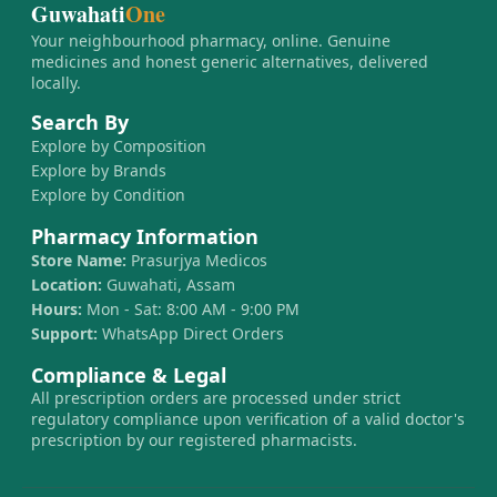
Guwahati
One
Your neighbourhood pharmacy, online. Genuine
medicines and honest generic alternatives, delivered
locally.
Search By
Explore by Composition
Explore by Brands
Explore by Condition
Pharmacy Information
Store Name:
Prasurjya Medicos
Location:
Guwahati, Assam
Hours:
Mon - Sat: 8:00 AM - 9:00 PM
Support:
WhatsApp Direct Orders
Compliance & Legal
All prescription orders are processed under strict
regulatory compliance upon verification of a valid doctor's
prescription by our registered pharmacists.