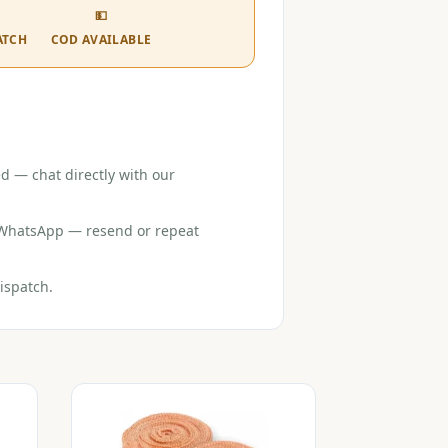
💵
ATCH
COD AVAILABLE
d — chat directly with our
r WhatsApp — resend or repeat
ispatch.