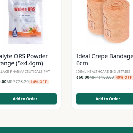
lyte ORS Powder
Ideal Crepe Bandag
ange (5×4.4gm)
6cm
LACE PHARMACEUTICALS PVT
IDEAL HEALTHCARE INDUSTRIES
.
₹
60.00
MRP
₹
100.00
40% OFF
0.00
MRP
₹
23.20
14% OFF
Add to Order
Add to Order