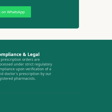
k on WhatsApp
ompliance & Legal
l prescription orders are
ocessed under strict regulatory
mpliance upon verification of a
lid doctor's prescription by our
gistered pharmacists.