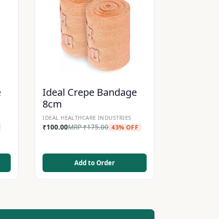
e
Ideal Crepe Bandage
8cm
IDEAL HEALTHCARE INDUSTRIES
₹
100.00
MRP
₹
175.00
43% OFF
Add to Order