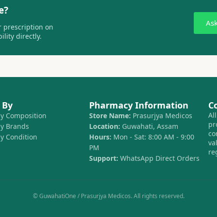
e?
As
 prescription on
lity directly.
 By
Pharmacy Information
C
Al
by Composition
Store Name:
Prasurjya Medicos
pr
by Brands
Location:
Guwahati, Assam
co
by Condition
Hours:
Mon - Sat: 8:00 AM - 9:00
va
PM
re
Support:
WhatsApp Direct Orders
© GuwahatiOne / Prasurjya Medicos. All rights reserved.