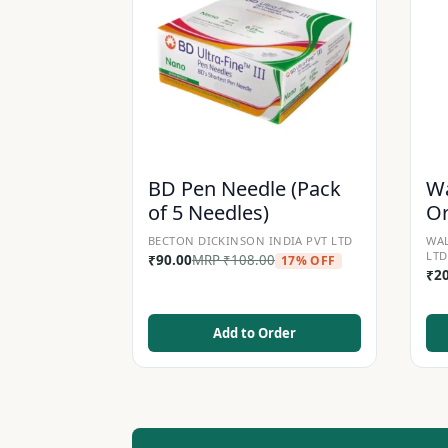
BD Pen Needle (Pack
Wa
of 5 Needles)
Or
BECTON DICKINSON INDIA PVT LTD
WAL
LTD
₹
90.00
MRP
₹
108.00
17% OFF
₹
2
Add to Order