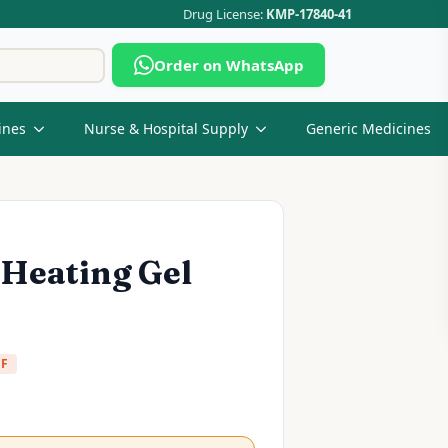
Drug License:
KMP-17840-41
Search
Order on WhatsApp
for:
ines
Nurse & Hospital Supply
Generic Medicines
 Heating Gel
FF