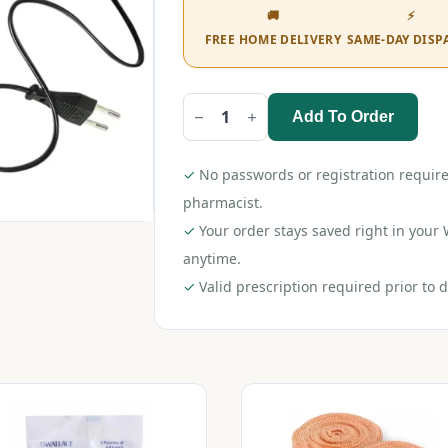
🚚
⚡
FREE HOME DELIVERY
SAME-DAY DISP
Add To Order
Liveasy
Electric
Heating
Gel
✓
No passwords or registration require
Pad
quantity
pharmacist.
✓
Your order stays saved right in you
anytime.
✓
Valid prescription required prior to d