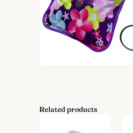
Related products