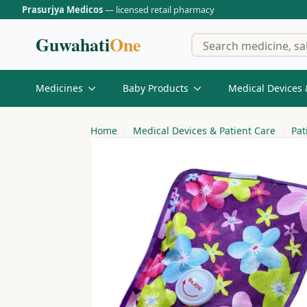
Prasurjya Medicos
— licensed retail pharmacy
Guwahati
One
Medicines
Baby Products
Medical Devices 
Home
Medical Devices & Patient Care
Pat