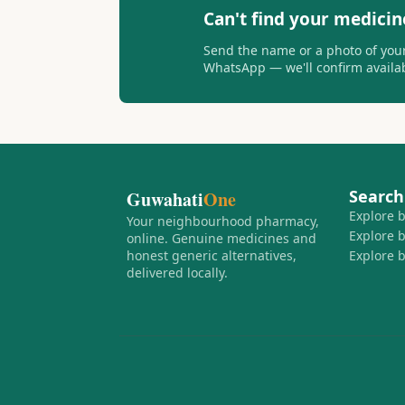
Can't find your medicin
Send the name or a photo of your
WhatsApp — we'll confirm availabi
Search
Guwahati
One
Explore 
Your neighbourhood pharmacy,
Explore 
online. Genuine medicines and
honest generic alternatives,
Explore 
delivered locally.