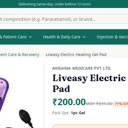
Delivering same-day, order before 12 noon
& Patient Care
Health & Daily Care
Injection & Vacc
ient Care & Recovery
Liveasy Electric Heating Gel Pad
AVIGHNA MEDICARE PVT LTD.
Liveasy Electric
Pad
₹
200.00
MRP
₹
699.00
71% O
Pack Size:
1pc Gel