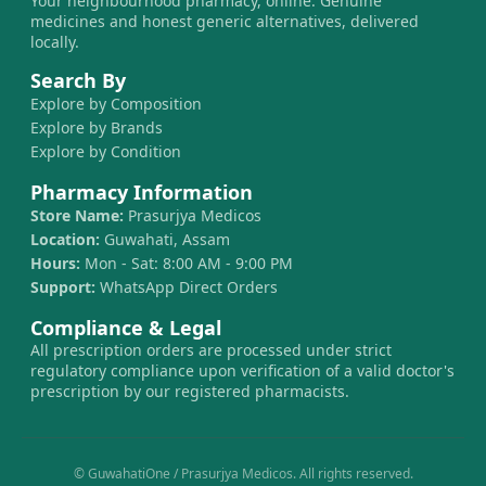
Your neighbourhood pharmacy, online. Genuine
medicines and honest generic alternatives, delivered
locally.
Search By
Explore by Composition
Explore by Brands
Explore by Condition
Pharmacy Information
Store Name:
Prasurjya Medicos
Location:
Guwahati, Assam
Hours:
Mon - Sat: 8:00 AM - 9:00 PM
Support:
WhatsApp Direct Orders
Compliance & Legal
All prescription orders are processed under strict
regulatory compliance upon verification of a valid doctor's
prescription by our registered pharmacists.
© GuwahatiOne / Prasurjya Medicos. All rights reserved.