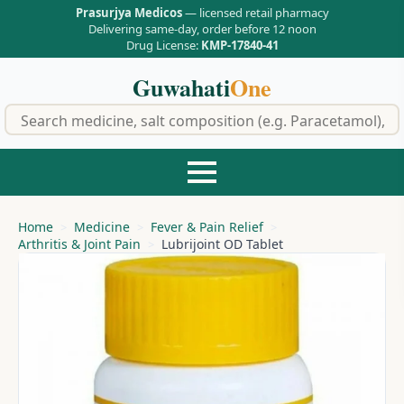
Prasurjya Medicos
— licensed retail pharmacy
Delivering same-day, order before 12 noon
Drug License:
KMP-17840-41
Guwahati
One
f
Home
Medicine
Fever & Pain Relief
Arthritis & Joint Pain
Lubrijoint OD Tablet