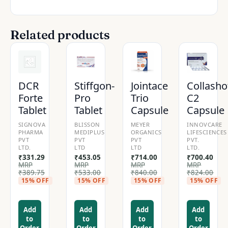
Related products
DCR
Stiffgon-
Jointace
Collasho
Forte
Pro
Trio
C2
Tablet
Tablet
Capsule
Capsule
SIGNOVA
BLISSON
MEYER
INNOVCARE
PHARMA
MEDIPLUS
ORGANICS
LIFESCIENCES
PVT
PVT
PVT
PVT.
LTD.
LTD
LTD
LTD.
₹
331.29
₹
453.05
₹
714.00
₹
700.40
MRP
MRP
MRP
MRP
₹
389.75
₹
533.00
₹
840.00
₹
824.00
15% OFF
15% OFF
15% OFF
15% OFF
Add
Add
Add
Add
to
to
to
to