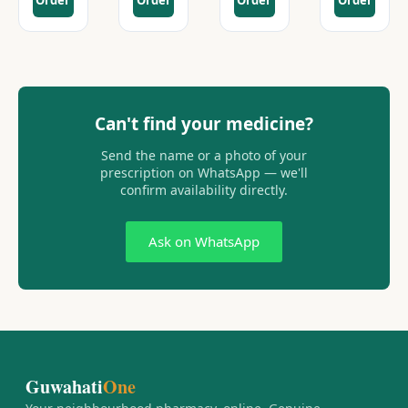
Order
Order
Order
Order
Can't find your medicine?
Send the name or a photo of your
prescription on WhatsApp — we'll
confirm availability directly.
Ask on WhatsApp
Guwahati
One