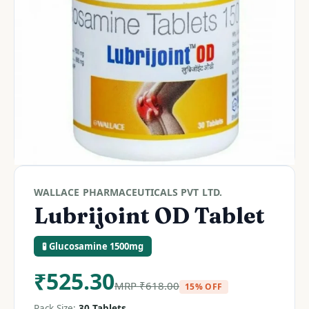
WALLACE PHARMACEUTICALS PVT LTD.
Lubrijoint OD Tablet
🧪 Glucosamine 1500mg
₹
525.30
MRP
₹
618.00
15% OFF
Pack Size:
30 Tablets