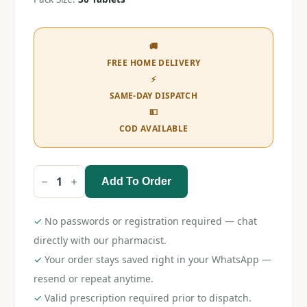
🚚
FREE HOME DELIVERY
⚡
SAME-DAY DISPATCH
💵
COD AVAILABLE
Add To Order
Lubrijoint
OD
Tablet
quantity
✓
No passwords or registration required — chat
directly with our pharmacist.
✓
Your order stays saved right in your WhatsApp —
resend or repeat anytime.
✓
Valid prescription required prior to dispatch.