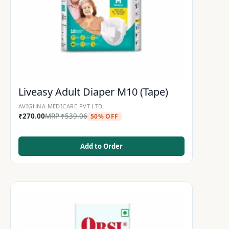
Liveasy Adult Diaper M10 (Tape)
AVIGHNA MEDICARE PVT LTD.
₹
270.00
MRP
₹
539.06
50% OFF
Add to Order