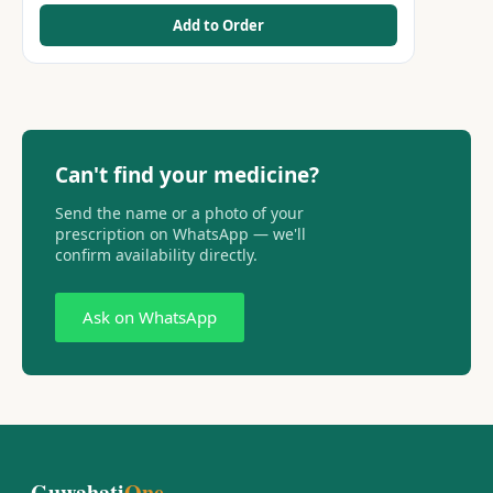
Add to Order
Can't find your medicine?
Send the name or a photo of your
prescription on WhatsApp — we'll
confirm availability directly.
Ask on WhatsApp
Guwahati
One