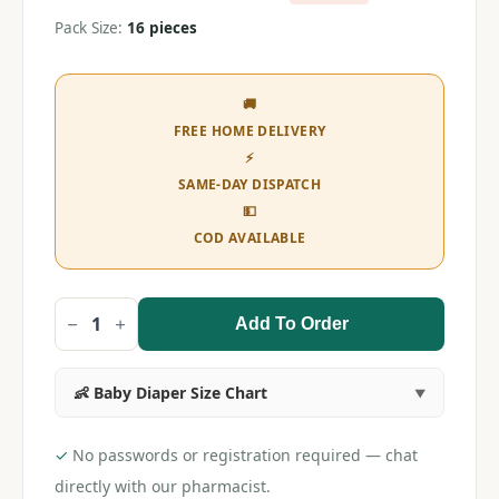
Pack Size:
16 pieces
🚚
FREE HOME DELIVERY
⚡
SAME-DAY DISPATCH
💵
COD AVAILABLE
Add To Order
MamyPoko
Pant
XL
Extra
👶 Baby Diaper Size Chart
Absorb
(16
pieces)
quantity
✓
No passwords or registration required — chat
directly with our pharmacist.