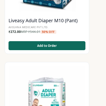
Liveasy Adult Diaper M10 (Pant)
AVIGHNA MEDICARE PVT LTD.
₹
272.00
MRP
₹
544.01
50% OFF
Add to Order