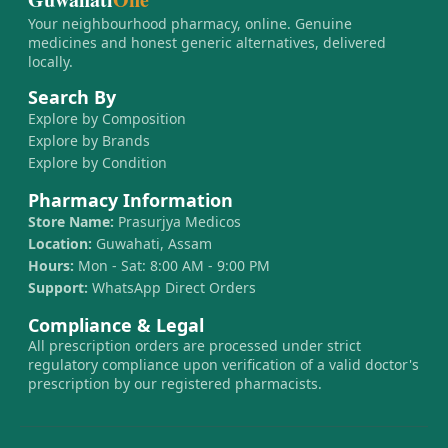
Your neighbourhood pharmacy, online. Genuine
medicines and honest generic alternatives, delivered
locally.
Search By
Explore by Composition
Explore by Brands
Explore by Condition
Pharmacy Information
Store Name:
Prasurjya Medicos
Location:
Guwahati, Assam
Hours:
Mon - Sat: 8:00 AM - 9:00 PM
Support:
WhatsApp Direct Orders
Compliance & Legal
All prescription orders are processed under strict
regulatory compliance upon verification of a valid doctor's
prescription by our registered pharmacists.