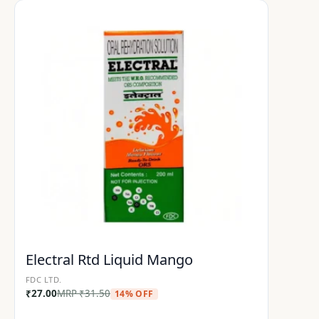
Electral Rtd Liquid Mango
FDC LTD.
₹
27.00
MRP
₹
31.50
14% OFF