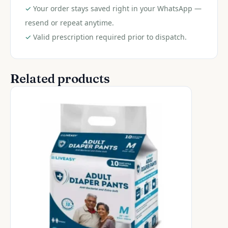
✓
Your order stays saved right in your WhatsApp —
resend or repeat anytime.
✓
Valid prescription required prior to dispatch.
Related products