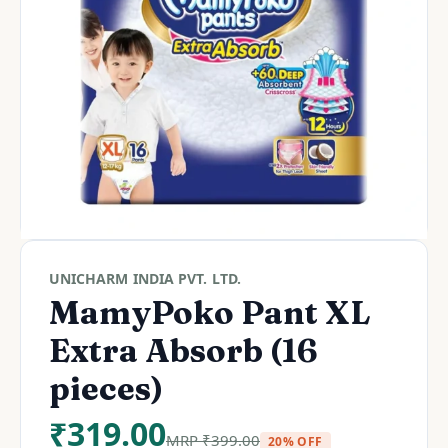
UNICHARM INDIA PVT. LTD.
MamyPoko Pant XL
Extra Absorb (16
pieces)
₹
319.00
MRP
₹
399.00
20% OFF