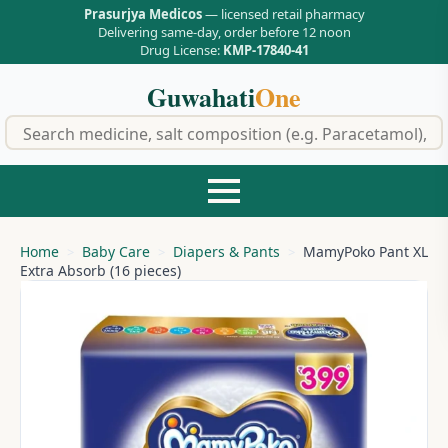
Prasurjya Medicos
— licensed retail pharmacy
Delivering same-day, order before 12 noon
Drug License:
KMP-17840-41
Guwahati
One
f
Home
Baby Care
Diapers & Pants
MamyPoko Pant XL
Extra Absorb (16 pieces)