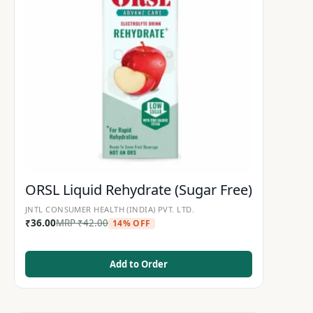
ORSL Liquid Rehydrate (Sugar Free)
JNTL CONSUMER HEALTH (INDIA) PVT. LTD.
₹
36.00
MRP
₹
42.00
14% OFF
Add to Order