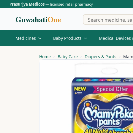
Prasurjya Medicos
— licensed retail pharmacy
Guwahati
One
Medicines
Baby Products
Medical Devices 
Home
Baby Care
Diapers & Pants
Mamy