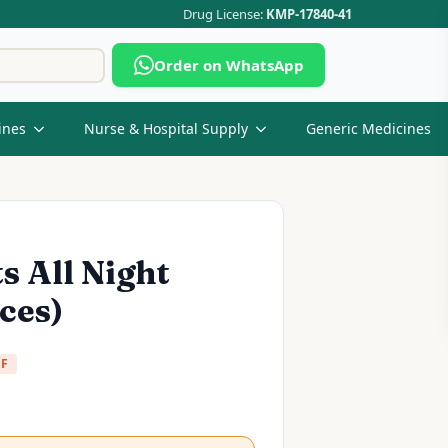
Drug License:
KMP-17840-41
Search
Order on WhatsApp
for:
ines
Nurse & Hospital Supply
Generic Medicines
 All Night
ces)
FF