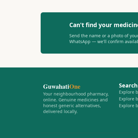
Can't find your medicin
Send the name or a photo of your
WhatsApp — we'll confirm availabi
Search
Guwahati
One
Explore 
Your neighbourhood pharmacy,
Explore 
online. Genuine medicines and
honest generic alternatives,
Explore 
delivered locally.