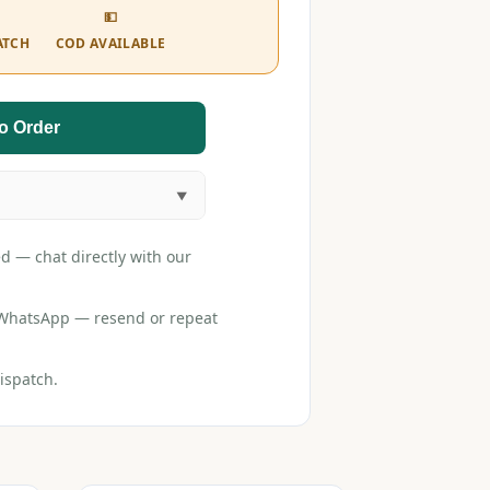
💵
ATCH
COD AVAILABLE
o Order
d — chat directly with our
r WhatsApp — resend or repeat
ispatch.