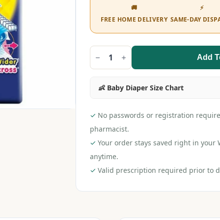
🚚
⚡
FREE HOME DELIVERY
SAME-DAY DISP
Add T
MamyPoko
Pants
All
Night
👶 Baby Diaper Size Chart
Absorb
L
(44
pieces)
✓
No passwords or registration require
quantity
pharmacist.
✓
Your order stays saved right in you
anytime.
✓
Valid prescription required prior to d