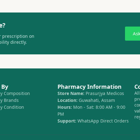
e?
As
 prescription on
lity directly.
 By
Pharmacy Information
C
Al
by Composition
Store Name:
Prasurjya Medicos
pr
by Brands
Location:
Guwahati, Assam
co
by Condition
Hours:
Mon - Sat: 8:00 AM - 9:00
va
PM
re
Support:
WhatsApp Direct Orders