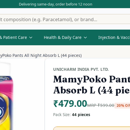
Delivering same-day, order before 12 noon
& Patient Care
Health & Daily Care
Injection & Vacc
Poko Pants All Night Absorb L (44 pieces)
UNICHARM INDIA PVT. LTD.
MamyPoko Pants
Absorb L (44 pie
₹
479.00
MRP
₹
599.00
20% O
Pack Size:
44 pieces