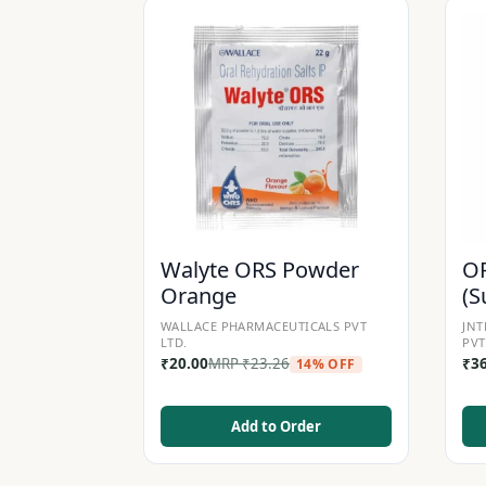
Walyte ORS Powder
OR
Orange
(S
WALLACE PHARMACEUTICALS PVT
JNT
LTD.
PVT
₹
20.00
MRP
₹
23.26
₹
3
14% OFF
Add to Order