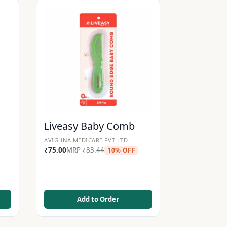
Liveasy Baby Comb
AVIGHNA MEDICARE PVT LTD.
₹
75.00
MRP
₹
83.44
10% OFF
Add to Order