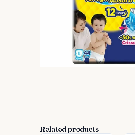
Related products