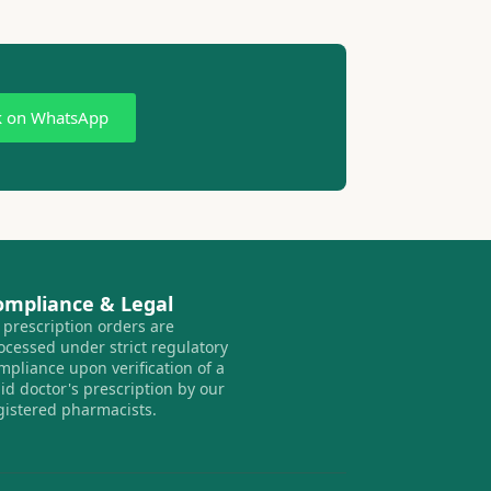
k on WhatsApp
ompliance & Legal
l prescription orders are
ocessed under strict regulatory
mpliance upon verification of a
lid doctor's prescription by our
gistered pharmacists.