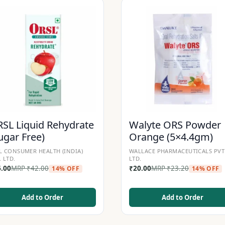
SL Liquid Rehydrate
Walyte ORS Powder
ugar Free)
Orange (5×4.4gm)
L CONSUMER HEALTH (INDIA)
WALLACE PHARMACEUTICALS PVT
. LTD.
LTD.
6.00
MRP
₹
42.00
₹
20.00
MRP
₹
23.20
14% OFF
14% OFF
Add to Order
Add to Order