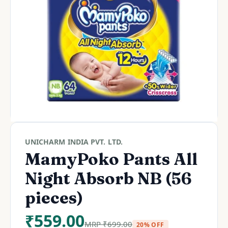
UNICHARM INDIA PVT. LTD.
MamyPoko Pants All
Night Absorb NB (56
pieces)
₹
559.00
MRP
₹
699.00
20% OFF