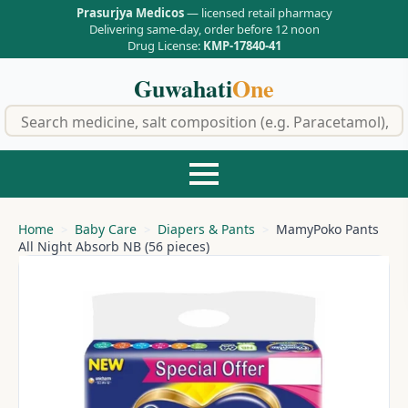
Prasurjya Medicos
— licensed retail pharmacy
Delivering same-day, order before 12 noon
Drug License:
KMP-17840-41
Guwahati
One
f
Home
Baby Care
Diapers & Pants
MamyPoko Pants
All Night Absorb NB (56 pieces)