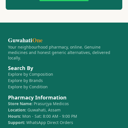
Guwahati
One
Your neighbourhood pharmacy, online. Genuine
medicines and honest generic alternatives, delivered
locally.
Search By
Explore by Composition
Explore by Brands
Explore by Condition
Pharmacy Information
Store Name:
Prasurjya Medicos
Location:
Guwahati, Assam
Hours:
Mon - Sat: 8:00 AM - 9:00 PM
Support:
WhatsApp Direct Orders