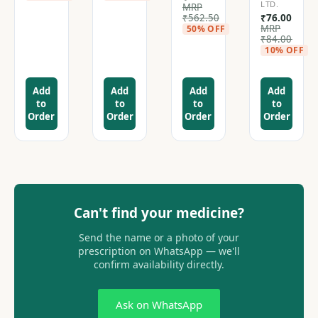
LTD.
MRP
₹
562.50
₹
76.00
MRP
50% OFF
₹
84.00
10% OFF
Add
Add
Add
Add
to
to
to
to
Order
Order
Order
Order
Can't find your medicine?
Send the name or a photo of your
prescription on WhatsApp — we'll
confirm availability directly.
Ask on WhatsApp