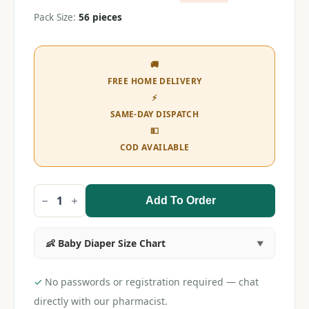
Pack Size:
56 pieces
🚚
FREE HOME DELIVERY
⚡
SAME-DAY DISPATCH
💵
COD AVAILABLE
Add To Order
MamyPoko
Pants
All
Night
👶 Baby Diaper Size Chart
Absorb
NB
(56
pieces)
✓
No passwords or registration required — chat
quantity
directly with our pharmacist.