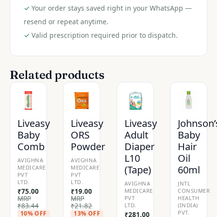
✓
Your order stays saved right in your WhatsApp —
resend or repeat anytime.
✓
Valid prescription required prior to dispatch.
Related products
Liveasy
Liveasy
Liveasy
Johnson’
Baby
ORS
Adult
Baby
Comb
Powder
Diaper
Hair
L10
Oil
AVIGHNA
AVIGHNA
(Tape)
60ml
MEDICARE
MEDICARE
PVT
PVT
LTD.
LTD.
AVIGHNA
JNTL
₹
75.00
₹
19.00
MEDICARE
CONSUMER
MRP
MRP
PVT
HEALTH
₹
83.44
₹
21.82
LTD.
(INDIA)
PVT.
10% OFF
13% OFF
₹
281.00