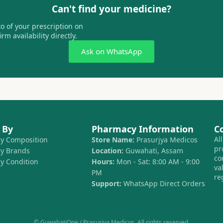
Can't find your medicine?
 of your prescription on
m availability directly.
Ask on WhatsApp
 By
Pharmacy Information
C
Al
by Composition
Store Name:
Prasurjya Medicos
pr
by Brands
Location:
Guwahati, Assam
co
by Condition
Hours:
Mon - Sat: 8:00 AM - 9:00
va
PM
re
Support:
WhatsApp Direct Orders
© GuwahatiOne / Prasurjya Medicos. All rights reserved.