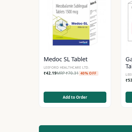
Medoc SL Tablet
Ga
Ta
LEEFORD HEALTHCARE LTD.
₹
42.19
MRP
₹
70.31
40% OFF
LEE
₹
5
Add to Order