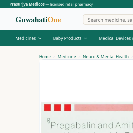
Prasurjya Medicos
— licensed retail pharmacy
Guwahati
One
Medicines
Baby Products
Medical Devices 
Home
Medicine
Neuro & Mental Health