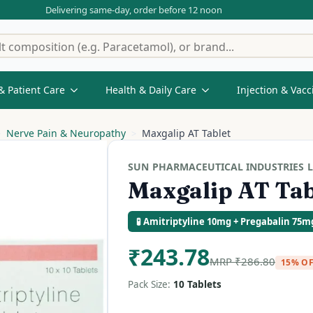
Delivering same-day, order before 12 noon
& Patient Care
Health & Daily Care
Injection & Vacc
Nerve Pain & Neuropathy
Maxgalip AT Tablet
SUN PHARMACEUTICAL INDUSTRIES L
Maxgalip AT Tab
🧪 Amitriptyline 10mg + Pregabalin 75m
₹
243.78
MRP
₹
286.80
15% O
Pack Size:
10 Tablets