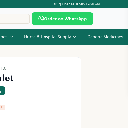
Drug License:
KMP-17840-41
Search
Order on WhatsApp
for:
ines
Nurse & Hospital Supply
Generic Medicines
TD.
let
g
FF