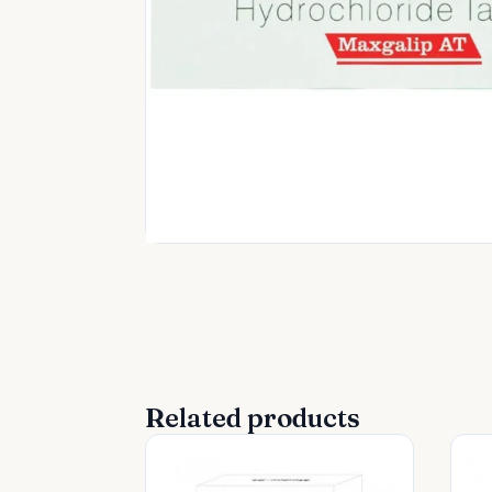
Related products