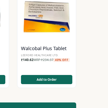
Walcobal Plus Tablet
LEEFORD HEALTHCARE LTD.
₹
140.62
MRP
₹
234.37
40% OFF
Add to Order