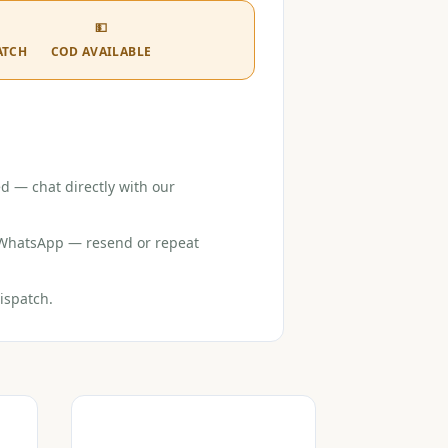
💵
ATCH
COD AVAILABLE
d — chat directly with our
r WhatsApp — resend or repeat
ispatch.