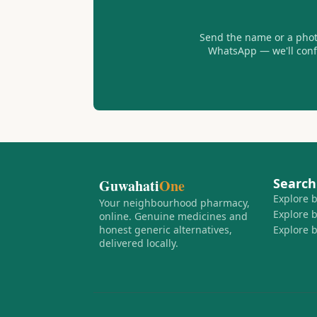
Send the name or a photo
WhatsApp — we'll confir
Search
Guwahati
One
Explore 
Your neighbourhood pharmacy,
Explore 
online. Genuine medicines and
honest generic alternatives,
Explore 
delivered locally.