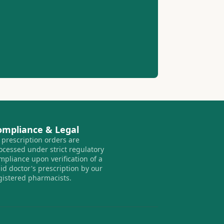
ompliance & Legal
l prescription orders are
ocessed under strict regulatory
mpliance upon verification of a
lid doctor's prescription by our
gistered pharmacists.