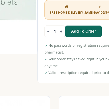
🚚
⚡
FREE HOME DELIVERY
SAME-DAY DISP
Add To Order
Maxgalip
AT
Tablet
quantity
✓
No passwords or registration require
pharmacist.
✓
Your order stays saved right in you
anytime.
✓
Valid prescription required prior to d