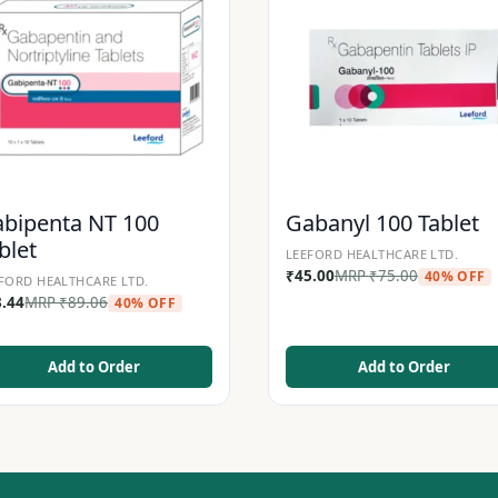
bipenta NT 100
Gabanyl 100 Tablet
blet
LEEFORD HEALTHCARE LTD.
₹
45.00
MRP
₹
75.00
40% OFF
FORD HEALTHCARE LTD.
3.44
MRP
₹
89.06
40% OFF
Add to Order
Add to Order