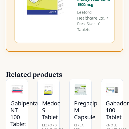
1500mcg
Leeford
Healthcare Ltd. •
Pack Size: 10
Tablets
Related products
Gabipenta
Medoc
Pregacip
Gabado
NT
SL
M
100
100
Tablet
Capsule
Tablet
Tablet
LEEFORD
CIPLA
KNOLL