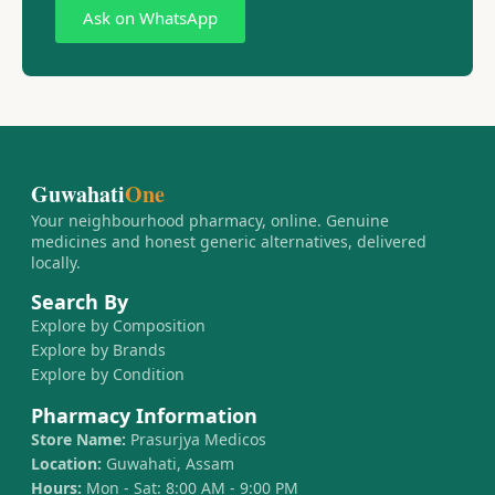
Ask on WhatsApp
Guwahati
One
Your neighbourhood pharmacy, online. Genuine
medicines and honest generic alternatives, delivered
locally.
Search By
Explore by Composition
Explore by Brands
Explore by Condition
Pharmacy Information
Store Name:
Prasurjya Medicos
Location:
Guwahati, Assam
Hours:
Mon - Sat: 8:00 AM - 9:00 PM