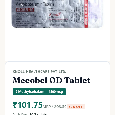
KNOLL HEALTHCARE PVT LTD.
Mecobel OD Tablet
🧪 Methylcobalamin 1500mcg
₹
101.75
MRP
₹
203.50
50% OFF
Pack Size:
10 Tablets