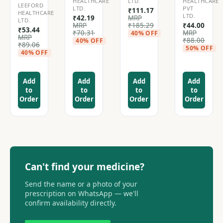
HEALTHCARE
LTD.
HEALTHCARE
LEEFORD
LTD.
PVT
₹
111.17
HEALTHCARE
LTD.
₹
42.19
MRP
LTD.
MRP
₹
185.29
₹
44.00
₹
53.44
₹
70.31
MRP
40% OFF
MRP
₹
88.00
40% OFF
₹
89.06
50% OFF
40% OFF
Add
Add
Add
Add
to
to
to
to
Order
Order
Order
Order
Can't find your medicine?
Send the name or a photo of your
prescription on WhatsApp — we'll
confirm availability directly.