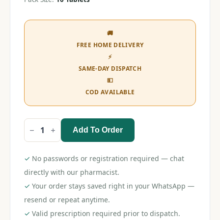
🚚
FREE HOME DELIVERY
⚡
SAME-DAY DISPATCH
💵
COD AVAILABLE
Add To Order
Mecobel
OD
Tablet
quantity
✓
No passwords or registration required — chat
directly with our pharmacist.
✓
Your order stays saved right in your WhatsApp —
resend or repeat anytime.
✓
Valid prescription required prior to dispatch.