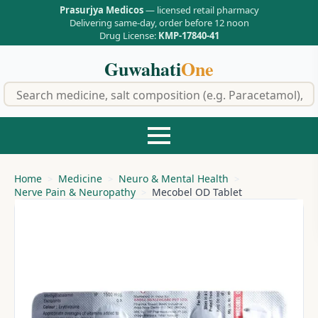
Prasurjya Medicos
— licensed retail pharmacy
Delivering same-day, order before 12 noon
Drug License:
KMP-17840-41
Guwahati
One
f
Home
Medicine
Neuro & Mental Health
Nerve Pain & Neuropathy
Mecobel OD Tablet