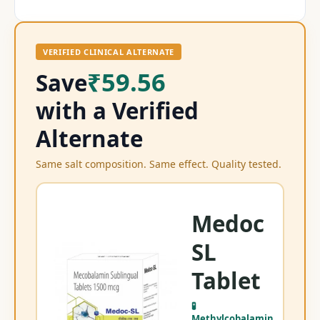
VERIFIED CLINICAL ALTERNATE
₹59.56
Save
with a Verified
Alternate
Same salt composition. Same effect. Quality tested.
Medoc
SL
Me
Tablet
Me
🧪
Methylcobalamin