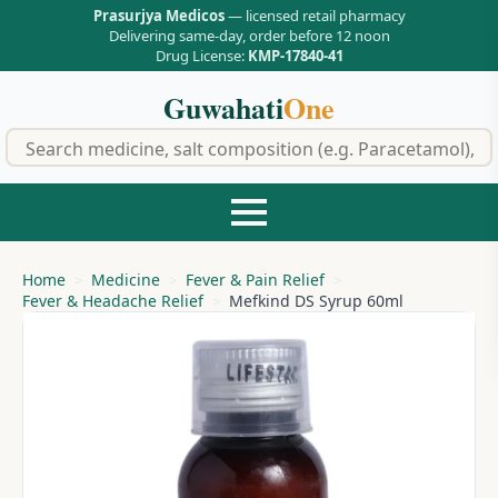
Prasurjya Medicos
— licensed retail pharmacy
Delivering same-day, order before 12 noon
Drug License:
KMP-17840-41
Guwahati
One
f
Home
Medicine
Fever & Pain Relief
Fever & Headache Relief
Mefkind DS Syrup 60ml