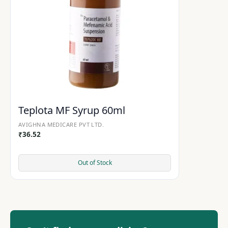
Teplota MF Syrup 60ml
AVIGHNA MEDICARE PVT LTD.
₹
36.52
Out of Stock