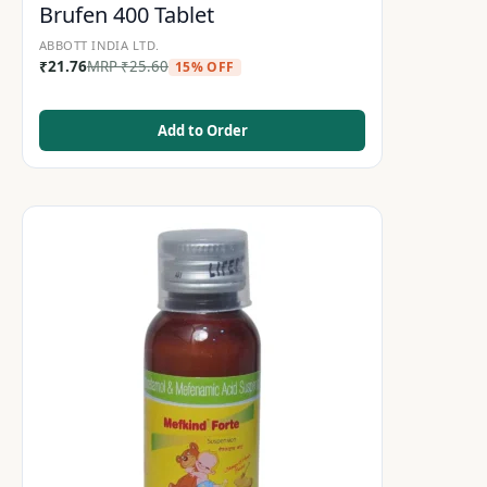
Brufen 400 Tablet
ABBOTT INDIA LTD.
₹
21.76
MRP
₹
25.60
15% OFF
Add to Order