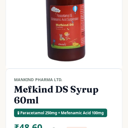
MANKIND PHARMA LTD.
Mefkind DS Syrup
60ml
🧪 Paracetamol 250mg + Mefenamic Acid 100mg
₹
48.60