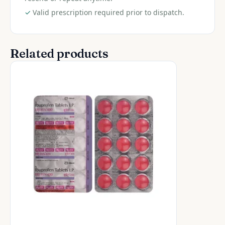
✓
Valid prescription required prior to dispatch.
Related products