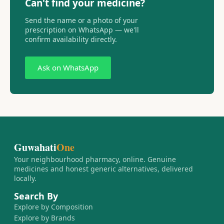
Can't find your medicine?
Send the name or a photo of your
prescription on WhatsApp — we'll
confirm availability directly.
Ask on WhatsApp
Guwahati
One
Your neighbourhood pharmacy, online. Genuine
medicines and honest generic alternatives, delivered
locally.
Search By
Explore by Composition
Explore by Brands