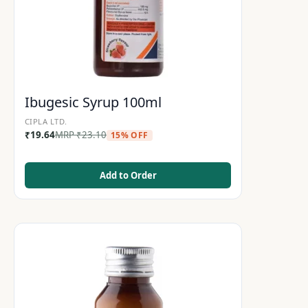
Ibugesic Syrup 100ml
CIPLA LTD.
₹
19.64
MRP
₹
23.10
15% OFF
Add to Order