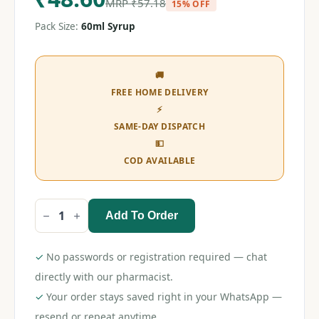
MRP
₹
57.18
15% OFF
Pack Size:
60ml Syrup
🚚
FREE HOME DELIVERY
⚡
SAME-DAY DISPATCH
💵
COD AVAILABLE
Add To Order
Mefkind
DS
Syrup
60ml
✓
No passwords or registration required — chat
quantity
directly with our pharmacist.
✓
Your order stays saved right in your WhatsApp —
resend or repeat anytime.