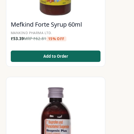
Mefkind Forte Syrup 60ml
MANKIND PHARMA LTD.
₹
53.39
MRP
₹
62.81
15% OFF
Add to Order