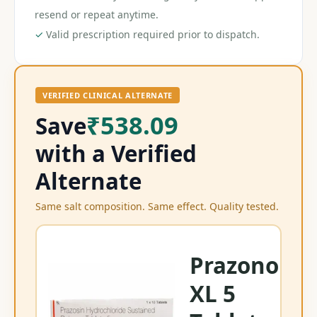
resend or repeat anytime.
✓
Valid prescription required prior to dispatch.
VERIFIED CLINICAL ALTERNATE
₹538.09
Save
with a Verified
Alternate
Same salt composition. Same effect. Quality tested.
Prazonol
XL 5
Mi
Pr