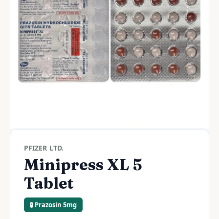
PFIZER LTD.
Minipress XL 5
Tablet
🧪 Prazosin 5mg