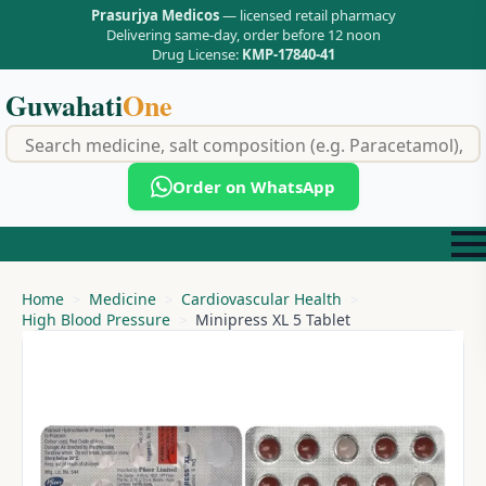
Prasurjya Medicos
— licensed retail pharmacy
Delivering same-day, order before 12 noon
Drug License:
KMP-17840-41
Guwahati
One
f
Order on WhatsApp
Home
Medicine
Cardiovascular Health
High Blood Pressure
Minipress XL 5 Tablet