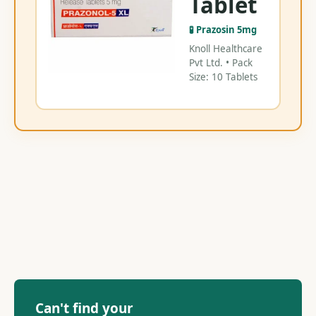
Tablet
🧪 Prazosin 5mg
Knoll Healthcare
Pvt Ltd. • Pack
Size: 10 Tablets
Can't find your