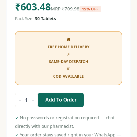
₹
603.48
MRP
₹
709.98
15% OFF
Pack Size:
30 Tablets
🚚
FREE HOME DELIVERY
⚡
SAME-DAY DISPATCH
💵
COD AVAILABLE
Add To Order
Minipress
XL
5
Tablet
✓
No passwords or registration required — chat
quantity
directly with our pharmacist.
✓
Your order stays saved right in your WhatsApp —