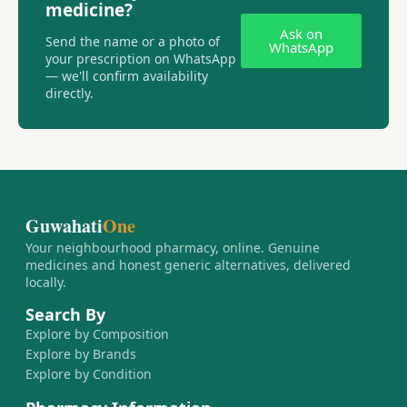
medicine?
Ask on
Send the name or a photo of
WhatsApp
your prescription on WhatsApp
— we'll confirm availability
directly.
Guwahati
One
Your neighbourhood pharmacy, online. Genuine
medicines and honest generic alternatives, delivered
locally.
Search By
Explore by Composition
Explore by Brands
Explore by Condition