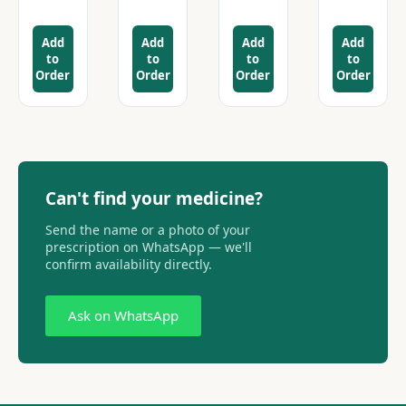
Add
Add
Add
Add
to
to
to
to
Order
Order
Order
Order
Can't find your medicine?
Send the name or a photo of your
prescription on WhatsApp — we'll
confirm availability directly.
Ask on WhatsApp