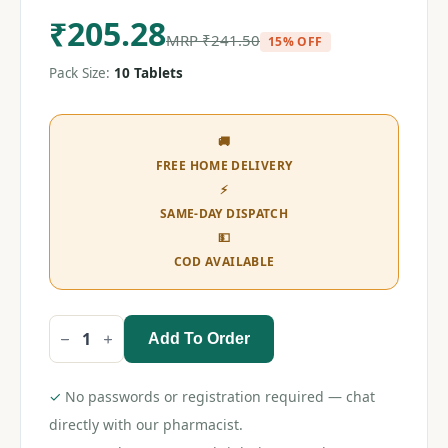
₹
205.28
MRP
₹
241.50
15% OFF
Pack Size:
10 Tablets
🚚
FREE HOME DELIVERY
⚡
SAME-DAY DISPATCH
💵
COD AVAILABLE
Add To Order
Neurobion
Alfa
D
Tablet
✓
No passwords or registration required — chat
quantity
directly with our pharmacist.