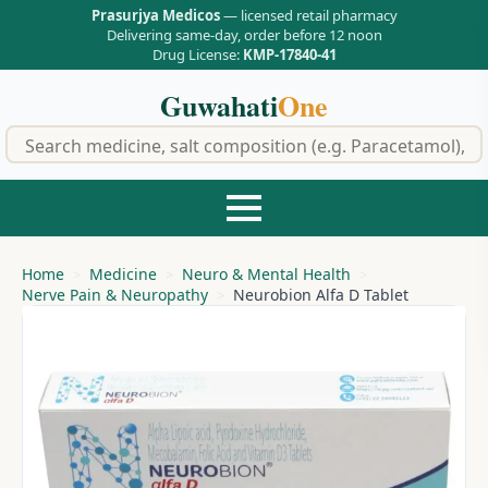
Prasurjya Medicos
— licensed retail pharmacy
Delivering same-day, order before 12 noon
Drug License:
KMP-17840-41
Guwahati
One
f
Home
Medicine
Neuro & Mental Health
Nerve Pain & Neuropathy
Neurobion Alfa D Tablet