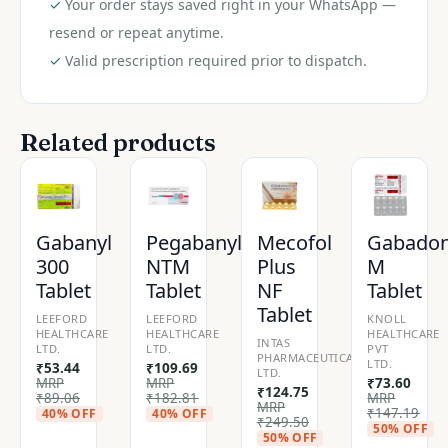
✓
Your order stays saved right in your WhatsApp —
resend or repeat anytime.
✓
Valid prescription required prior to dispatch.
Related products
Gabanyl
Pegabanyl
Mecofol
Gabado
300
NTM
Plus
M
Tablet
Tablet
NF
Tablet
Tablet
LEEFORD
LEEFORD
KNOLL
HEALTHCARE
HEALTHCARE
HEALTHCARE
INTAS
LTD.
LTD.
PVT
PHARMACEUTICALS
LTD.
₹
53.44
₹
109.69
LTD.
MRP
MRP
₹
73.60
₹
124.75
₹
89.06
₹
182.81
MRP
MRP
₹
147.19
40% OFF
40% OFF
₹
249.50
50% OFF
50% OFF