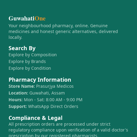
Guwahati
One
Your neighbourhood pharmacy, online. Genuine
medicines and honest generic alternatives, delivered
locally.
Search By
Explore by Composition
Explore by Brands
Explore by Condition
Pharmacy Information
Store Name:
Prasurjya Medicos
Location:
Guwahati, Assam
Hours:
Mon - Sat: 8:00 AM - 9:00 PM
Support:
WhatsApp Direct Orders
Compliance & Legal
All prescription orders are processed under strict
regulatory compliance upon verification of a valid doctor's
prescription by our registered pharmacists.