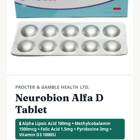
PROCTER & GAMBLE HEALTH LTD.
Neurobion Alfa D
Tablet
🧪 Alpha Lipoic Acid 100mg + Methylcobalamin
1500mcg + Folic Acid 1.5mg + Pyridoxine 3mg +
Vitamin D3 1000IU