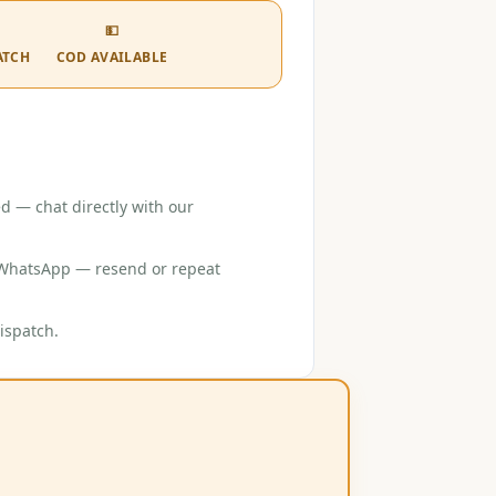
💵
ATCH
COD AVAILABLE
d — chat directly with our
r WhatsApp — resend or repeat
ispatch.