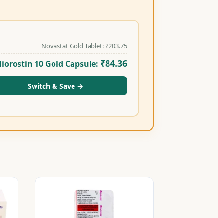
Novastat Gold Tablet:
₹
203.75
₹
84.36
iorostin 10 Gold Capsule:
Switch & Save
→