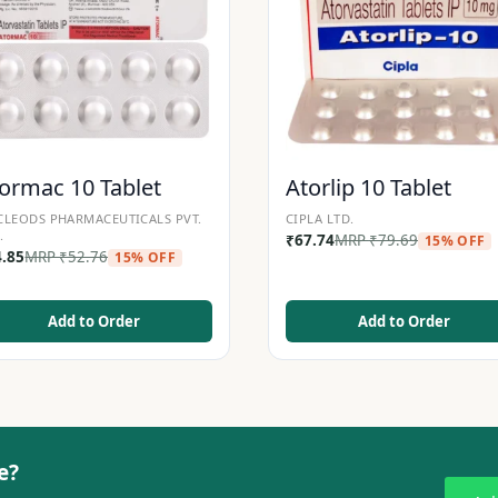
ormac 10 Tablet
Atorlip 10 Tablet
LEODS PHARMACEUTICALS PVT.
CIPLA LTD.
.
₹
67.74
MRP
₹
79.69
15% OFF
4.85
MRP
₹
52.76
15% OFF
Add to Order
Add to Order
e?