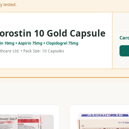
y tested.
orostin 10 Gold Capsule
Card
tin 10mg + Aspirin 75mg + Clopidogrel 75mg
hcare Ltd. • Pack Size: 10 Capsules