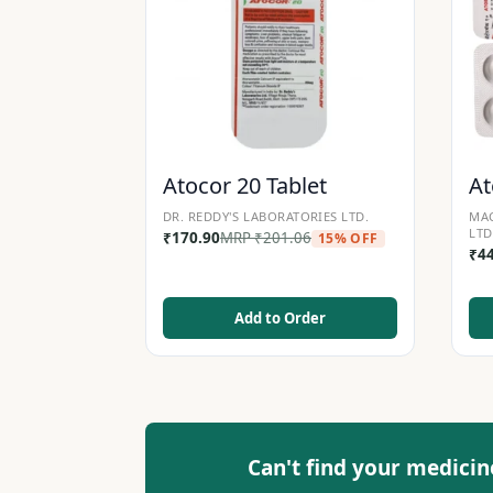
Atocor 20 Tablet
At
DR. REDDY'S LABORATORIES LTD.
MAC
LTD
₹
170.90
MRP
₹
201.06
15% OFF
₹
4
Add to Order
Can't find your medicin