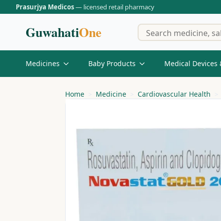
Prasurjya Medicos
— licensed retail pharmacy
Guwahati
One
Medicines
Baby Products
Medical Devices 
Home
Medicine
Cardiovascular Health