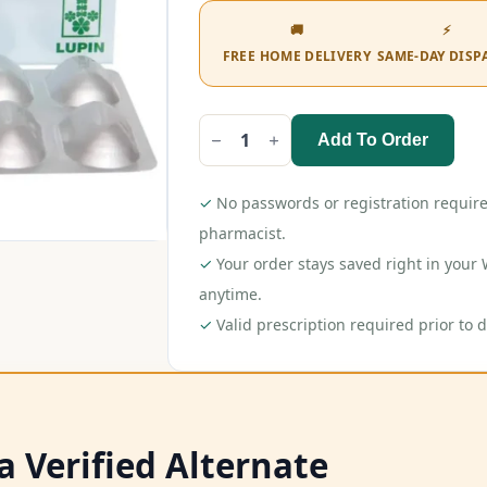
🚚
⚡
FREE HOME DELIVERY
SAME-DAY DISP
Add To Order
Novastat
Gold
Tablet
quantity
✓
No passwords or registration require
pharmacist.
✓
Your order stays saved right in you
anytime.
✓
Valid prescription required prior to d
a Verified Alternate