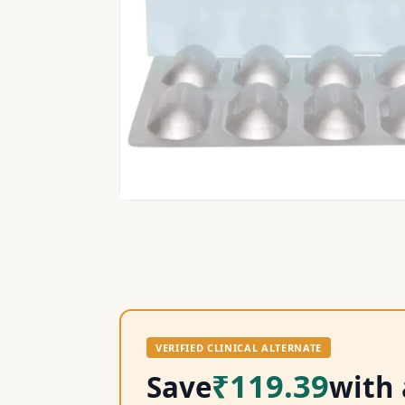
VERIFIED CLINICAL ALTERNATE
₹119.39
Save
with 