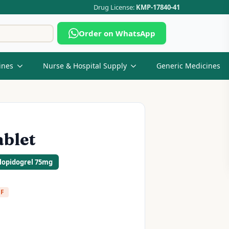
Drug License:
KMP-17840-41
Search
Order on WhatsApp
for:
ines
Nurse & Hospital Supply
Generic Medicines
ablet
Clopidogrel 75mg
FF