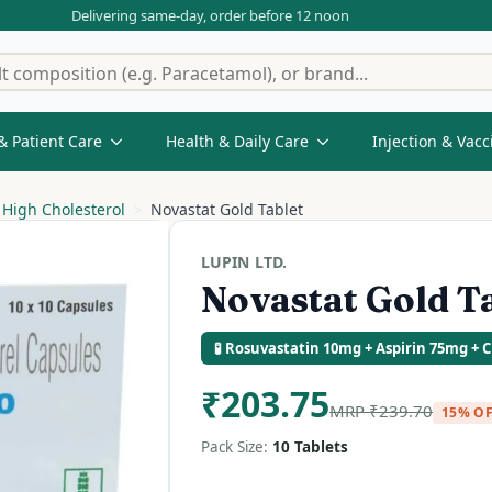
Delivering same-day, order before 12 noon
& Patient Care
Health & Daily Care
Injection & Vacc
High Cholesterol
Novastat Gold Tablet
LUPIN LTD.
Novastat Gold T
🧪 Rosuvastatin 10mg + Aspirin 75mg + 
₹
203.75
MRP
₹
239.70
15% O
Pack Size:
10 Tablets