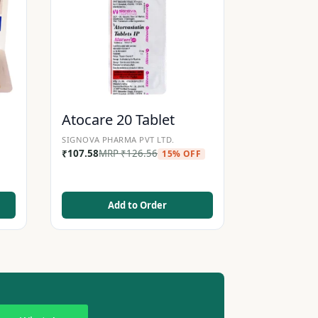
Atocare 20 Tablet
SIGNOVA PHARMA PVT LTD.
₹
107.58
MRP
₹
126.56
15% OFF
Add to Order