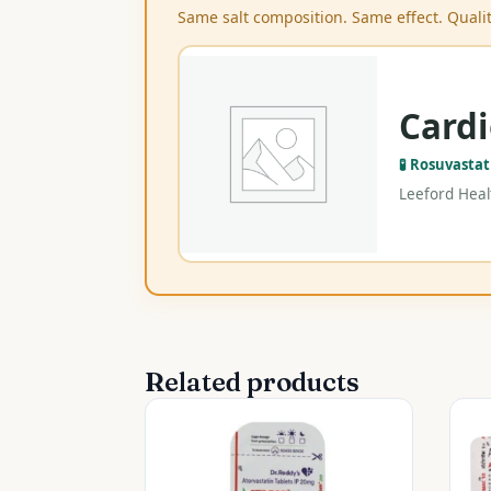
Same salt composition. Same effect. Qualit
Cardi
🧪 Rosuvasta
Leeford Healt
Related products