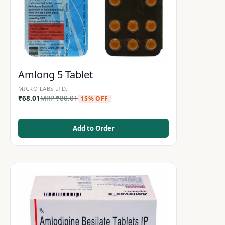
Amlong 5 Tablet
MICRO LABS LTD.
₹
68.01
MRP
₹
80.01
15% OFF
Add to Order