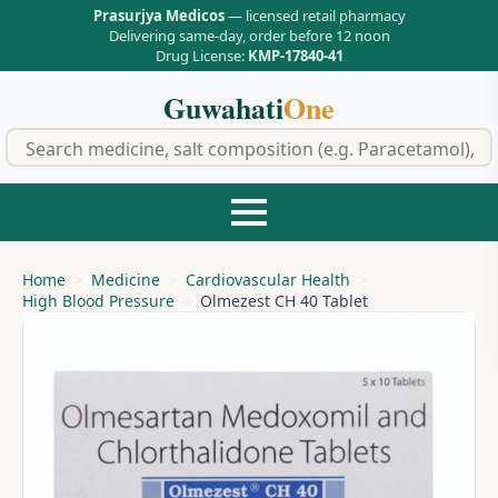
Prasurjya Medicos
— licensed retail pharmacy
Delivering same-day, order before 12 noon
Drug License:
KMP-17840-41
Guwahati
One
f
Home
Medicine
Cardiovascular Health
High Blood Pressure
Olmezest CH 40 Tablet