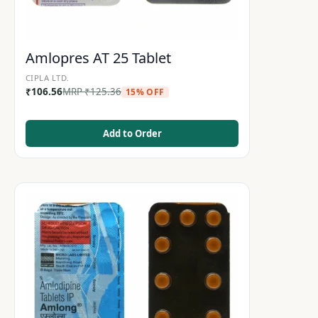
Amlopres AT 25 Tablet
CIPLA LTD.
₹
106.56
MRP
₹
125.36
15% OFF
Add to Order