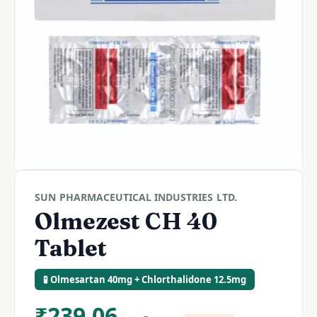
SUN PHARMACEUTICAL INDUSTRIES LTD.
Olmezest CH 40
Tablet
🧪 Olmesartan 40mg + Chlorthalidone 12.5mg
₹
239.06