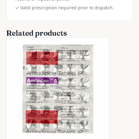
✓
Valid prescription required prior to dispatch.
Related products