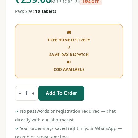
MRP
₹
281.25
15% OFF
Pack Size:
10 Tablets
🚚
FREE HOME DELIVERY
⚡
SAME-DAY DISPATCH
💵
COD AVAILABLE
Add To Order
Olmezest
CH
40
Tablet
✓
No passwords or registration required — chat
quantity
directly with our pharmacist.
✓
Your order stays saved right in your WhatsApp —
resend or repeat anytime.