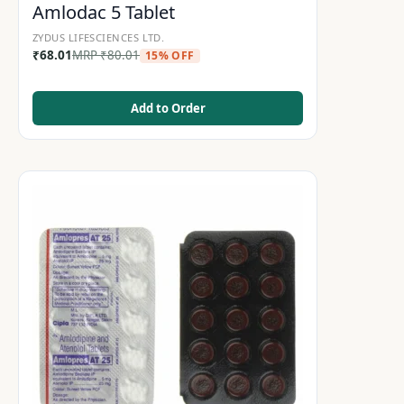
Amlodac 5 Tablet
ZYDUS LIFESCIENCES LTD.
₹
68.01
MRP
₹
80.01
15% OFF
Add to Order