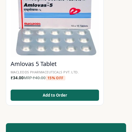
Amlovas 5 Tablet
MACLEODS PHARMACEUTICALS PVT. LTD.
₹
34.00
MRP
₹
40.00
15% OFF
Add to Order