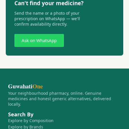
Can't find your medicine?
Send the name or a photo of your
prescription on WhatsApp — we'll
confirm availability directly.
Ask on WhatsApp
Guwahati
One
Your neighbourhood pharmacy, online. Genuine
medicines and honest generic alternatives, delivered
locally.
Search By
Explore by Composition
Explore by Brands