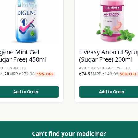
gene Mint Gel
Liveasy Antacid Syru
ugar Free) 450ml
(Sugar Free) 200ml
OTT INDIA LTD.
AVIGHNA MEDICARE PVT LTD.
31.20
MRP
₹
272.00
₹
74.53
MRP
₹
149.06
15% OFF
50% OFF
Add to Order
Add to Order
Can't find your medicine?