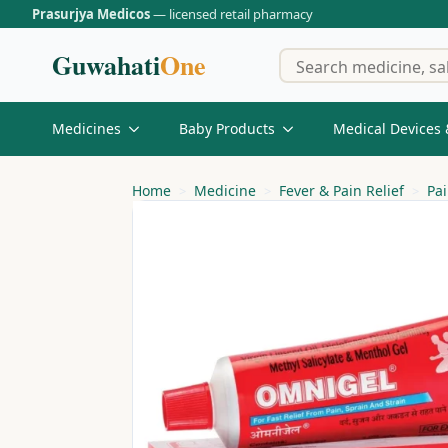
Prasurjya Medicos
— licensed retail pharmacy
Guwahati
One
Medicines
Baby Products
Medical Devices 
Home
Medicine
Fever & Pain Relief
Pai