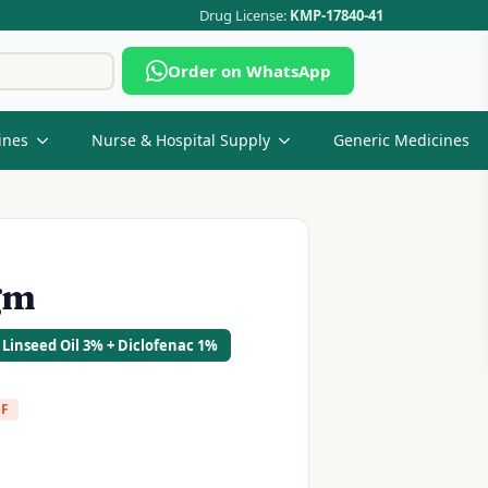
Drug License:
KMP-17840-41
Search
Order on WhatsApp
for:
ines
Nurse & Hospital Supply
Generic Medicines
gm
 Linseed Oil 3% + Diclofenac 1%
FF