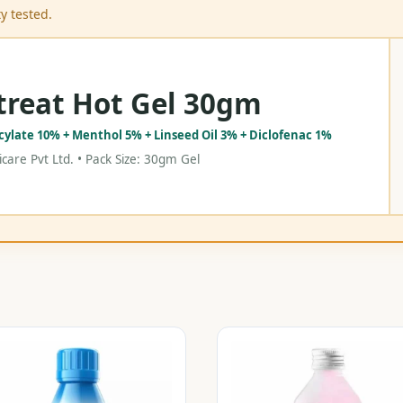
y tested.
treat Hot Gel 30gm
icylate 10% + Menthol 5% + Linseed Oil 3% + Diclofenac 1%
care Pvt Ltd. • Pack Size: 30gm Gel