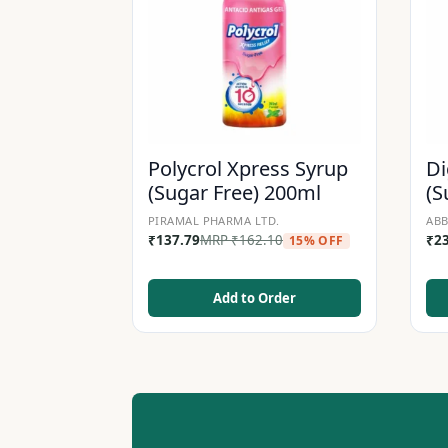
Polycrol Xpress Syrup
Di
(Sugar Free) 200ml
(S
PIRAMAL PHARMA LTD.
ABB
₹
137.79
MRP
₹
162.10
₹
2
15% OFF
Add to Order