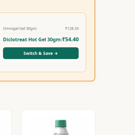
Omnigel Gel 30gm:
₹
128.33
₹
54.40
Diclotreat Hot Gel 30gm:
Switch & Save
→