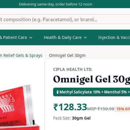
Delivering same-day, order before 12 noon
& Patient Care
Health & Daily Care
Injection & Vacc
n Relief Gels & Sprays
Omnigel Gel 30gm
CIPLA HEALTH LTD.
Omnigel Gel 30
🧪 Methyl Salicylate 10% + Menthol 5% +
₹
128.33
MRP
₹
150.98
15% O
Pack Size:
30gm Gel