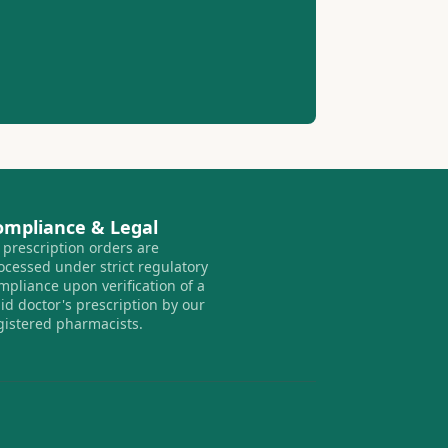
ompliance & Legal
l prescription orders are
ocessed under strict regulatory
mpliance upon verification of a
lid doctor's prescription by our
gistered pharmacists.