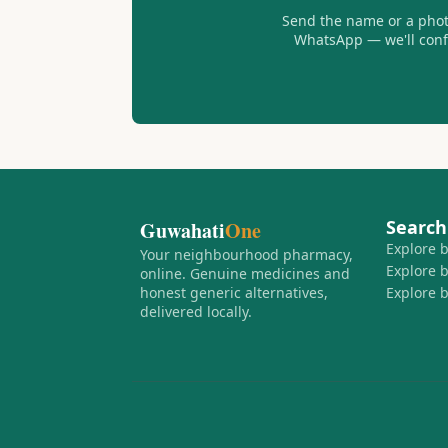
Send the name or a photo
WhatsApp — we'll confir
Search
Guwahati
One
Explore 
Your neighbourhood pharmacy,
Explore 
online. Genuine medicines and
honest generic alternatives,
Explore 
delivered locally.