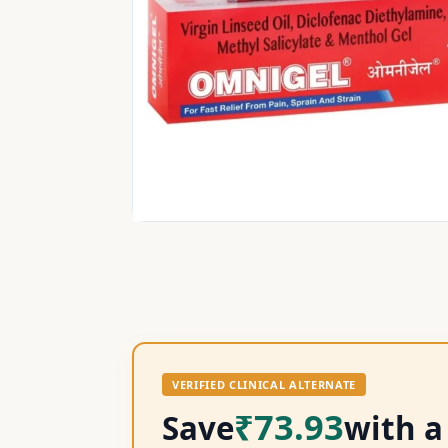
VERIFIED CLINICAL ALTERNATE
₹73.93
Save
with a