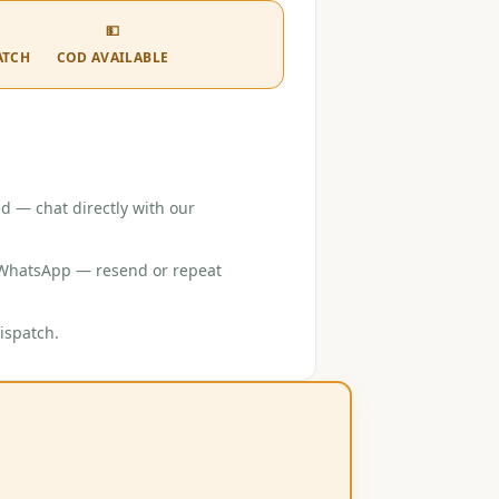
💵
ATCH
COD AVAILABLE
d — chat directly with our
r WhatsApp — resend or repeat
ispatch.