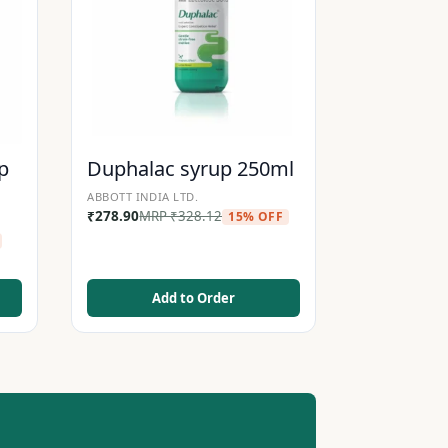
p
Duphalac syrup 250ml
ABBOTT INDIA LTD.
₹
278.90
MRP
₹
328.12
15% OFF
Add to Order