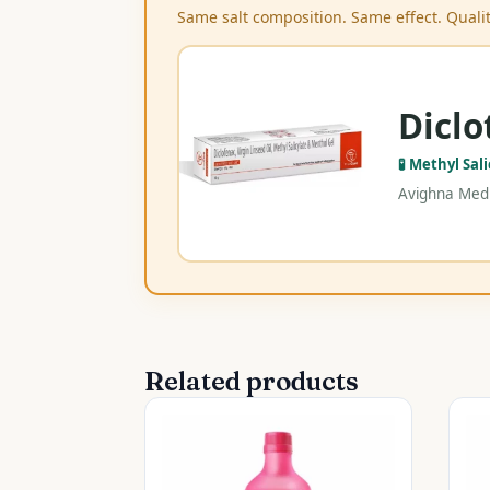
Same salt composition. Same effect. Qualit
Diclo
🧪 Methyl Sal
Avighna Medi
Related products