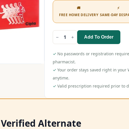
🚚
⚡
FREE HOME DELIVERY
SAME-DAY DISP
Add To Order
Omnigel
Gel
30gm
quantity
✓
No passwords or registration require
pharmacist.
✓
Your order stays saved right in you
anytime.
✓
Valid prescription required prior to d
 Verified Alternate