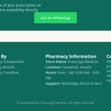
 of your prescription on
m availability directly.
Ask on WhatsApp
 By
Pharmacy Information
C
Al
by Composition
Store Name:
Prasurjya Medicos
pr
by Brands
Location:
Guwahati, Assam
co
by Condition
Hours:
Mon - Sat: 8:00 AM - 9:00
va
PM
re
Support:
WhatsApp Direct Orders
© GuwahatiOne / Prasurjya Medicos. All rights reserved.