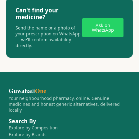
Can't find your
medicine?
Ask on
Send the name or a photo of
WhatsApp
your prescription on WhatsApp
— we'll confirm availability
directly.
Guwahati
One
Your neighbourhood pharmacy, online. Genuine
medicines and honest generic alternatives, delivered
locally.
Search By
Explore by Composition
Explore by Brands