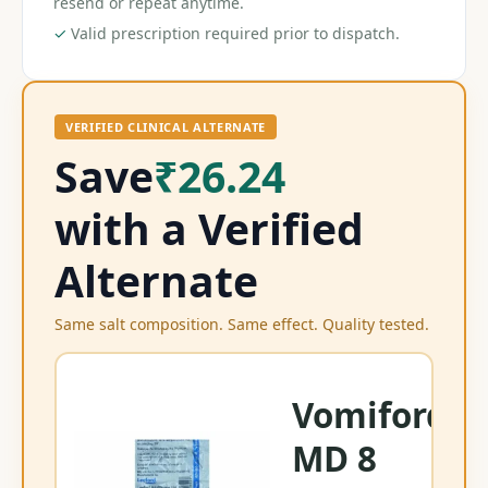
resend or repeat anytime.
✓
Valid prescription required prior to dispatch.
VERIFIED CLINICAL ALTERNATE
Save
₹26.24
with a Verified
Alternate
Same salt composition. Same effect. Quality tested.
Vomiford
MD 8
On