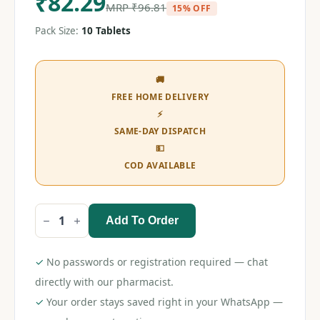
₹
82.29
MRP
₹
96.81
15% OFF
Pack Size:
10 Tablets
🚚
FREE HOME DELIVERY
⚡
SAME-DAY DISPATCH
💵
COD AVAILABLE
Add To Order
Ondem
MD
8
Tablet
✓
No passwords or registration required — chat
quantity
directly with our pharmacist.
✓
Your order stays saved right in your WhatsApp —