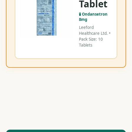
Tablet
V
🧪 Ondansetron
8mg
Leeford
Healthcare Ltd. •
Pack Size: 10
Tablets