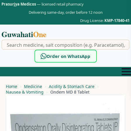
Prasurjya Medicos
— licensed retail pharmacy
Delivering same-day, order before 12 noon
Drug License:
KMP-17840-41
Guwahati
One
f
Order on WhatsApp
Home
Medicine
Acidity & Stomach Care
Nausea & Vomiting
Ondem MD 8 Tablet