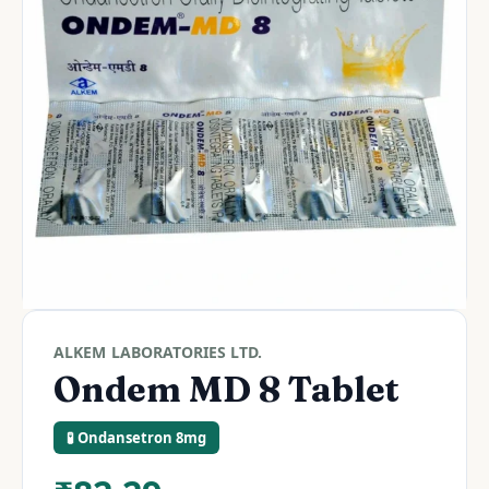
ALKEM LABORATORIES LTD.
Ondem MD 8 Tablet
🧪 Ondansetron 8mg