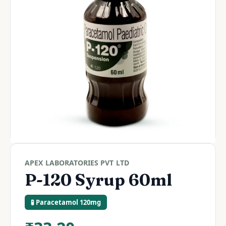
APEX LABORATORIES PVT LTD
P-120 Syrup 60ml
🧪 Paracetamol 120mg