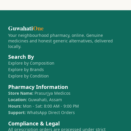
Guwahati
One
Your neighbourhood pharmacy, online. Genuine
medicines and honest generic alternatives, delivered
locally.
Search By
Explore by Composition
Explore by Brands
Explore by Condition
Pharmacy Information
Store Name:
Prasurjya Medicos
Location:
Guwahati, Assam
Hours:
Mon - Sat: 8:00 AM - 9:00 PM
Support:
WhatsApp Direct Orders
Compliance & Legal
All prescription orders are processed under strict