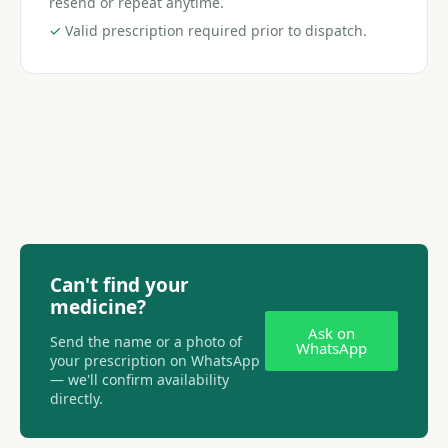
resend or repeat anytime.
✓
Valid prescription required prior to dispatch.
Can't find your
medicine?
Ask on
Send the name or a photo of
WhatsApp
your prescription on WhatsApp
— we'll confirm availability
directly.