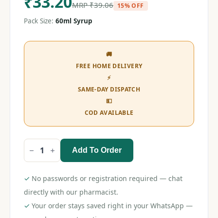
₹
33.20
MRP
₹
39.06
15% OFF
Pack Size:
60ml Syrup
🚚
FREE HOME DELIVERY
⚡
SAME-DAY DISPATCH
💵
COD AVAILABLE
Add To Order
P-
120
Syrup
60ml
✓
No passwords or registration required — chat
quantity
directly with our pharmacist.
✓
Your order stays saved right in your WhatsApp —