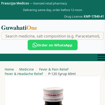
Prasurjya Medicos
— licensed retail pharmacy
Delivering same-day, order before 12 noon
Drug License:
KMP-17840-41
Guwahati
One
f
Order on WhatsApp
Home
Medicine
Fever & Pain Relief
Fever & Headache Relief
P-120 Syrup 60ml