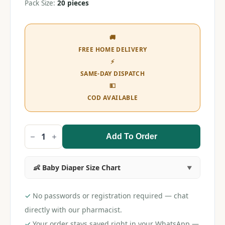
Pack Size:
20 pieces
🚚
FREE HOME DELIVERY
⚡
SAME-DAY DISPATCH
💵
COD AVAILABLE
Add To Order
Pampers
L
Pant
(20
👶 Baby Diaper Size Chart
pieces)
quantity
✓
No passwords or registration required — chat
directly with our pharmacist.
✓
Your order stays saved right in your WhatsApp —