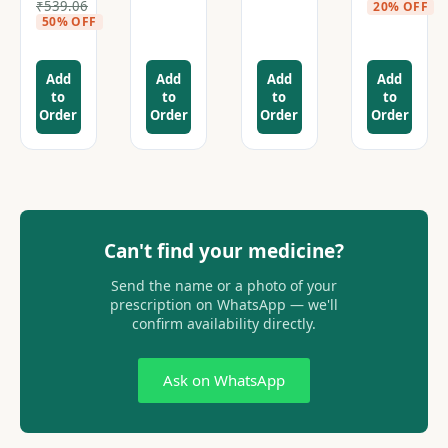
₹
539.06
20% OFF
50% OFF
Add
Add
Add
Add
to
to
to
to
Order
Order
Order
Order
Can't find your medicine?
Send the name or a photo of your
prescription on WhatsApp — we'll
confirm availability directly.
Ask on WhatsApp