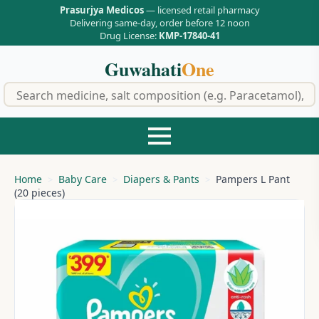
Prasurjya Medicos
— licensed retail pharmacy
Delivering same-day, order before 12 noon
Drug License:
KMP-17840-41
Guwahati
One
f
Home
Baby Care
Diapers & Pants
Pampers L Pant
(20 pieces)