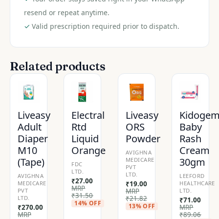
resend or repeat anytime.
✓
Valid prescription required prior to dispatch.
Related products
Liveasy
Electral
Liveasy
Kidoge
Adult
Rtd
ORS
Baby
Diaper
Liquid
Powder
Rash
M10
Orange
Cream
AVIGHNA
(Tape)
30gm
MEDICARE
FDC
PVT
LTD.
LTD.
AVIGHNA
LEEFORD
₹
27.00
MEDICARE
₹
19.00
HEALTHCARE
MRP
PVT
MRP
LTD.
₹
31.50
LTD.
₹
21.82
₹
71.00
14% OFF
13% OFF
₹
270.00
MRP
MRP
₹
89.06