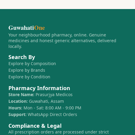
Guwahati
One
Your neighbourhood pharmacy, online. Genuine
medicines and honest generic alternatives, delivered
locally.
Search By
Explore by Composition
Explore by Brands
Explore by Condition
Pharmacy Information
Store Name:
Prasurjya Medicos
Location:
Guwahati, Assam
Hours:
Mon - Sat: 8:00 AM - 9:00 PM
Support:
WhatsApp Direct Orders
Compliance & Legal
All prescription orders are processed under strict