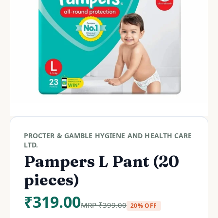
PROCTER & GAMBLE HYGIENE AND HEALTH CARE
LTD.
Pampers L Pant (20
pieces)
₹
319.00
MRP
₹
399.00
20% OFF