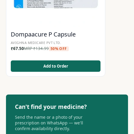
Dompaacure P Capsule
AVIGHNA MEDICARE PVT LTD.
₹
67.50
MRP
₹
134.99
50% OFF
Add to Order
Can't find your medicine?
Send the name or a photo of your
prescription on WhatsApp — we'll
confirm availability directly.