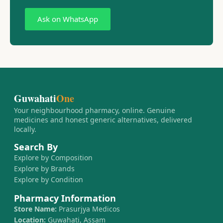
Ask on WhatsApp
Guwahati
One
Your neighbourhood pharmacy, online. Genuine
medicines and honest generic alternatives, delivered
locally.
Search By
Explore by Composition
Explore by Brands
Explore by Condition
Pharmacy Information
Store Name:
Prasurjya Medicos
Location:
Guwahati, Assam