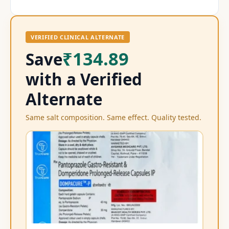
VERIFIED CLINICAL ALTERNATE
₹134.89
Save
with a Verified
Alternate
Same salt composition. Same effect. Quality tested.