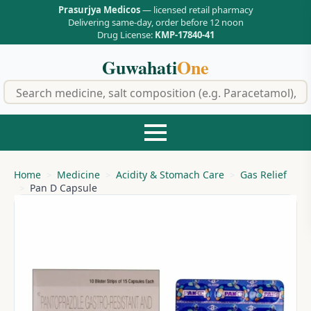
Prasurjya Medicos
— licensed retail pharmacy
Delivering same-day, order before 12 noon
Drug License:
KMP-17840-41
Guwahati
One
f
Home
Medicine
Acidity & Stomach Care
Gas Relief
Pan D Capsule