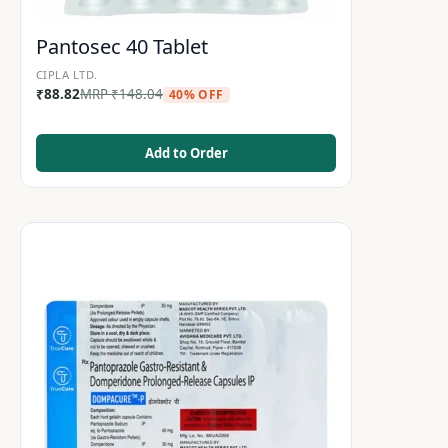
Pantosec 40 Tablet
CIPLA LTD.
₹
88.82
MRP
₹
148.04
40% OFF
Add to Order