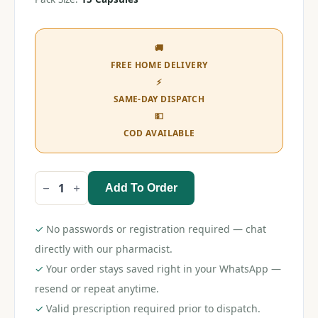
🚚
FREE HOME DELIVERY
⚡
SAME-DAY DISPATCH
💵
COD AVAILABLE
Add To Order
Pan
D
Capsule
quantity
✓
No passwords or registration required — chat
directly with our pharmacist.
✓
Your order stays saved right in your WhatsApp —
resend or repeat anytime.
✓
Valid prescription required prior to dispatch.