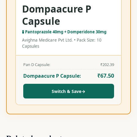
Dompaacure P
Capsule
🧪 Pantoprazole 40mg + Domperidone 30mg
Avighna Medicare Pvt Ltd. • Pack Size: 10
Capsules
Pan D Capsule:
₹
202.39
₹
67.50
Dompaacure P Capsule:
Switch & Save
→