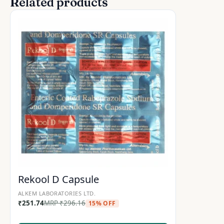
Related products
Rekool D Capsule
ALKEM LABORATORIES LTD.
₹
251.74
MRP
₹
296.16
15% OFF