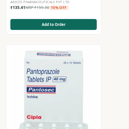
ARISTO PHARMACEUTICALS PVT LTD.
₹
135.41
MRP
₹
159.30
15% OFF
Add to Order