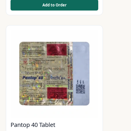
Add to Order
Pantop 40 Tablet