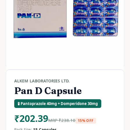
ALKEM LABORATORIES LTD.
Pan D Capsule
🧪 Pantoprazole 40mg + Domperidone 30mg
₹
202.39
MRP
₹
238.10
15% OFF
Pack Size:
15 Capsules