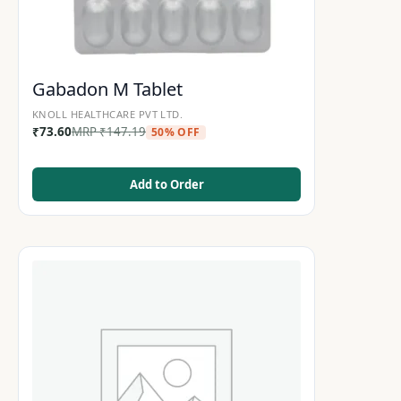
Gabadon M Tablet
KNOLL HEALTHCARE PVT LTD.
₹
73.60
MRP
₹
147.19
50% OFF
Add to Order