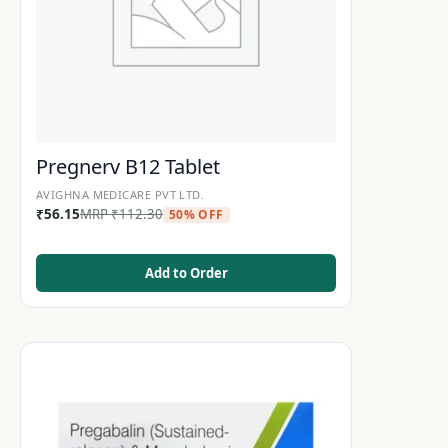
Pregnerv B12 Tablet
AVIGHNA MEDICARE PVT LTD.
₹
56.15
MRP
₹
112.30
50% OFF
Add to Order