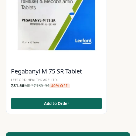
Pegabanyl M 75 SR Tablet
LEEFORD HEALTHCARE LTD.
₹
81.56
MRP
₹
135.94
40% OFF
Add to Order