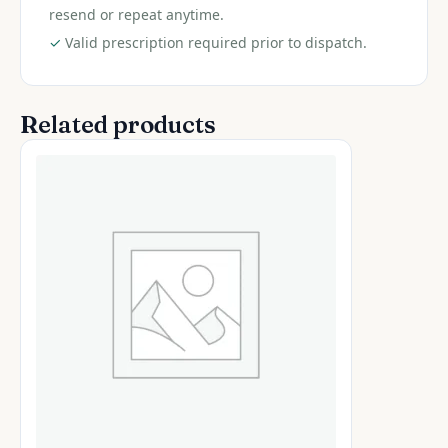
resend or repeat anytime.
✓
Valid prescription required prior to dispatch.
Related products