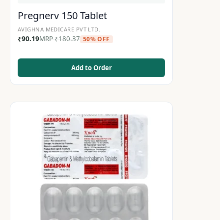
Pregnerv 150 Tablet
AVIGHNA MEDICARE PVT LTD.
₹
90.19
MRP
₹
180.37
50% OFF
Add to Order