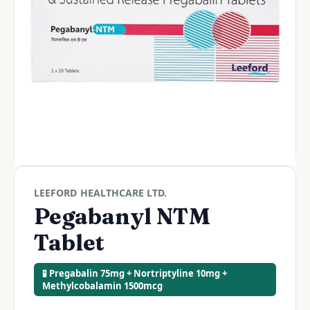
LEEFORD HEALTHCARE LTD.
Pegabanyl NTM
Tablet
🧪 Pregabalin 75mg + Nortriptyline 10mg +
Methylcobalamin 1500mcg