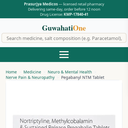
Prasurjya Medicos
— licensed retail pharmacy
Delivering same-day, order before 12 noon
Drug License:
KMP-17840-41
Guwahati
One
f
Home
Medicine
Neuro & Mental Health
Nerve Pain & Neuropathy
Pegabanyl NTM Tablet