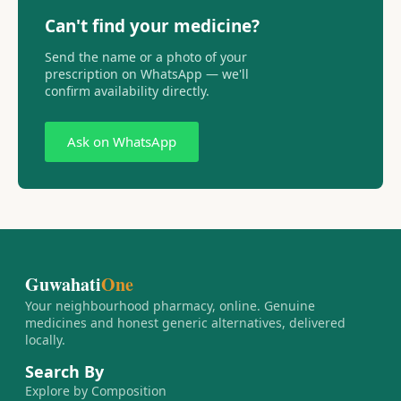
Can't find your medicine?
Send the name or a photo of your
prescription on WhatsApp — we'll
confirm availability directly.
Ask on WhatsApp
Guwahati
One
Your neighbourhood pharmacy, online. Genuine
medicines and honest generic alternatives, delivered
locally.
Search By
Explore by Composition