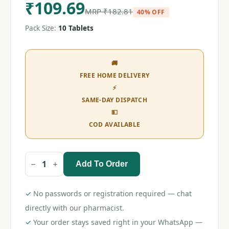
₹
109.69
MRP
₹
182.81
40% OFF
Pack Size:
10 Tablets
🚚
FREE HOME DELIVERY
⚡
SAME-DAY DISPATCH
💵
COD AVAILABLE
Add To Order
Pegabanyl
NTM
Tablet
quantity
✓
No passwords or registration required — chat
directly with our pharmacist.
✓
Your order stays saved right in your WhatsApp —