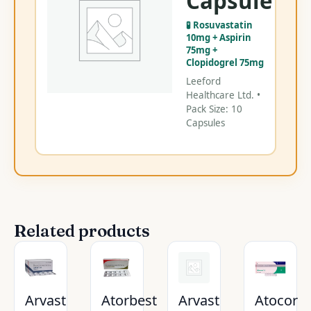
Capsule
Ca
🧪 Rosuvastatin
C
10mg + Aspirin
75mg +
Clopidogrel 75mg
Leeford
Healthcare Ltd. •
Pack Size: 10
Capsules
Related products
Arvast
Atorbest
Arvast
Atocor