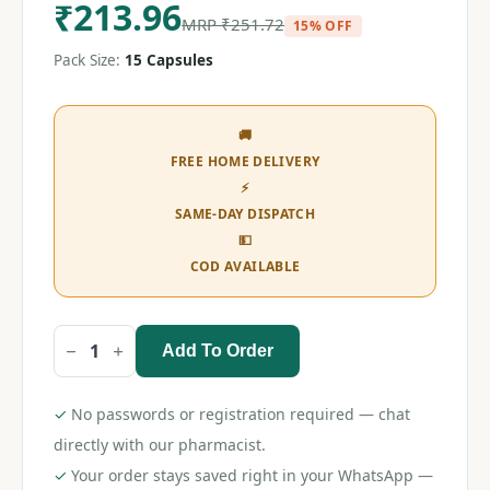
₹
213.96
MRP
₹
251.72
15% OFF
Pack Size:
15 Capsules
🚚
FREE HOME DELIVERY
⚡
SAME-DAY DISPATCH
💵
COD AVAILABLE
Add To Order
Preva
Gold
10
Capsule
✓
No passwords or registration required — chat
quantity
directly with our pharmacist.
✓
Your order stays saved right in your WhatsApp —