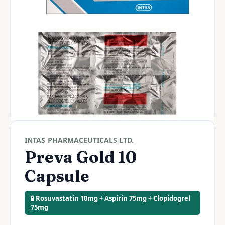
INTAS PHARMACEUTICALS LTD.
Preva Gold 10
Capsule
🧪 Rosuvastatin 10mg + Aspirin 75mg + Clopidogrel
75mg