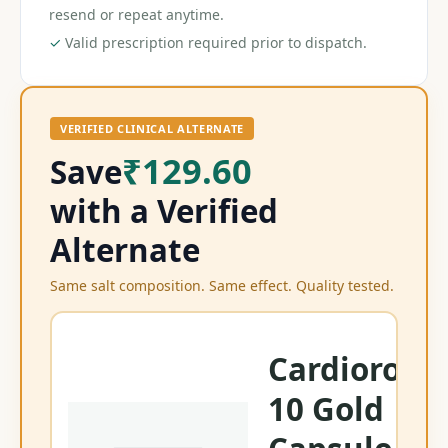
resend or repeat anytime.
✓
Valid prescription required prior to dispatch.
VERIFIED CLINICAL ALTERNATE
₹129.60
Save
with a Verified
Alternate
Same salt composition. Same effect. Quality tested.
Cardiorosti
10 Gold
Pr