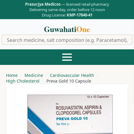
Prasurjya Medicos
— licensed retail pharmacy
Delivering same-day, order before 12 noon
Drug License:
KMP-17840-41
Guwahati
One
f
Home
Medicine
Cardiovascular Health
High Cholesterol
Preva Gold 10 Capsule