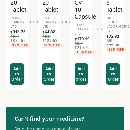
20
20
CV
5
Tablet
Tablet
10
Tablet
Capsule
INTAS
CADILA
DR.
PHARMACEUTICALS
PHARMACEUTICALS
REDDY'S
INTAS
LTD.
LTD.
LABORATORIE
PHARMACEUTICALS
LTD.
₹
316.76
₹
64.82
LTD.
MRP
MRP
₹
72.32
₹
179.10
₹
372.66
₹
129.63
MRP
MRP
₹
85.08
15% OFF
50% OFF
₹
210.70
15% OFF
15% OFF
Add
Add
Add
Add
to
to
to
to
Order
Order
Order
Order
Can't find your medicine?
Send the name or a photo of your