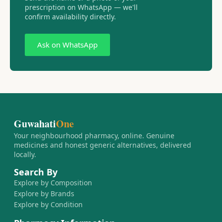
prescription on WhatsApp — we'll
confirm availability directly.
Ask on WhatsApp
Guwahati
One
Your neighbourhood pharmacy, online. Genuine
medicines and honest generic alternatives, delivered
locally.
Search By
Explore by Composition
Explore by Brands
Explore by Condition