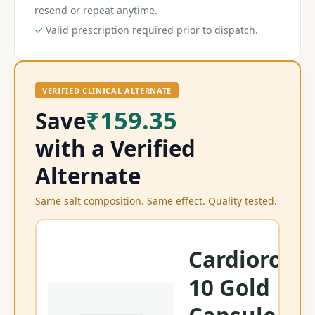
resend or repeat anytime.
✓
Valid prescription required prior to dispatch.
VERIFIED CLINICAL ALTERNATE
₹159.35
Save
with a Verified
Alternate
Same salt composition. Same effect. Quality tested.
Cardiorosti
10 Gold
Ra