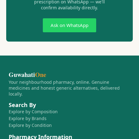
prescription on WhatsApp — we'll
confirm availability directly.
Ask on WhatsApp
Guwahati
One
Your neighbourhood pharmacy, online. Genuine
medicines and honest generic alternatives, delivered
locally.
Search By
Explore by Composition
Explore by Brands
Explore by Condition
Pharmacy Information