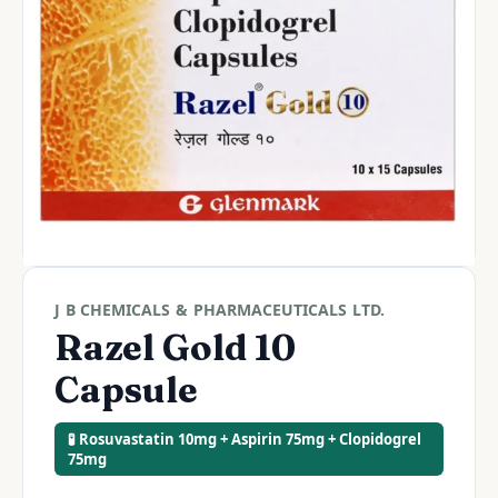
J B CHEMICALS & PHARMACEUTICALS LTD.
Razel Gold 10
Capsule
🧪 Rosuvastatin 10mg + Aspirin 75mg + Clopidogrel
75mg