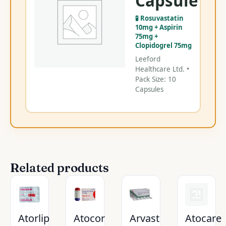
Capsule
Ca
🧪 Rosuvastatin
C
10mg + Aspirin
75mg +
Clopidogrel 75mg
Leeford
Healthcare Ltd. •
Pack Size: 10
Capsules
Related products
Atorlip
Atocor
Arvast
Atocare