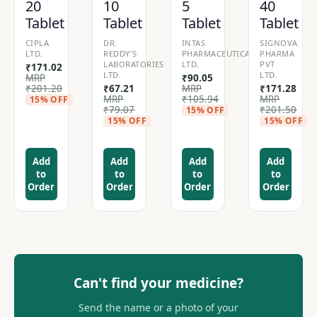
20
10
5
40
Tablet
Tablet
Tablet
Tablet
CIPLA
DR.
INTAS
SIGNOVA
LTD.
REDDY'S
PHARMACEUTICALS
PHARMA
LABORATORIES
LTD.
PVT
₹
171.02
LTD.
LTD.
MRP
₹
90.05
₹
201.20
₹
67.21
MRP
₹
171.28
MRP
₹
105.94
MRP
15% OFF
₹
79.07
₹
201.50
15% OFF
15% OFF
15% OFF
Add
Add
Add
Add
to
to
to
to
Order
Order
Order
Order
Can't find your medicine?
Send the name or a photo of your