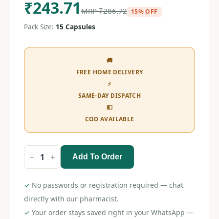
₹
243.71
MRP
₹
286.72
15% OFF
Pack Size:
15 Capsules
🚚
FREE HOME DELIVERY
⚡
SAME-DAY DISPATCH
💵
COD AVAILABLE
Add To Order
Razel
Gold
10
Capsule
✓
No passwords or registration required — chat
quantity
directly with our pharmacist.
✓
Your order stays saved right in your WhatsApp —