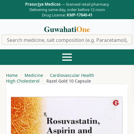
Prasurjya Medicos
— licensed retail pharmacy
Delivering same-day, order before 12 noon
Drug License:
KMP-17840-41
Guwahati
One
f
Home
Medicine
Cardiovascular Health
High Cholesterol
Razel Gold 10 Capsule