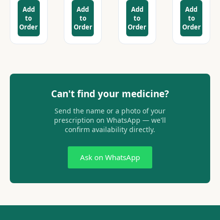
Add
Add
Add
Add
to
to
to
to
Order
Order
Order
Order
Can't find your medicine?
Send the name or a photo of your
prescription on WhatsApp — we'll
confirm availability directly.
Ask on WhatsApp