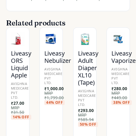
Related products
Liveasy
Liveasy
Liveasy
Liveasy
ORS
Nebulizer
Adult
Vaporize
Liquid
Diaper
AVIGHNA
AVIGHNA
Apple
XL10
MEDICARE
MEDICARE
PVT
PVT
(Tape)
LTD.
LTD.
AVIGHNA
MEDICARE
₹
1,000.00
₹
280.00
AVIGHNA
PVT
MRP
MRP
MEDICARE
LTD.
₹
1,799.00
₹
449.00
PVT
44% OFF
38% OFF
₹
27.00
LTD.
MRP
₹
293.00
₹
31.50
MRP
14% OFF
₹
585.94
50% OFF