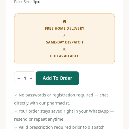
Pack Size:
1pc
🚚
FREE HOME DELIVERY
⚡
SAME-DAY DISPATCH
💵
COD AVAILABLE
Add To Order
Romsons
Flexi
Mask
(Child)
✓
No passwords or registration required — chat
quantity
directly with our pharmacist.
✓
Your order stays saved right in your WhatsApp —
resend or repeat anytime.
✓
Valid prescription required prior to dispatch.