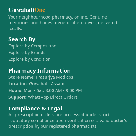
Guwahati
One
Your neighbourhood pharmacy, online. Genuine
medicines and honest generic alternatives, delivered
locally.
Search By
Explore by Composition
Explore by Brands
Explore by Condition
Pharmacy Information
Store Name:
Prasurjya Medicos
Location:
Guwahati, Assam
Hours:
Mon - Sat: 8:00 AM - 9:00 PM
Support:
WhatsApp Direct Orders
Compliance & Legal
All prescription orders are processed under strict
regulatory compliance upon verification of a valid doctor's
prescription by our registered pharmacists.