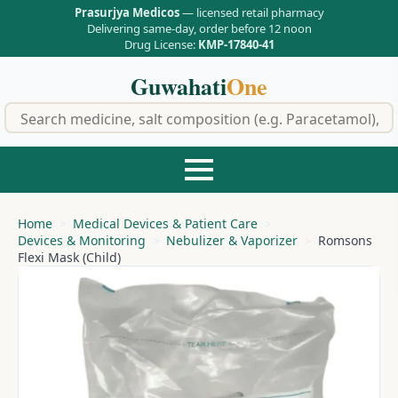
Prasurjya Medicos
— licensed retail pharmacy
Delivering same-day, order before 12 noon
Drug License:
KMP-17840-41
Guwahati
One
f
Home
Medical Devices & Patient Care
Devices & Monitoring
Nebulizer & Vaporizer
Romsons
Flexi Mask (Child)