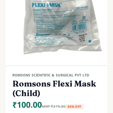
ROMSONS SCIENTIFIC & SURGICAL PVT LTD
Romsons Flexi Mask
(Child)
₹
100.00
MRP
₹
275.00
64% OFF