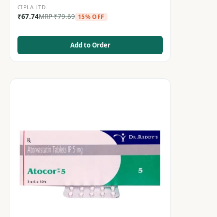
CIPLA LTD.
₹
67.74
MRP
₹
79.69
15% OFF
Add to Order