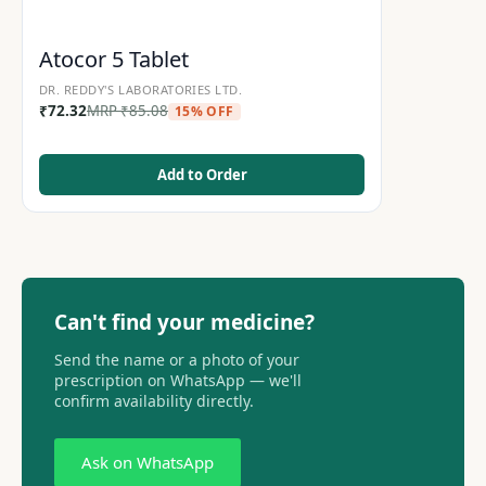
Atocor 5 Tablet
DR. REDDY'S LABORATORIES LTD.
₹
72.32
MRP
₹
85.08
15% OFF
Add to Order
Can't find your medicine?
Send the name or a photo of your
prescription on WhatsApp — we'll
confirm availability directly.
Ask on WhatsApp