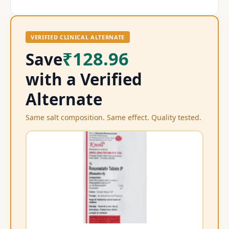
VERIFIED CLINICAL ALTERNATE
₹128.96
Save
with a Verified
Alternate
Same salt composition. Same effect. Quality tested.