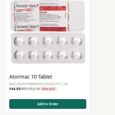
Atormac 10 Tablet
MACLEODS PHARMACEUTICALS PVT. LTD.
₹
44.85
MRP
₹
52.76
15% OFF
Add to Order