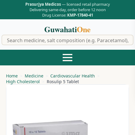
Prasurjya Medicos
— licensed retail pharmacy
Delivering same-day, order before 12 noon
Drug License:
KMP-17840-41
Guwahati
One
f
Home
Medicine
Cardiovascular Health
High Cholesterol
Rosulip 5 Tablet