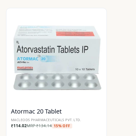
Atormac 20 Tablet
MACLEODS PHARMACEUTICALS PVT. LTD.
₹
114.02
MRP
₹
134.14
15% OFF