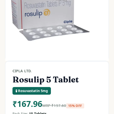
CIPLA LTD.
Rosulip 5 Tablet
🧪 Rosuvastatin 5mg
₹
167.96
MRP
₹
197.60
15% OFF
Pack Size:
15 Tablets