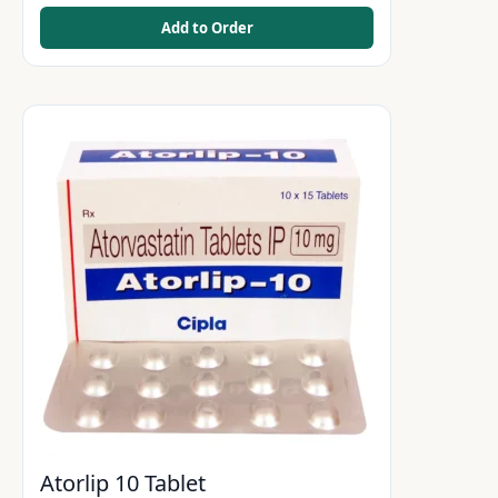
Add to Order
Atorlip 10 Tablet