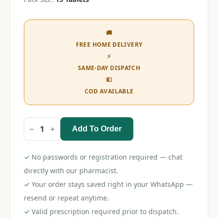
🚚
FREE HOME DELIVERY
⚡
SAME-DAY DISPATCH
💵
COD AVAILABLE
Add To Order
Rosulip
5
Tablet
quantity
✓
No passwords or registration required — chat
directly with our pharmacist.
✓
Your order stays saved right in your WhatsApp —
resend or repeat anytime.
✓
Valid prescription required prior to dispatch.