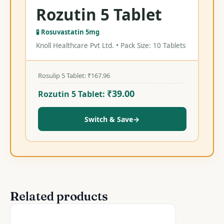
Rozutin 5 Tablet
🧪 Rosuvastatin 5mg
Knoll Healthcare Pvt Ltd. • Pack Size: 10 Tablets
Rosulip 5 Tablet:
₹
167.96
₹
39.00
Rozutin 5 Tablet:
Switch & Save
→
Related products