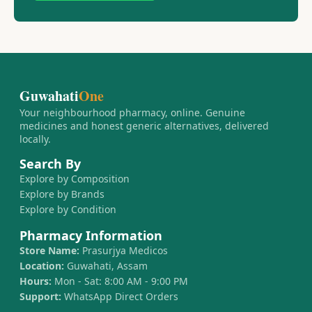
Guwahati
One
Your neighbourhood pharmacy, online. Genuine
medicines and honest generic alternatives, delivered
locally.
Search By
Explore by Composition
Explore by Brands
Explore by Condition
Pharmacy Information
Store Name:
Prasurjya Medicos
Location:
Guwahati, Assam
Hours:
Mon - Sat: 8:00 AM - 9:00 PM
Support:
WhatsApp Direct Orders