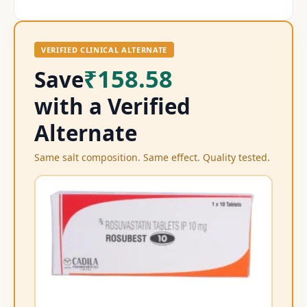
VERIFIED CLINICAL ALTERNATE
₹158.58
Save
with a Verified
Alternate
Same salt composition. Same effect. Quality tested.