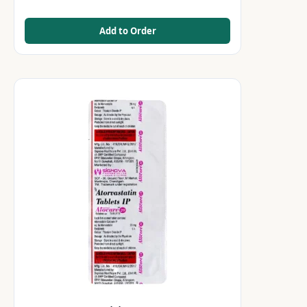
Add to Order