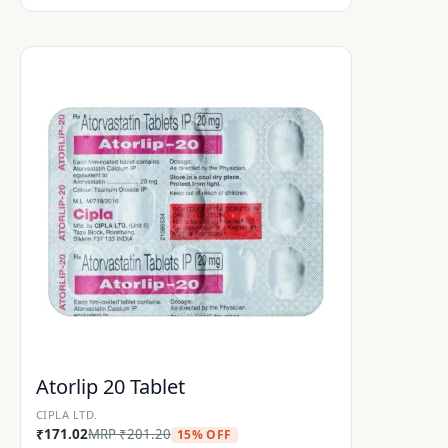
Atorlip 20 Tablet
CIPLA LTD.
₹
171.02
MRP
₹
201.20
15% OFF