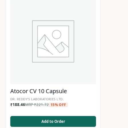
Atocor CV 10 Capsule
DR. REDDY'S LABORATORIES LTD.
₹
188.46
MRP
₹
221.72
15% OFF
Add to Order