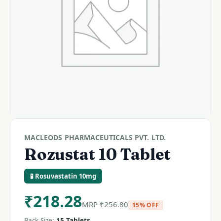
MACLEODS PHARMACEUTICALS PVT. LTD.
Rozustat 10 Tablet
🧪 Rosuvastatin 10mg
₹
218.28
MRP
₹
256.80
15% OFF
Pack Size:
15 Tablets