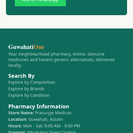
Guwahati
One
Your neighbourhood pharmacy, online. Genuine
medicines and honest generic alternatives, delivered
locally.
Search By
Explore by Composition
Explore by Brands
Explore by Condition
Pharmacy Information
Store Name:
Prasurjya Medicos
Location:
Guwahati, Assam
Hours:
Mon - Sat: 8:00 AM - 9:00 PM
Support:
WhatsApp Direct Orders