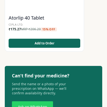
Atorlip 40 Tablet
CIPLA LTD.
₹
175.27
MRP
₹
206.20
15% OFF
Add to Order
Can't find your medicine?
Send the name or a photo of your
prescription on WhatsApp — we'll
confirm availability directly.
Ask on WhatsApp