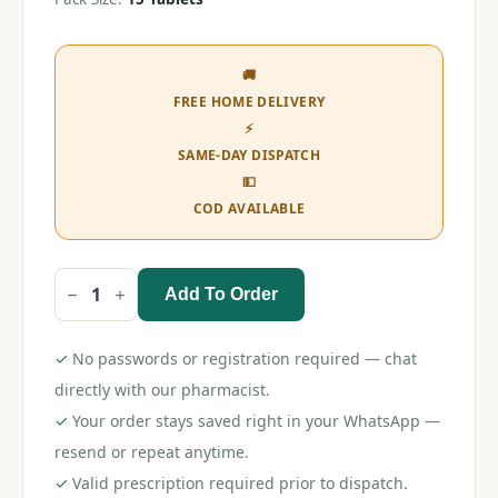
🚚
FREE HOME DELIVERY
⚡
SAME-DAY DISPATCH
💵
COD AVAILABLE
Add To Order
Rozustat
10
Tablet
quantity
✓
No passwords or registration required — chat
directly with our pharmacist.
✓
Your order stays saved right in your WhatsApp —
resend or repeat anytime.
✓
Valid prescription required prior to dispatch.