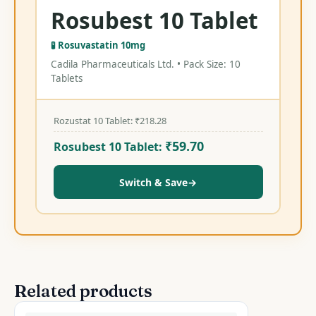
Rosubest 10 Tablet
🧪 Rosuvastatin 10mg
Cadila Pharmaceuticals Ltd. • Pack Size: 10
Tablets
Rozustat 10 Tablet:
₹
218.28
₹
59.70
Rosubest 10 Tablet:
Switch & Save
→
Related products