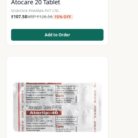
Atocare 20 Tablet
SIGNOVA PHARMA PVT LTD.
₹
107.58
MRP
₹
126.56
15% OFF
Add to Order