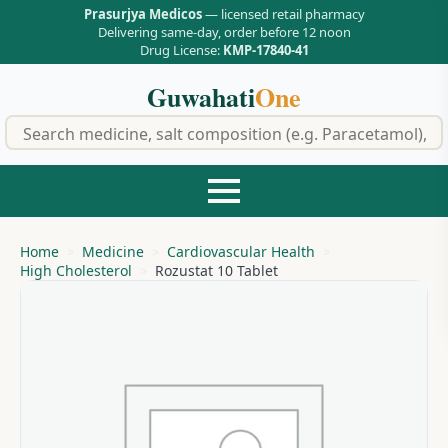
Prasurjya Medicos
— licensed retail pharmacy
Delivering same-day, order before 12 noon
Drug License:
KMP-17840-41
Guwahati
One
f
Home
Medicine
Cardiovascular Health
High Cholesterol
Rozustat 10 Tablet