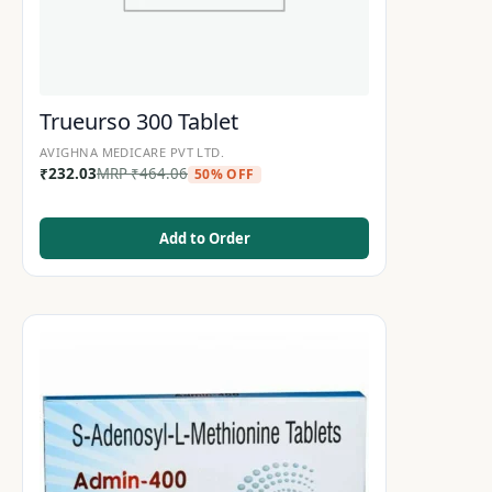
Trueurso 300 Tablet
AVIGHNA MEDICARE PVT LTD.
₹
232.03
MRP
₹
464.06
50% OFF
Add to Order