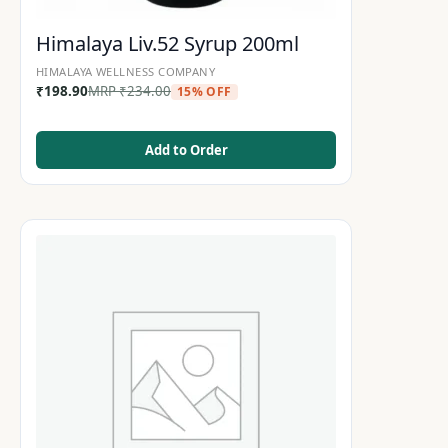
Himalaya Liv.52 Syrup 200ml
HIMALAYA WELLNESS COMPANY
₹
198.90
MRP
₹
234.00
15% OFF
Add to Order