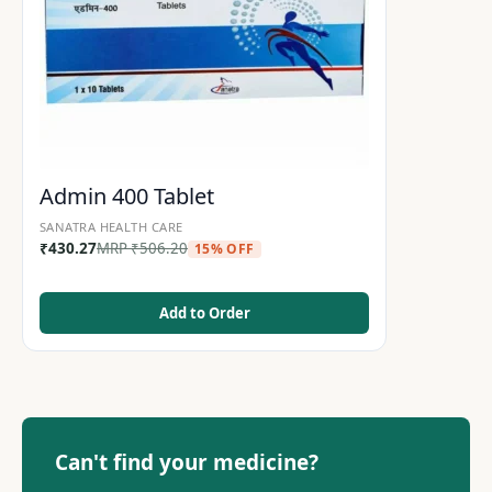
Admin 400 Tablet
SANATRA HEALTH CARE
₹
430.27
MRP
₹
506.20
15% OFF
Add to Order
Can't find your medicine?