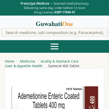
Prasurjya Medicos
— licensed retail pharmacy
Delivering same-day, order before 12 noon
Drug License:
KMP-17840-41
Guwahati
One
f
Home
Medicine
Acidity & Stomach Care
Liver & Appetite Health
Sameral 400 Tablet