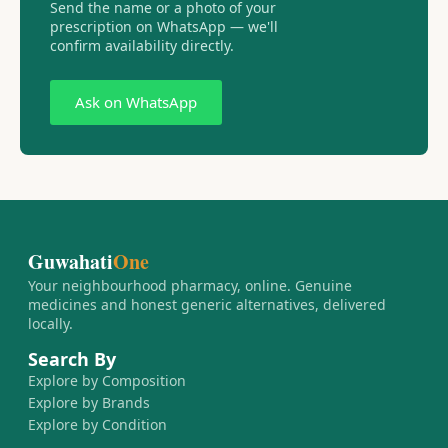
Send the name or a photo of your
prescription on WhatsApp — we'll
confirm availability directly.
Ask on WhatsApp
Guwahati
One
Your neighbourhood pharmacy, online. Genuine
medicines and honest generic alternatives, delivered
locally.
Search By
Explore by Composition
Explore by Brands
Explore by Condition