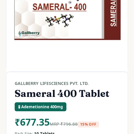
GALLBERRY LIFESCIENCES PVT. LTD.
Sameral 400 Tablet
🧪 Ademetionine 400mg
₹
677.35
MRP
₹
796.88
15% OFF
Pack Size:
10 Tablets