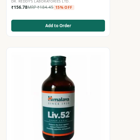
DR. REDDY'S LABORATORIES LTD.
₹
156.78
MRP
₹
184.45
15% OFF
Add to Order