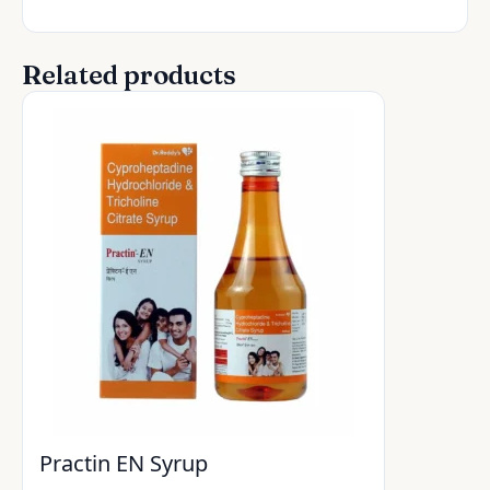
Related products
Practin EN Syrup