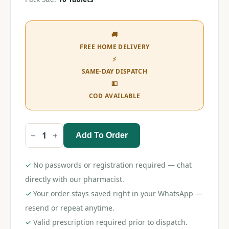
🚚
FREE HOME DELIVERY
⚡
SAME-DAY DISPATCH
💵
COD AVAILABLE
Add To Order
Sameral
400
Tablet
quantity
✓
No passwords or registration required — chat
directly with our pharmacist.
✓
Your order stays saved right in your WhatsApp —
resend or repeat anytime.
✓
Valid prescription required prior to dispatch.