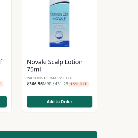
f
Novale Scalp Lotion
75ml
PALSONS DERMA PVT. LTD.
₹
366.56
MRP
₹
431.25
F
15% OFF
Add to Order