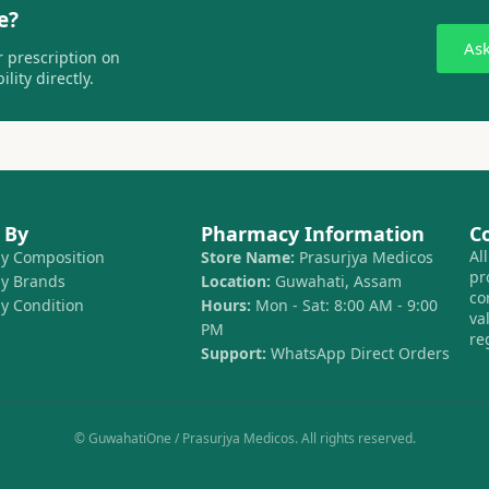
e?
As
 prescription on
lity directly.
 By
Pharmacy Information
C
Al
by Composition
Store Name:
Prasurjya Medicos
pr
by Brands
Location:
Guwahati, Assam
co
by Condition
Hours:
Mon - Sat: 8:00 AM - 9:00
va
PM
re
Support:
WhatsApp Direct Orders
© GuwahatiOne / Prasurjya Medicos. All rights reserved.