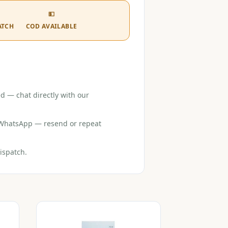
💵
ATCH
COD AVAILABLE
d — chat directly with our
r WhatsApp — resend or repeat
ispatch.