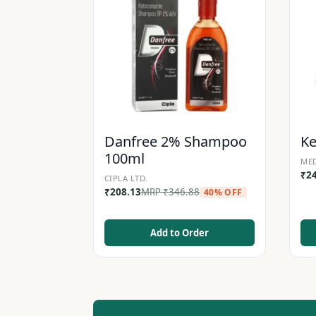
Danfree 2% Shampoo
K
100ml
MED
₹
2
CIPLA LTD.
₹
208.13
MRP
₹
346.88
40% OFF
Add to Order