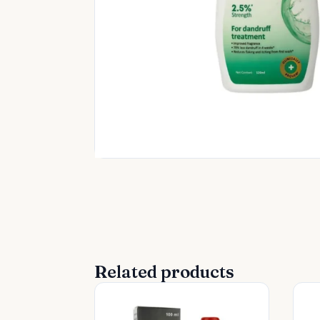
Related products