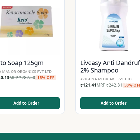
eto Soap 125gm
Liveasy Anti Dandruf
2% Shampoo
 MANOR ORGANICS PVT LTD.
40.13
MRP
₹
282.50
15% OFF
AVIGHNA MEDICARE PVT LTD.
₹
121.41
MRP
₹
242.81
50% OF
Add to Order
Add to Order