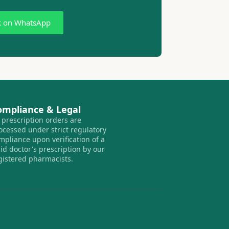
k on WhatsApp
ompliance & Legal
l prescription orders are
ocessed under strict regulatory
mpliance upon verification of a
lid doctor's prescription by our
gistered pharmacists.