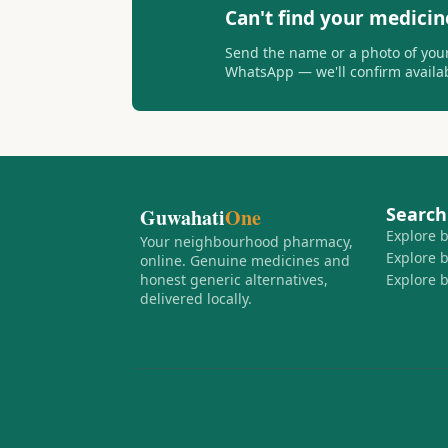
Can't find your medicin
Send the name or a photo of your
WhatsApp — we'll confirm availabi
Search
Guwahati
One
Explore 
Your neighbourhood pharmacy,
Explore 
online. Genuine medicines and
honest generic alternatives,
Explore 
delivered locally.