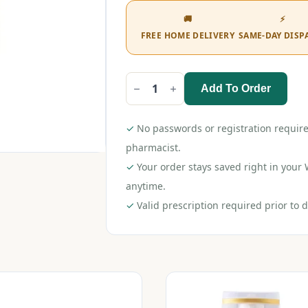
🚚
⚡
FREE HOME DELIVERY
SAME-DAY DISP
Add To Order
Selsun
Daily
Shampoo
120ml
✓
No passwords or registration require
quantity
pharmacist.
✓
Your order stays saved right in you
anytime.
✓
Valid prescription required prior to d