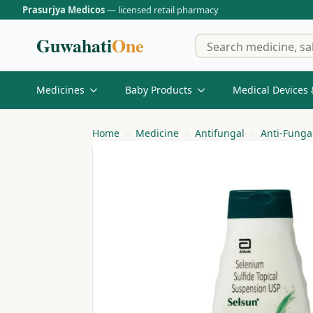
Prasurjya Medicos
— licensed retail pharmacy
Guwahati
One
Medicines
Baby Products
Medical Devices 
Home
Medicine
Antifungal
Anti-Fung