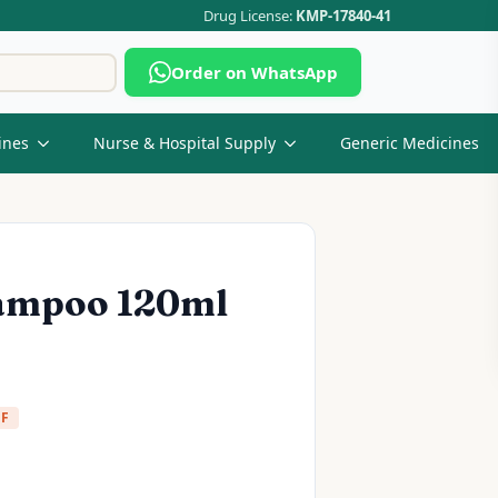
Drug License:
KMP-17840-41
Search
Order on WhatsApp
for:
ines
Nurse & Hospital Supply
Generic Medicines
hampoo 120ml
FF