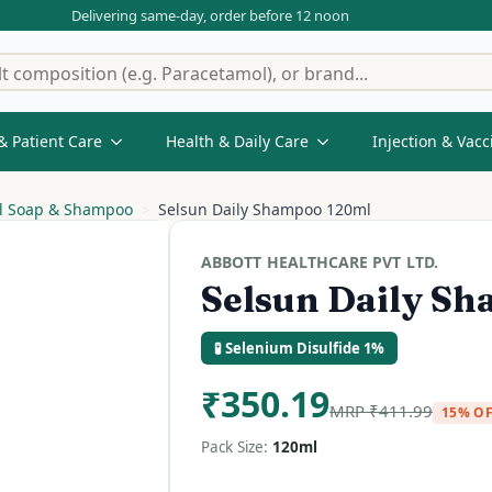
Delivering same-day, order before 12 noon
& Patient Care
Health & Daily Care
Injection & Vacc
al Soap & Shampoo
Selsun Daily Shampoo 120ml
ABBOTT HEALTHCARE PVT LTD.
Selsun Daily S
🧪 Selenium Disulfide 1%
₹
350.19
MRP
₹
411.99
15% O
Pack Size:
120ml