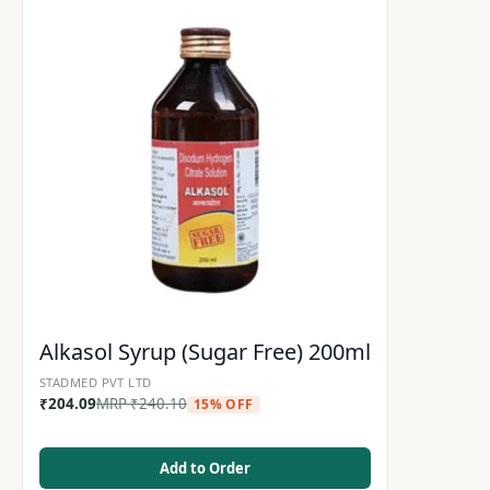
Alkasol Syrup (Sugar Free) 200ml
STADMED PVT LTD
₹
204.09
MRP
₹
240.10
15% OFF
Add to Order