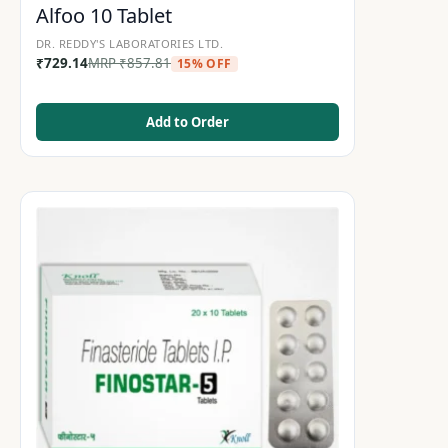
Alfoo 10 Tablet
DR. REDDY'S LABORATORIES LTD.
₹
729.14
MRP
₹
857.81
15% OFF
Add to Order