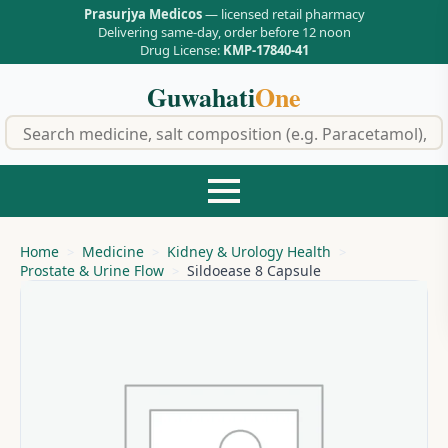
Prasurjya Medicos
— licensed retail pharmacy
Delivering same-day, order before 12 noon
Drug License:
KMP-17840-41
Guwahati
One
f
Home
Medicine
Kidney & Urology Health
Prostate & Urine Flow
Sildoease 8 Capsule