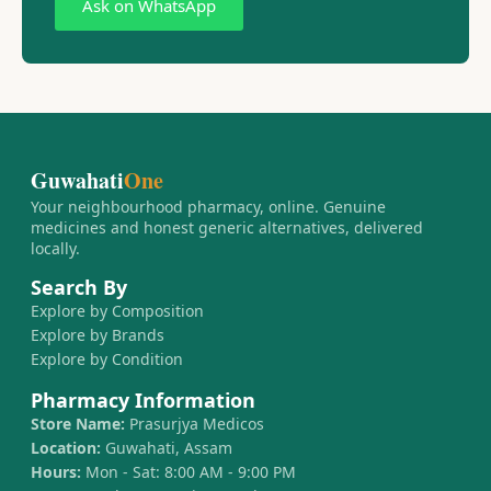
Ask on WhatsApp
Guwahati
One
Your neighbourhood pharmacy, online. Genuine
medicines and honest generic alternatives, delivered
locally.
Search By
Explore by Composition
Explore by Brands
Explore by Condition
Pharmacy Information
Store Name:
Prasurjya Medicos
Location:
Guwahati, Assam
Hours:
Mon - Sat: 8:00 AM - 9:00 PM