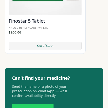
Finostar 5 Tablet
KNOLL HEALTHCARE PVT LTD.
₹
206.06
Out of Stock
Can't find your medicine?
Send the name or a photo of your
prescription on WhatsApp — we'll
confirm availability directly.