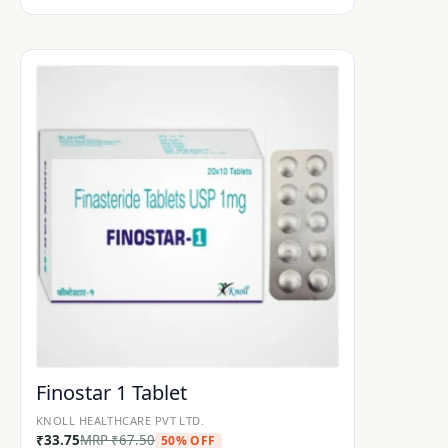
Finostar 1 Tablet
KNOLL HEALTHCARE PVT LTD.
₹
33.75
MRP
₹
67.50
50% OFF