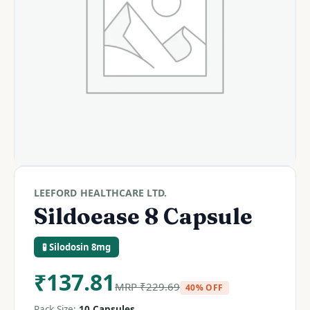
LEEFORD HEALTHCARE LTD.
Sildoease 8 Capsule
🧪 Silodosin 8mg
₹
137.81
MRP
₹
229.69
40% OFF
Pack Size:
10 Capsules