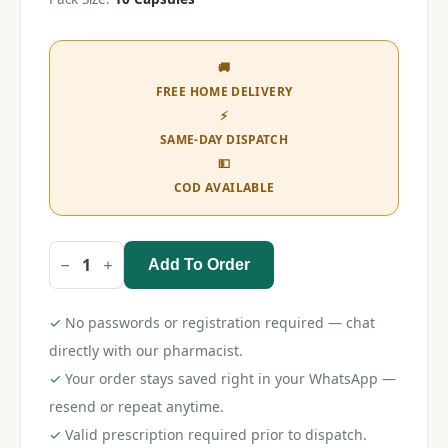
🚚
FREE HOME DELIVERY
⚡
SAME-DAY DISPATCH
💵
COD AVAILABLE
Add To Order
Sildoease
8
Capsule
quantity
✓
No passwords or registration required — chat
directly with our pharmacist.
✓
Your order stays saved right in your WhatsApp —
resend or repeat anytime.
✓
Valid prescription required prior to dispatch.