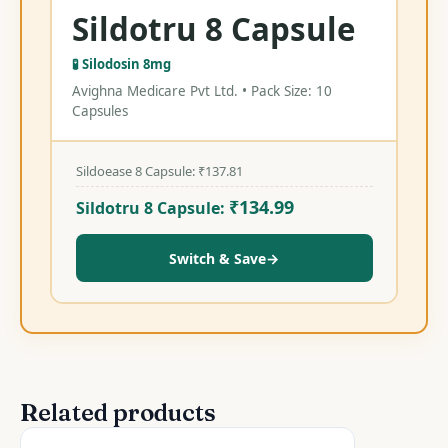
Sildotru 8 Capsule
🧪 Silodosin 8mg
Avighna Medicare Pvt Ltd. • Pack Size: 10
Capsules
Sildoease 8 Capsule:
₹
137.81
₹
134.99
Sildotru 8 Capsule:
Switch & Save
→
Related products