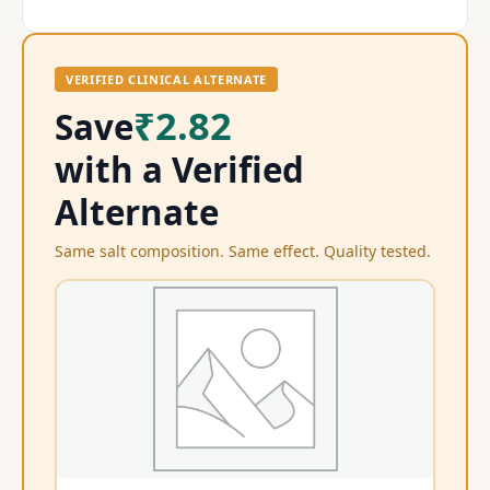
VERIFIED CLINICAL ALTERNATE
₹2.82
Save
with a Verified
Alternate
Same salt composition. Same effect. Quality tested.