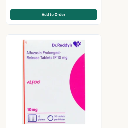
Add to Order