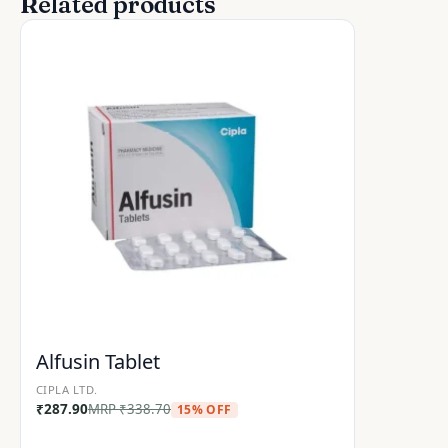
Related products
Alfusin Tablet
CIPLA LTD.
₹
287.90
MRP
₹
338.70
15% OFF