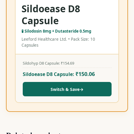
Sildoease D8
Capsule
🧪 Silodosin 8mg + Dutasteride 0.5mg
Leeford Healthcare Ltd. • Pack Size: 10
Capsules
Sildohyp D8 Capsule:
₹
154.69
₹
150.06
Sildoease D8 Capsule:
Switch & Save
→