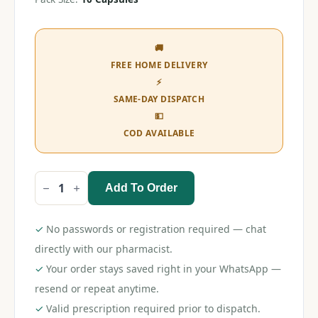
🚚
FREE HOME DELIVERY
⚡
SAME-DAY DISPATCH
💵
COD AVAILABLE
Add To Order
Sildohyp
D8
Capsule
quantity
✓
No passwords or registration required — chat
directly with our pharmacist.
✓
Your order stays saved right in your WhatsApp —
resend or repeat anytime.
✓
Valid prescription required prior to dispatch.