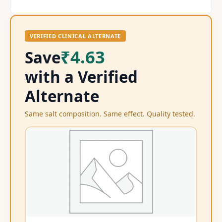
VERIFIED CLINICAL ALTERNATE
₹4.63
Save
with a Verified
Alternate
Same salt composition. Same effect. Quality tested.