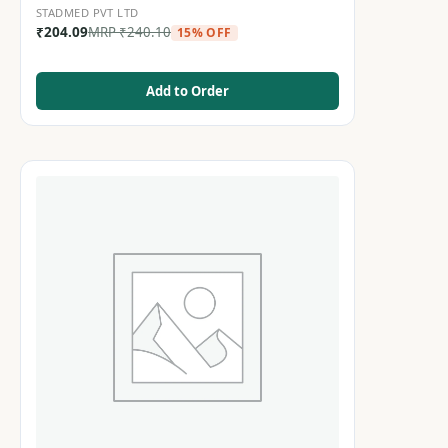
STADMED PVT LTD
₹
204.09
MRP
₹
240.10
15% OFF
Add to Order