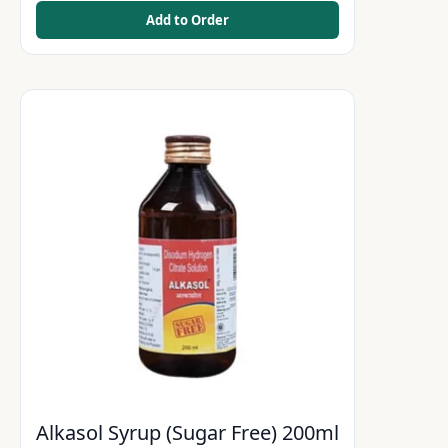
Add to Order
Alkasol Syrup (Sugar Free) 200ml