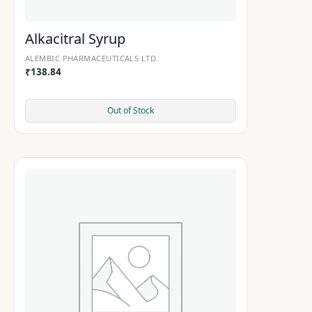
Alkacitral Syrup
ALEMBIC PHARMACEUTICALS LTD.
₹
138.84
Out of Stock