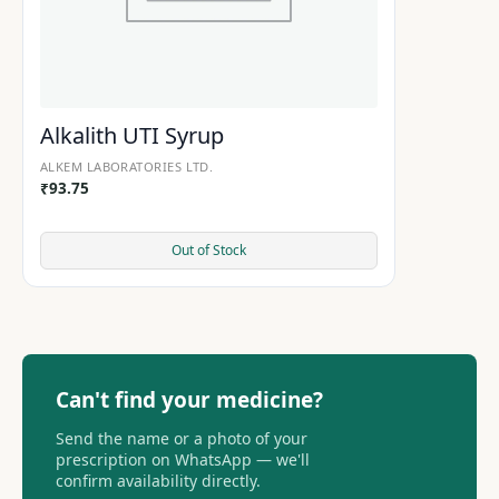
Alkalith UTI Syrup
ALKEM LABORATORIES LTD.
₹
93.75
Out of Stock
Can't find your medicine?
Send the name or a photo of your
prescription on WhatsApp — we'll
confirm availability directly.