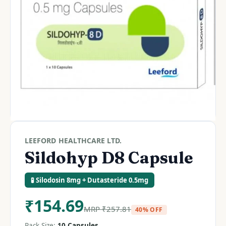
LEEFORD HEALTHCARE LTD.
Sildohyp D8 Capsule
🧪 Silodosin 8mg + Dutasteride 0.5mg
₹
154.69
MRP
₹
257.81
40% OFF
Pack Size:
10 Capsules