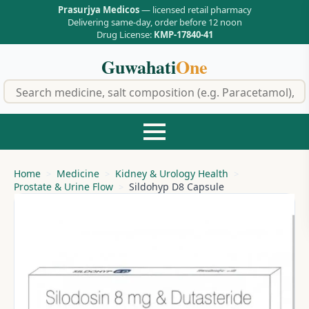
Prasurjya Medicos
— licensed retail pharmacy
Delivering same-day, order before 12 noon
Drug License:
KMP-17840-41
Guwahati
One
f
Home
Medicine
Kidney & Urology Health
Prostate & Urine Flow
Sildohyp D8 Capsule