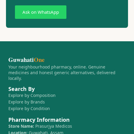
Ask on WhatsApp
Guwahati
One
Your neighbourhood pharmacy, online. Genuine
medicines and honest generic alternatives, delivered
locally.
Search By
Explore by Composition
Explore by Brands
Explore by Condition
Pharmacy Information
Store Name:
Prasurjya Medicos
Location:
Guwahati, Assam