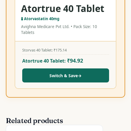
Atortrue 40 Tablet
🧪 Atorvastatin 40mg
Avighna Medicare Pvt Ltd. • Pack Size: 10
Tablets
Storvas 40 Tablet:
₹
175.14
₹
94.92
Atortrue 40 Tablet:
Switch & Save
→
Related products