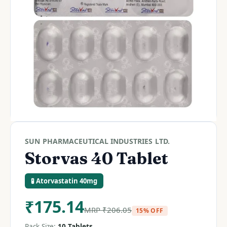
SUN PHARMACEUTICAL INDUSTRIES LTD.
Storvas 40 Tablet
🧪 Atorvastatin 40mg
₹
175.14
MRP
₹
206.05
15% OFF
Pack Size:
10 Tablets