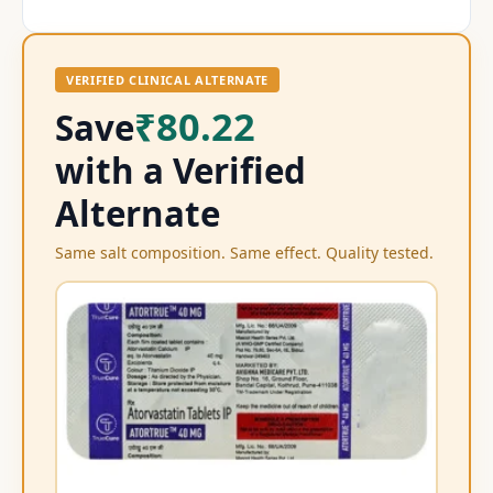
VERIFIED CLINICAL ALTERNATE
₹80.22
Save
with a Verified
Alternate
Same salt composition. Same effect. Quality tested.