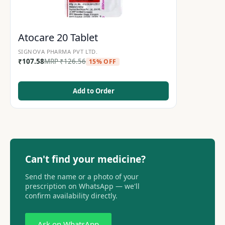
Atocare 20 Tablet
SIGNOVA PHARMA PVT LTD.
₹
107.58
MRP
₹
126.56
15% OFF
Add to Order
Can't find your medicine?
Send the name or a photo of your
prescription on WhatsApp — we'll
confirm availability directly.
Ask on WhatsApp