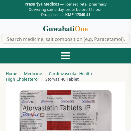
Prasurjya Medicos
— licensed retail pharmacy
Delivering same-day, order before 12 noon
Drug License:
KMP-17840-41
Guwahati
One
f
Home
Medicine
Cardiovascular Health
High Cholesterol
Storvas 40 Tablet