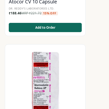
Atocor CV 10 Capsule
DR. REDDY'S LABORATORIES LTD.
₹
188.46
MRP
₹
221.72
15% OFF
Add to Order