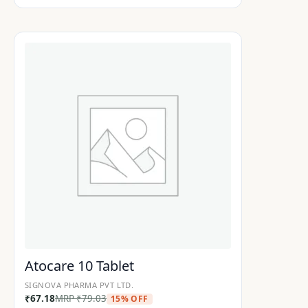
Atocare 10 Tablet
SIGNOVA PHARMA PVT LTD.
₹
67.18
MRP
₹
79.03
15% OFF