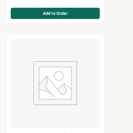
Add to Order