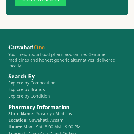
Guwahati
One
Your neighbourhood pharmacy, online. Genuine
medicines and honest generic alternatives, delivered
locally.
Search By
Explore by Composition
Explore by Brands
Explore by Condition
Pharmacy Information
Store Name:
Prasurjya Medicos
Location:
Guwahati, Assam
Hours:
Mon - Sat: 8:00 AM - 9:00 PM
Support:
WhatsApp Direct Orders