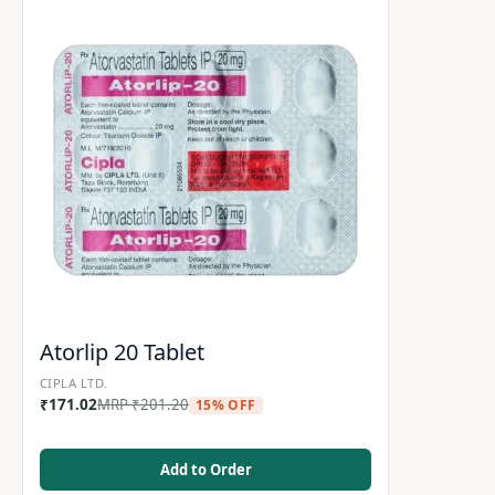
Atorlip 20 Tablet
CIPLA LTD.
₹
171.02
MRP
₹
201.20
15% OFF
Add to Order