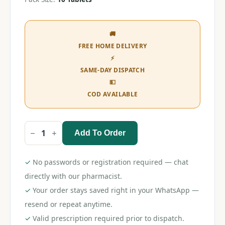
🚚
FREE HOME DELIVERY
⚡
SAME-DAY DISPATCH
💵
COD AVAILABLE
Add To Order
Storvas
40
Tablet
quantity
✓
No passwords or registration required — chat
directly with our pharmacist.
✓
Your order stays saved right in your WhatsApp —
resend or repeat anytime.
✓
Valid prescription required prior to dispatch.