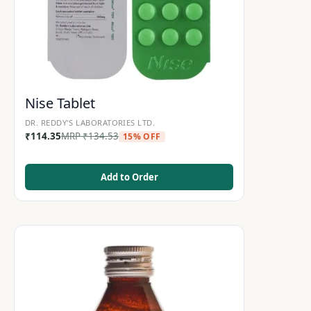
Nise Tablet
DR. REDDY'S LABORATORIES LTD.
₹
114.35
MRP
₹
134.53
15% OFF
Add to Order