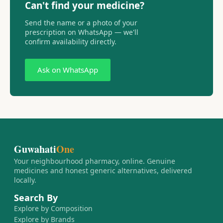
Can't find your medicine?
Send the name or a photo of your
prescription on WhatsApp — we'll
confirm availability directly.
Ask on WhatsApp
Guwahati
One
Your neighbourhood pharmacy, online. Genuine
medicines and honest generic alternatives, delivered
locally.
Search By
Explore by Composition
Explore by Brands