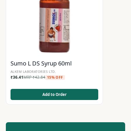
Sumo L DS Syrup 60ml
ALKEM LABORATORIES LTD.
₹
36.41
MRP
₹
42.84
15% OFF
Add to Order