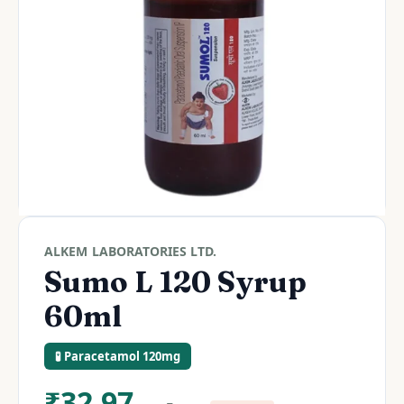
ALKEM LABORATORIES LTD.
Sumo L 120 Syrup
60ml
🧪 Paracetamol 120mg
₹
32.97