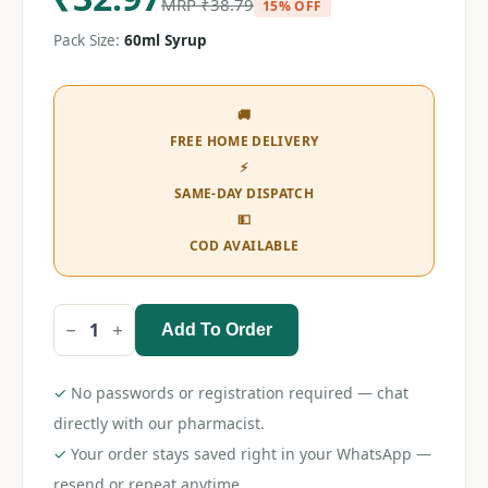
MRP
₹
38.79
15% OFF
Pack Size:
60ml Syrup
🚚
FREE HOME DELIVERY
⚡
SAME-DAY DISPATCH
💵
COD AVAILABLE
Add To Order
Sumo
L
120
Syrup
✓
No passwords or registration required — chat
60ml
quantity
directly with our pharmacist.
✓
Your order stays saved right in your WhatsApp —
resend or repeat anytime.