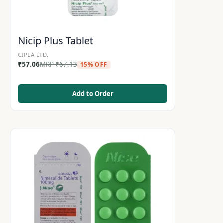
Nicip Plus Tablet
CIPLA LTD.
₹
57.06
MRP
₹
67.13
15% OFF
Add to Order