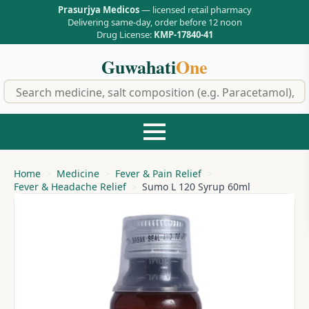
Prasurjya Medicos
— licensed retail pharmacy
Delivering same-day, order before 12 noon
Drug License:
KMP-17840-41
Guwahati
One
f
Home
Medicine
Fever & Pain Relief
Fever & Headache Relief
Sumo L 120 Syrup 60ml