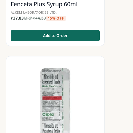
Fenceta Plus Syrup 60ml
ALKEM LABORATORIES LTD.
₹
37.83
MRP
₹
44.50
15% OFF
Add to Order