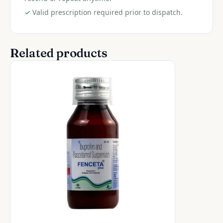
✓
Valid prescription required prior to dispatch.
Related products