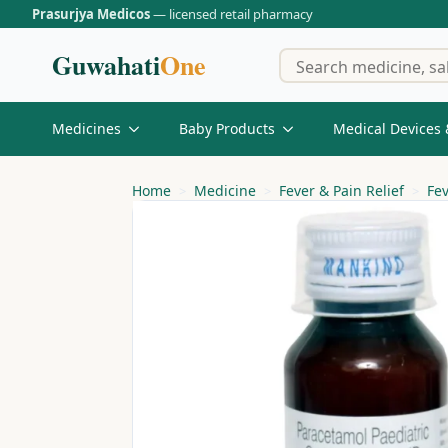
Prasurjya Medicos
— licensed retail pharmacy
Guwahati
One
Medicines
Baby Products
Medical Devices 
Home
Medicine
Fever & Pain Relief
Fe