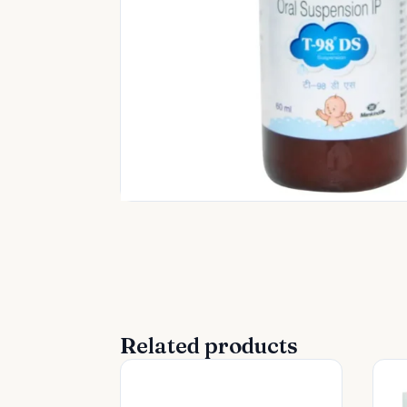
Related products