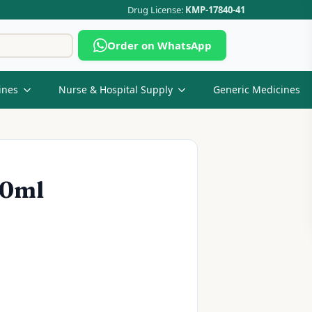
Drug License:
KMP-17840-41
Search
Order on WhatsApp
for:
ines
Nurse & Hospital Supply
Generic Medicines
60ml