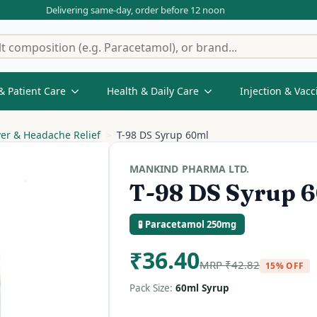
Delivering same-day, order before 12 noon
& Patient Care
Health & Daily Care
Injection & Vacc
ver & Headache Relief
T-98 DS Syrup 60ml
MANKIND PHARMA LTD.
T-98 DS Syrup 
🧪 Paracetamol 250mg
₹
36.40
MRP
₹
42.82
15% OFF
Pack Size:
60ml Syrup