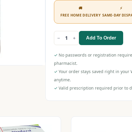
🚚
⚡
FREE HOME DELIVERY
SAME-DAY DISP
Add To Order
T-
98
DS
Syrup
✓
No passwords or registration require
60ml
quantity
pharmacist.
✓
Your order stays saved right in you
anytime.
✓
Valid prescription required prior to d