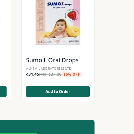
Sumo L Oral Drops
ALKEM LABORATORIES LTD.
₹
31.45
MRP
₹
37.00
15% OFF
Add to Order