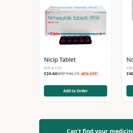
Nicip Tablet
No
CIPLA LTD.
CIP
₹
24.44
MRP
₹
40.73
₹
4
40% OFF
Add to Order
Can't find your medicin