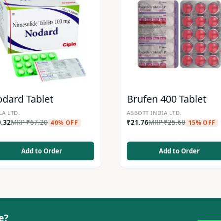
dard Tablet
Brufen 400 Tablet
LA LTD.
ABBOTT INDIA LTD.
0.32
MRP
₹
67.20
₹
21.76
MRP
₹
25.60
40% OFF
15% OFF
Add to Order
Add to Order
e?