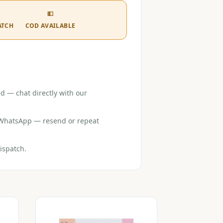
💵
ATCH
COD AVAILABLE
d — chat directly with our
r WhatsApp — resend or repeat
ispatch.