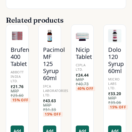
Related products
Brufen
Pacimol
Nicip
Dolo
400
MF
Tablet
120
Tablet
125
Syrup
CIPLA
Syrup
60ml
LTD.
ABBOTT
₹
24.44
60ml
INDIA
MRP
MICRO
LTD.
₹
40.73
LABS
₹
21.76
IPCA
LTD.
40% OFF
MRP
LABORATORIES
₹
33.20
₹
25.60
LTD.
MRP
15% OFF
₹
43.63
₹
39.06
MRP
15% OFF
₹
51.33
15% OFF
Add
Add
Add
Add