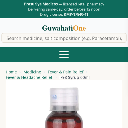
Prasurjya Medicos
— licensed retail pharmacy
Delivering same-day, order before 12 noon
Drug License:
KMP-17840-41
Guwahati
One
f
Home
Medicine
Fever & Pain Relief
Fever & Headache Relief
T-98 Syrup 60ml