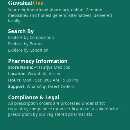
Guwahati
One
Your neighbourhood pharmacy, online. Genuine
medicines and honest generic alternatives, delivered
locally.
Search By
Explore by Composition
Explore by Brands
Explore by Condition
Pharmacy Information
Store Name:
Prasurjya Medicos
Location:
Guwahati, Assam
Hours:
Mon - Sat: 8:00 AM - 9:00 PM
Support:
WhatsApp Direct Orders
Compliance & Legal
All prescription orders are processed under strict
regulatory compliance upon verification of a valid doctor's
prescription by our registered pharmacists.