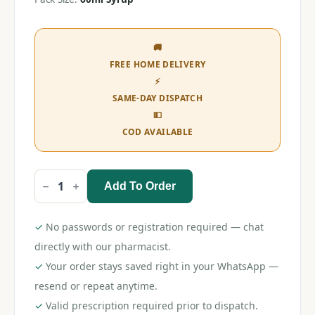
🚚
FREE HOME DELIVERY
⚡
SAME-DAY DISPATCH
💵
COD AVAILABLE
Add To Order
T-
98
Syrup
60ml
✓
No passwords or registration required — chat
quantity
directly with our pharmacist.
✓
Your order stays saved right in your WhatsApp —
resend or repeat anytime.
✓
Valid prescription required prior to dispatch.