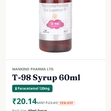
MANKIND PHARMA LTD.
T-98 Syrup 60ml
🧪 Paracetamol 120mg
₹
20.14
MRP
₹
23.69
15% OFF
Pack Size:
60ml Syrup