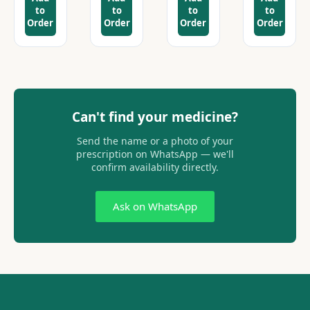
to
to
to
to
Order
Order
Order
Order
Can't find your medicine?
Send the name or a photo of your
prescription on WhatsApp — we'll
confirm availability directly.
Ask on WhatsApp