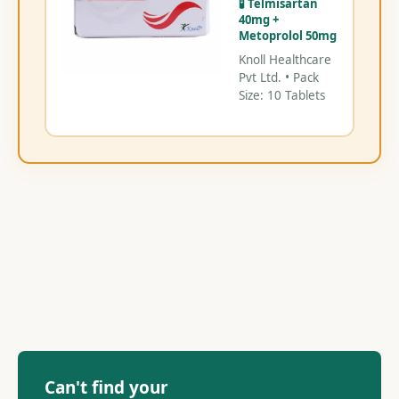
🧪 Telmisartan
40mg +
Metoprolol 50mg
Knoll Healthcare
Pvt Ltd. • Pack
Size: 10 Tablets
Can't find your