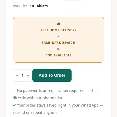
Pack Size:
10 Tablets
🚚
FREE HOME DELIVERY
⚡
SAME-DAY DISPATCH
💵
COD AVAILABLE
Add To Order
Telvilite
M
50
Tablet
✓
No passwords or registration required — chat
quantity
directly with our pharmacist.
✓
Your order stays saved right in your WhatsApp —
resend or repeat anytime.