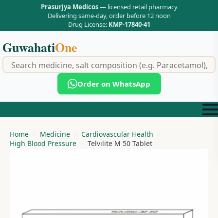
Prasurjya Medicos
— licensed retail pharmacy
Delivering same-day, order before 12 noon
Drug License:
KMP-17840-41
Guwahati
One
f
Order on WhatsApp
Home
Medicine
Cardiovascular Health
High Blood Pressure
Telvilite M 50 Tablet