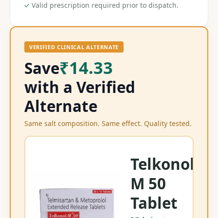
✓
Valid prescription required prior to dispatch.
VERIFIED CLINICAL ALTERNATE
₹14.33
Save
with a Verified
Alternate
Same salt composition. Same effect. Quality tested.
Telkonol
M 50
Tel
Tablet
Te