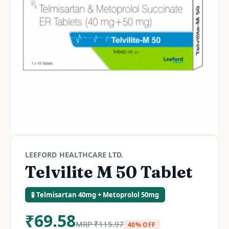
LEEFORD HEALTHCARE LTD.
Telvilite M 50 Tablet
🧪 Telmisartan 40mg + Metoprolol 50mg
₹
69.58
MRP
₹
115.97
40% OFF