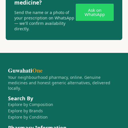
medicine?
Ask on
Send the name or a photo of
WhatsApp
your prescription on WhatsApp
— we'll confirm availability
directly.
Guwahati
One
Your neighbourhood pharmacy, online. Genuine
medicines and honest generic alternatives, delivered
locally.
Search By
Explore by Composition
Explore by Brands
Explore by Condition
Pharmacy Information