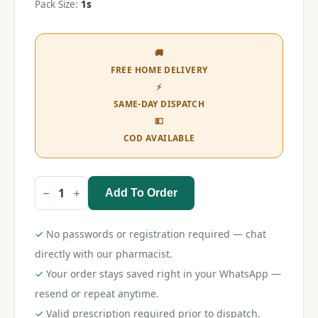
Pack Size:
1s
🚚
FREE HOME DELIVERY
⚡
SAME-DAY DISPATCH
💵
COD AVAILABLE
Add To Order
Venus
Simply
Razor
1s
✓
No passwords or registration required — chat
quantity
directly with our pharmacist.
✓
Your order stays saved right in your WhatsApp —
resend or repeat anytime.
✓
Valid prescription required prior to dispatch.