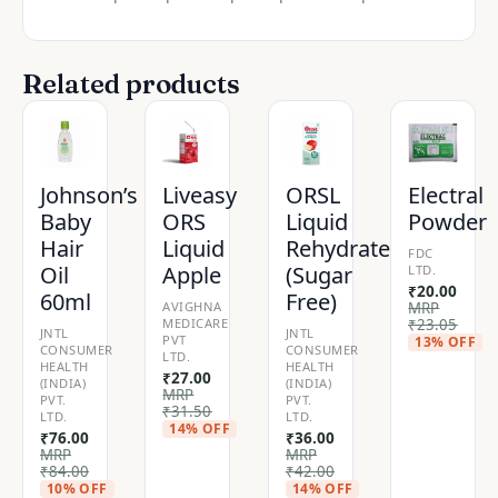
Related products
Johnson’s
Liveasy
ORSL
Electral
Baby
ORS
Liquid
Powder
Hair
Liquid
Rehydrate
FDC
Oil
Apple
(Sugar
LTD.
₹
20.00
60ml
Free)
AVIGHNA
MRP
MEDICARE
₹
23.05
JNTL
JNTL
PVT
13% OFF
CONSUMER
CONSUMER
LTD.
HEALTH
HEALTH
₹
27.00
(INDIA)
(INDIA)
MRP
PVT.
PVT.
₹
31.50
LTD.
LTD.
14% OFF
₹
76.00
₹
36.00
MRP
MRP
₹
84.00
₹
42.00
10% OFF
14% OFF