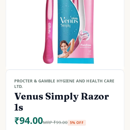
PROCTER & GAMBLE HYGIENE AND HEALTH CARE
LTD.
Venus Simply Razor
1s
₹
94.00
MRP
₹
99.00
5% OFF