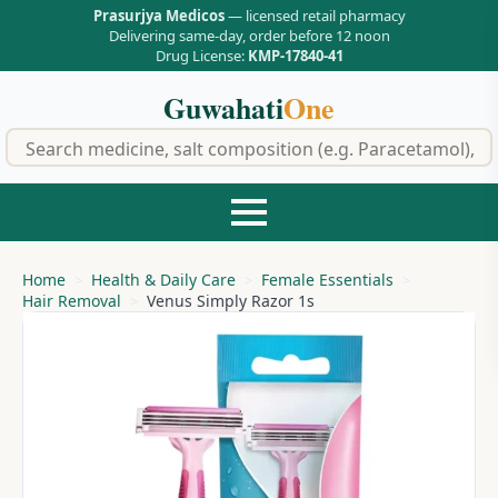
Prasurjya Medicos
— licensed retail pharmacy
Delivering same-day, order before 12 noon
Drug License:
KMP-17840-41
Guwahati
One
f
Home
Health & Daily Care
Female Essentials
Hair Removal
Venus Simply Razor 1s