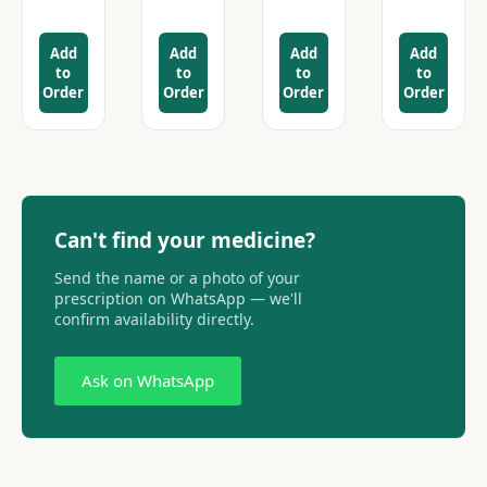
Add
Add
Add
Add
to
to
to
to
Order
Order
Order
Order
Can't find your medicine?
Send the name or a photo of your
prescription on WhatsApp — we'll
confirm availability directly.
Ask on WhatsApp