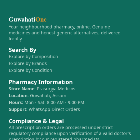
Guwahati
One
Your neighbourhood pharmacy, online. Genuine
medicines and honest generic alternatives, delivered
locally.
Search By
Explore by Composition
Explore by Brands
Explore by Condition
Pharmacy Information
Store Name:
Prasurjya Medicos
Location:
Guwahati, Assam
Hours:
Mon - Sat: 8:00 AM - 9:00 PM
Support:
WhatsApp Direct Orders
Compliance & Legal
All prescription orders are processed under strict
regulatory compliance upon verification of a valid doctor's
prescription by our registered pharmacists.