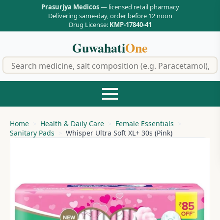
Prasurjya Medicos
— licensed retail pharmacy
Delivering same-day, order before 12 noon
Drug License:
KMP-17840-41
Guwahati
One
f
Home
Health & Daily Care
Female Essentials
Sanitary Pads
Whisper Ultra Soft XL+ 30s (Pink)