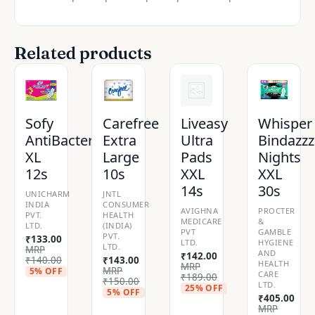
Related products
Sofy
Carefree
Liveasy
Whisper
AntiBacteria
Extra
Ultra
Bindazzz
XL
Large
Pads
Nights
12s
10s
XXL
XXL
14s
30s
UNICHARM
JNTL
INDIA
CONSUMER
AVIGHNA
PROCTER
PVT.
HEALTH
MEDICARE
&
LTD.
(INDIA)
PVT
GAMBLE
PVT.
₹
133.00
LTD.
HYGIENE
LTD.
MRP
AND
₹
142.00
₹
140.00
₹
143.00
HEALTH
MRP
MRP
5% OFF
CARE
₹
189.00
₹
150.00
LTD.
25% OFF
5% OFF
₹
405.00
MRP