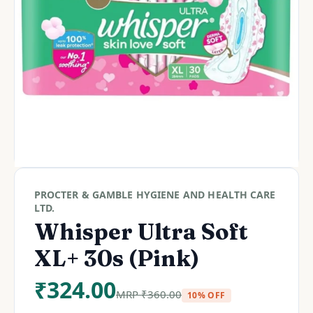
PROCTER & GAMBLE HYGIENE AND HEALTH CARE
LTD.
Whisper Ultra Soft
XL+ 30s (Pink)
₹
324.00
MRP
₹
360.00
10% OFF