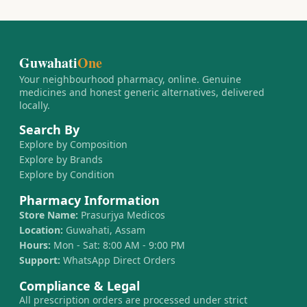
Guwahati
One
Your neighbourhood pharmacy, online. Genuine
medicines and honest generic alternatives, delivered
locally.
Search By
Explore by Composition
Explore by Brands
Explore by Condition
Pharmacy Information
Store Name:
Prasurjya Medicos
Location:
Guwahati, Assam
Hours:
Mon - Sat: 8:00 AM - 9:00 PM
Support:
WhatsApp Direct Orders
Compliance & Legal
All prescription orders are processed under strict