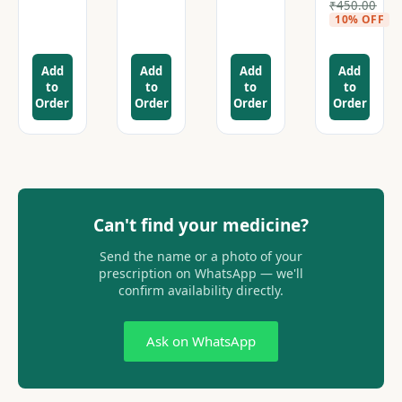
₹
450.00
10% OFF
Add
Add
Add
Add
to
to
to
to
Order
Order
Order
Order
Can't find your medicine?
Send the name or a photo of your
prescription on WhatsApp — we'll
confirm availability directly.
Ask on WhatsApp