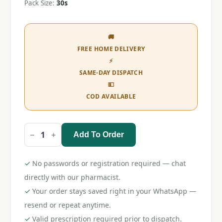
Pack Size:
30s
🚚
FREE HOME DELIVERY
⚡
SAME-DAY DISPATCH
💵
COD AVAILABLE
Add To Order
Whisper
Ultra
Soft
XL+
✓
No passwords or registration required — chat
30s
(Pink)
directly with our pharmacist.
quantity
✓
Your order stays saved right in your WhatsApp —
resend or repeat anytime.
✓
Valid prescription required prior to dispatch.