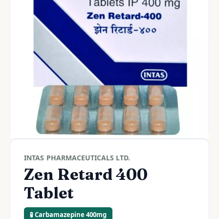
INTAS PHARMACEUTICALS LTD.
Zen Retard 400
Tablet
🧪 Carbamazepine 400mg