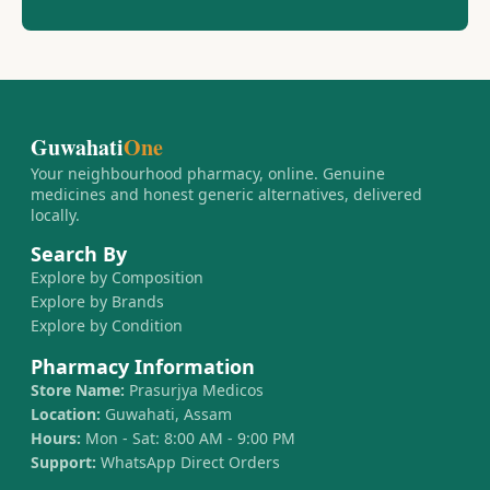
Guwahati
One
Your neighbourhood pharmacy, online. Genuine
medicines and honest generic alternatives, delivered
locally.
Search By
Explore by Composition
Explore by Brands
Explore by Condition
Pharmacy Information
Store Name:
Prasurjya Medicos
Location:
Guwahati, Assam
Hours:
Mon - Sat: 8:00 AM - 9:00 PM
Support:
WhatsApp Direct Orders