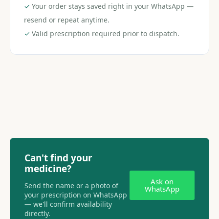
✓
Your order stays saved right in your WhatsApp —
resend or repeat anytime.
✓
Valid prescription required prior to dispatch.
Can't find your
medicine?
Ask on
Send the name or a photo of
WhatsApp
your prescription on WhatsApp
— we'll confirm availability
directly.