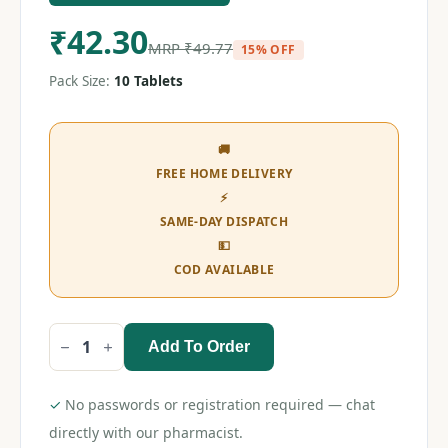
₹
42.30
MRP
₹
49.77
15% OFF
Pack Size:
10 Tablets
🚚
FREE HOME DELIVERY
⚡
SAME-DAY DISPATCH
💵
COD AVAILABLE
Add To Order
Zen
Retard
400
Tablet
✓
No passwords or registration required — chat
quantity
directly with our pharmacist.