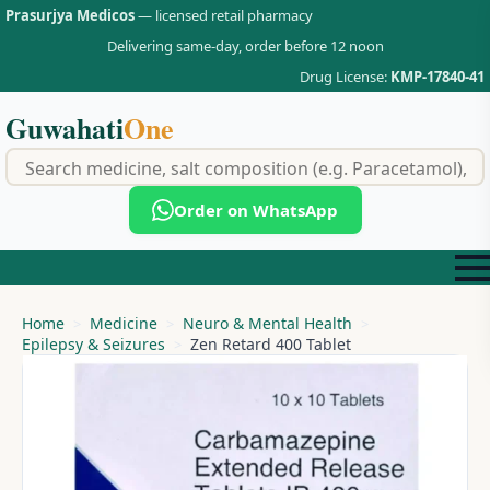
Prasurjya Medicos
— licensed retail pharmacy
Delivering same-day, order before 12 noon
Drug License:
KMP-17840-41
Guwahati
One
f
Order on WhatsApp
Home
Medicine
Neuro & Mental Health
Epilepsy & Seizures
Zen Retard 400 Tablet