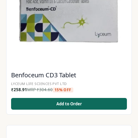
Benfoceum CD3 Tablet
LYCEUM LIFE SCIENCES PVT LTD
₹
258.91
MRP
₹
304.60
15% OFF
Add to Order