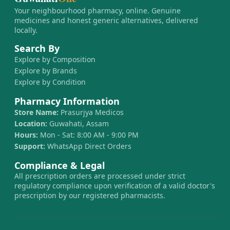
Your neighbourhood pharmacy, online. Genuine
medicines and honest generic alternatives, delivered
locally.
Search By
Explore by Composition
Explore by Brands
Explore by Condition
Pharmacy Information
Store Name:
Prasurjya Medicos
Location:
Guwahati, Assam
Hours:
Mon - Sat: 8:00 AM - 9:00 PM
Support:
WhatsApp Direct Orders
Compliance & Legal
All prescription orders are processed under strict
regulatory compliance upon verification of a valid doctor's
prescription by our registered pharmacists.