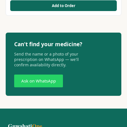
Add to Order
Can't find your medicine?
Send the name or a photo of your
prescription on WhatsApp — we'll
confirm availability directly.
Ask on WhatsApp
Guwahati
One