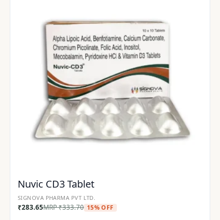
Nuvic CD3 Tablet
SIGNOVA PHARMA PVT LTD.
₹
283.65
MRP
₹
333.70
15% OFF