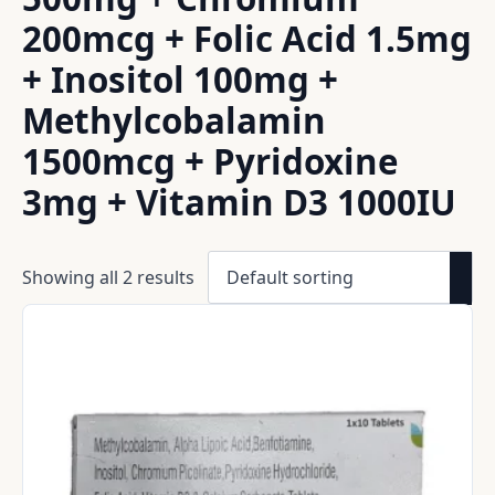
200mcg + Folic Acid 1.5mg
+ Inositol 100mg +
Methylcobalamin
1500mcg + Pyridoxine
3mg + Vitamin D3 1000IU
Showing all 2 results