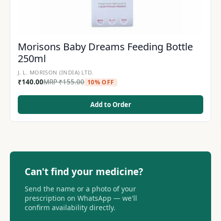
Morisons Baby Dreams Feeding Bottle
250ml
J. L. MORISON (INDIA) LTD.
₹
140.00
MRP
₹
155.00
10% OFF
Add to Order
Can't find your medicine?
Send the name or a photo of your
prescription on WhatsApp — we'll
confirm availability directly.