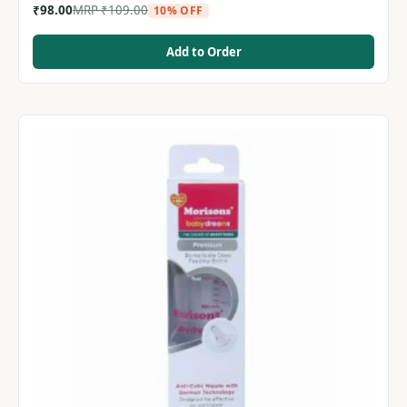
₹
98.00
MRP
₹
109.00
10% OFF
Add to Order