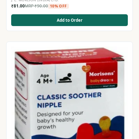
₹
81.00
MRP
₹
90.00
10% OFF
Add to Order