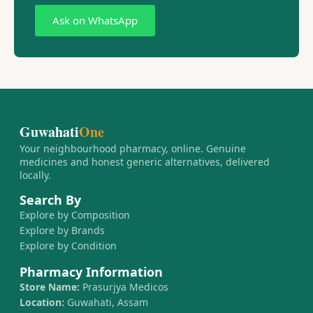
Ask on WhatsApp
Guwahati
One
Your neighbourhood pharmacy, online. Genuine
medicines and honest generic alternatives, delivered
locally.
Search By
Explore by Composition
Explore by Brands
Explore by Condition
Pharmacy Information
Store Name:
Prasurjya Medicos
Location:
Guwahati, Assam