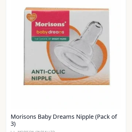
Morisons Baby Dreams Nipple (Pack of
3)
J. L. MORISON (INDIA) LTD.