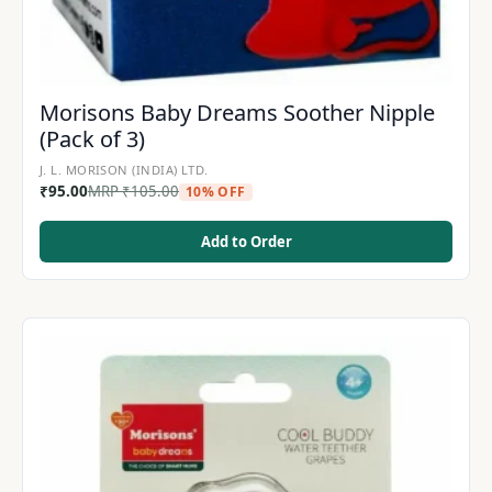
Morisons Baby Dreams Soother Nipple
(Pack of 3)
J. L. MORISON (INDIA) LTD.
₹
95.00
MRP
₹
105.00
10% OFF
Add to Order