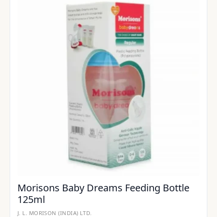
Morisons Baby Dreams Feeding Bottle
125ml
J. L. MORISON (INDIA) LTD.