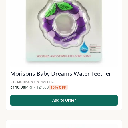
Morisons Baby Dreams Water Teether
J. L. MORISON (INDIA) LTD.
₹
110.00
MRP
₹
121.88
10% OFF
Add to Order