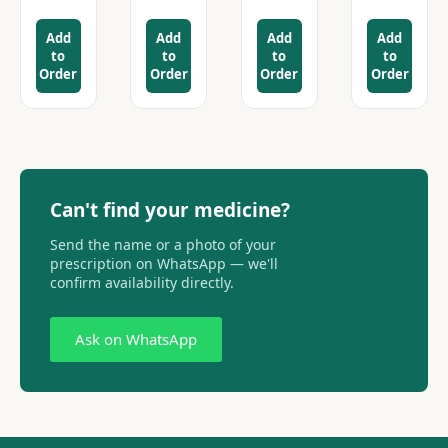
Add
Add
Add
Add
to
to
to
to
Order
Order
Order
Order
Can't find your medicine?
Send the name or a photo of your
prescription on WhatsApp — we'll
confirm availability directly.
Ask on WhatsApp