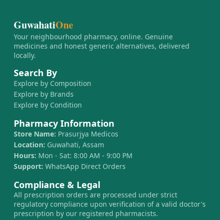
Guwahati
One
Your neighbourhood pharmacy, online. Genuine
medicines and honest generic alternatives, delivered
locally.
Search By
Explore by Composition
Explore by Brands
Explore by Condition
Pharmacy Information
Store Name:
Prasurjya Medicos
Location:
Guwahati, Assam
Hours:
Mon - Sat: 8:00 AM - 9:00 PM
Support:
WhatsApp Direct Orders
Compliance & Legal
All prescription orders are processed under strict
regulatory compliance upon verification of a valid doctor's
prescription by our registered pharmacists.