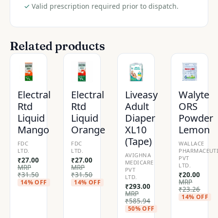
✓
Valid prescription required prior to dispatch.
Related products
Electral
Electral
Liveasy
Walyte
Rtd
Rtd
Adult
ORS
Liquid
Liquid
Diaper
Powder
Mango
Orange
XL10
Lemon
(Tape)
FDC
FDC
WALLACE
LTD.
LTD.
PHARMACEUTI
AVIGHNA
PVT
₹
27.00
₹
27.00
MEDICARE
LTD.
MRP
MRP
PVT
₹
31.50
₹
31.50
₹
20.00
LTD.
MRP
14% OFF
14% OFF
₹
293.00
₹
23.26
MRP
14% OFF
₹
585.94
50% OFF