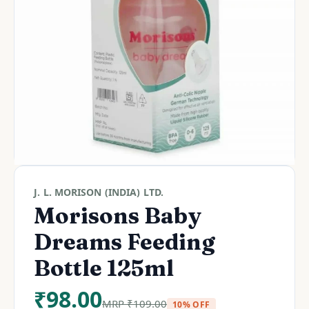
J. L. MORISON (INDIA) LTD.
Morisons Baby
Dreams Feeding
Bottle 125ml
₹
98.00
MRP
₹
109.00
10% OFF