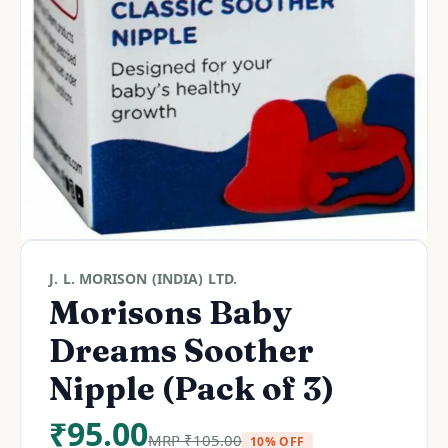
J. L. MORISON (INDIA) LTD.
Morisons Baby
Dreams Soother
Nipple (Pack of 3)
₹
95.00
MRP
₹
105.00
10% OFF