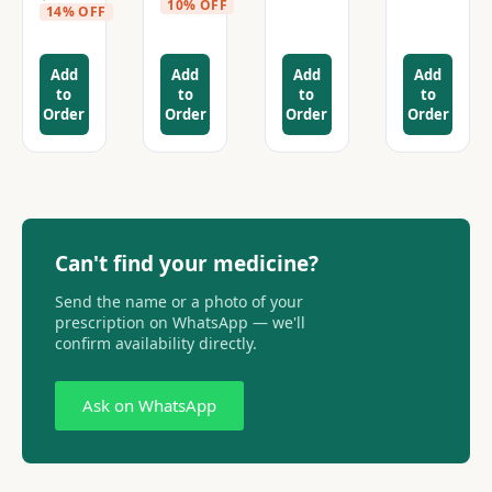
10% OFF
14% OFF
Add
Add
Add
Add
to
to
to
to
Order
Order
Order
Order
Can't find your medicine?
Send the name or a photo of your
prescription on WhatsApp — we'll
confirm availability directly.
Ask on WhatsApp