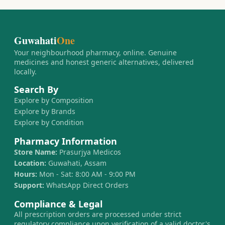
Guwahati
One
Your neighbourhood pharmacy, online. Genuine
medicines and honest generic alternatives, delivered
locally.
Search By
Explore by Composition
Explore by Brands
Explore by Condition
Pharmacy Information
Store Name:
Prasurjya Medicos
Location:
Guwahati, Assam
Hours:
Mon - Sat: 8:00 AM - 9:00 PM
Support:
WhatsApp Direct Orders
Compliance & Legal
All prescription orders are processed under strict
regulatory compliance upon verification of a valid doctor's