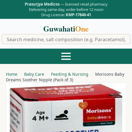
Prasurjya Medicos
— licensed retail pharmacy
Delivering same-day, order before 12 noon
Drug License:
KMP-17840-41
Guwahati
One
f
Home
Baby Care
Feeding & Nursing
Morisons Baby
Dreams Soother Nipple (Pack of 3)