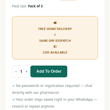
Pack Size:
Pack of 3
🚚
FREE HOME DELIVERY
⚡
SAME-DAY DISPATCH
💵
COD AVAILABLE
Add To Order
Morisons
Baby
Dreams
Soother
✓
No passwords or registration required — chat
Nipple
(Pack
directly with our pharmacist.
of
✓
Your order stays saved right in your WhatsApp —
3)
quantity
resend or repeat anytime.