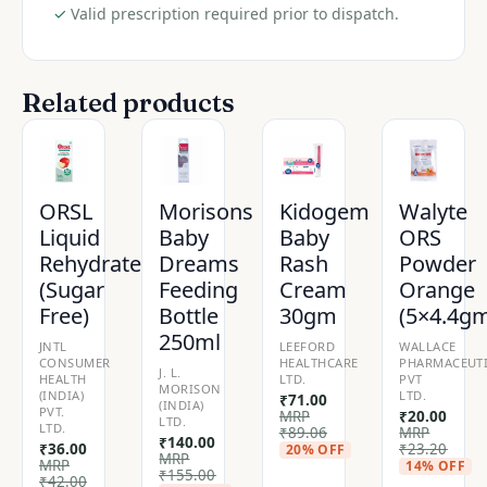
✓
Valid prescription required prior to dispatch.
Related products
ORSL
Morisons
Kidogem
Walyte
Liquid
Baby
Baby
ORS
Rehydrate
Dreams
Rash
Powder
(Sugar
Feeding
Cream
Orange
Free)
Bottle
30gm
(5×4.4g
250ml
JNTL
LEEFORD
WALLACE
CONSUMER
HEALTHCARE
PHARMACEUTI
J. L.
HEALTH
LTD.
PVT
MORISON
(INDIA)
LTD.
₹
71.00
(INDIA)
PVT.
MRP
₹
20.00
LTD.
LTD.
₹
89.06
MRP
₹
140.00
₹
36.00
₹
23.20
20% OFF
MRP
MRP
14% OFF
₹
155.00
₹
42.00