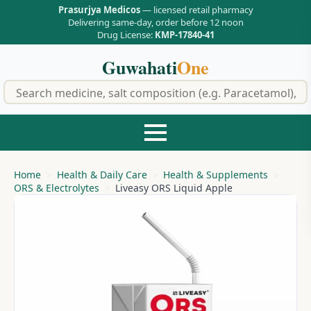
Prasurjya Medicos
— licensed retail pharmacy
Delivering same-day, order before 12 noon
Drug License:
KMP-17840-41
Guwahati
One
f
Home
Health & Daily Care
Health & Supplements
ORS & Electrolytes
Liveasy ORS Liquid Apple