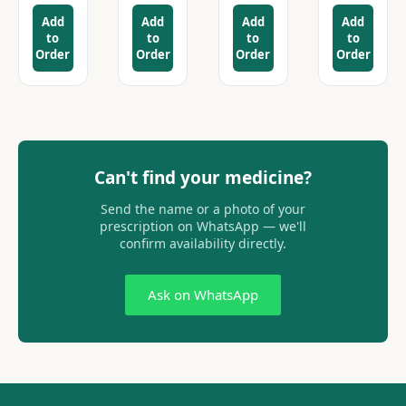
Add
Add
Add
Add
to
to
to
to
Order
Order
Order
Order
Can't find your medicine?
Send the name or a photo of your
prescription on WhatsApp — we'll
confirm availability directly.
Ask on WhatsApp