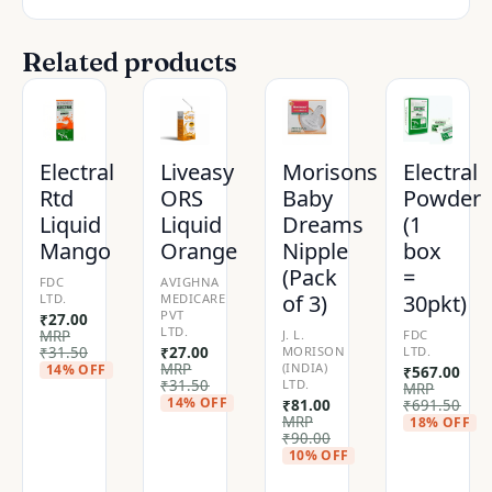
Related products
Electral
Liveasy
Morisons
Electral
Rtd
ORS
Baby
Powder
Liquid
Liquid
Dreams
(1
Mango
Orange
Nipple
box
(Pack
=
FDC
AVIGHNA
of 3)
30pkt)
LTD.
MEDICARE
PVT
₹
27.00
LTD.
MRP
J. L.
FDC
₹
31.50
₹
27.00
MORISON
LTD.
MRP
(INDIA)
14% OFF
₹
567.00
₹
31.50
LTD.
MRP
14% OFF
₹
81.00
₹
691.50
MRP
18% OFF
₹
90.00
10% OFF