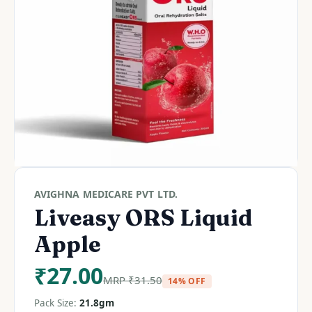
AVIGHNA MEDICARE PVT LTD.
Liveasy ORS Liquid
Apple
₹
27.00
MRP
₹
31.50
14% OFF
Pack Size:
21.8gm