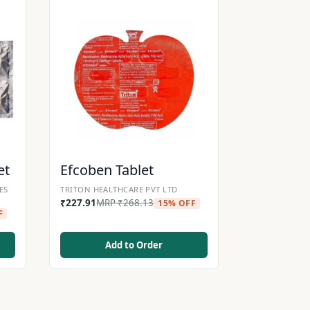
et
Efcoben Tablet
ES
TRITON HEALTHCARE PVT LTD
₹
227.91
MRP
₹
268.13
15% OFF
F
Add to Order