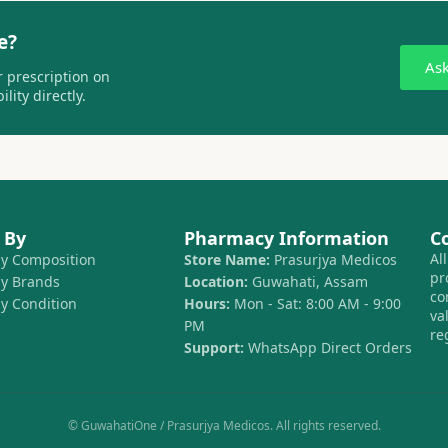
e?
As
 prescription on
lity directly.
 By
Pharmacy Information
C
Al
by Composition
Store Name:
Prasurjya Medicos
pr
by Brands
Location:
Guwahati, Assam
co
by Condition
Hours:
Mon - Sat: 8:00 AM - 9:00
va
PM
re
Support:
WhatsApp Direct Orders
© GuwahatiOne / Prasurjya Medicos. All rights reserved.