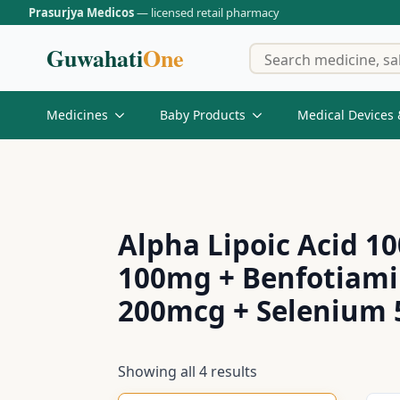
Prasurjya Medicos
— licensed retail pharmacy
Guwahati
One
Medicines
Baby Products
Medical Devices 
Alpha Lipoic Acid 1
100mg + Benfotiami
200mcg + Selenium
Showing all 4 results