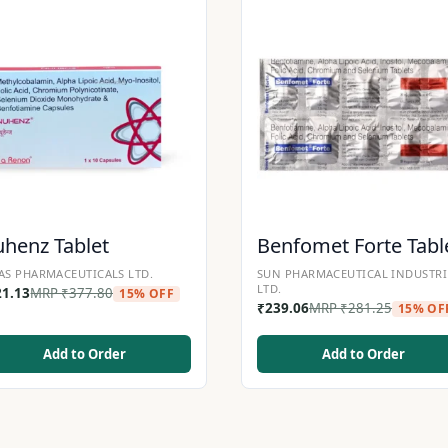
henz Tablet
Benfomet Forte Tabl
AS PHARMACEUTICALS LTD.
SUN PHARMACEUTICAL INDUSTRI
LTD.
21.13
MRP
₹
377.80
15% OFF
₹
239.06
MRP
₹
281.25
15% OF
Add to Order
Add to Order