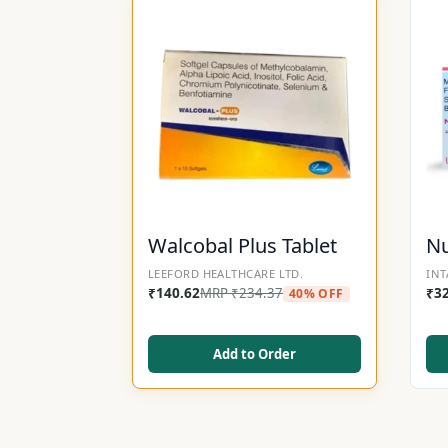
Walcobal Plus Tablet
Nu
LEEFORD HEALTHCARE LTD.
INT
₹
140.62
MRP
₹
234.37
₹
3
40% OFF
Add to Order