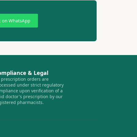
k on WhatsApp
ompliance & Legal
l prescription orders are
ocessed under strict regulatory
mpliance upon verification of a
lid doctor's prescription by our
gistered pharmacists.