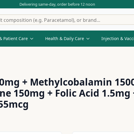
Delivering same-day, order before 12 noon
& Patient Care
Health & Daily Care
Injection & Vacc
00mg + Methylcobalamin 1500
ne 150mg + Folic Acid 1.5m
 55mcg