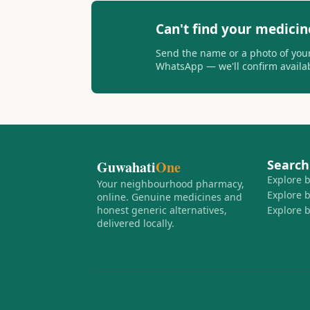
Can't find your medicin
Send the name or a photo of your
WhatsApp — we'll confirm availabi
Search
Guwahati
One
Explore 
Your neighbourhood pharmacy,
Explore 
online. Genuine medicines and
honest generic alternatives,
Explore 
delivered locally.