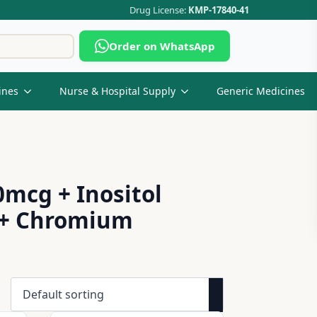
Drug License:
KMP-17840-41
Search
Order on WhatsApp
for:
ines
Nurse & Hospital Supply
Generic Medicines
mcg + Inositol
g + Chromium