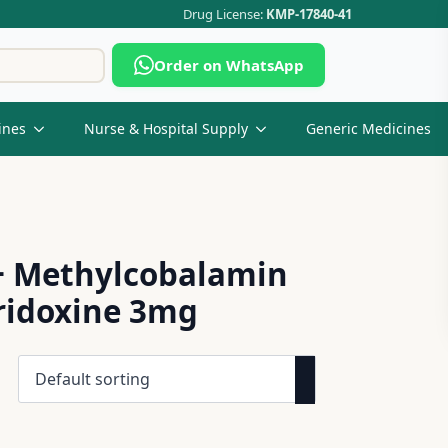
Drug License:
KMP-17840-41
Search
Order on WhatsApp
for:
ines
Nurse & Hospital Supply
Generic Medicines
+ Methylcobalamin
yridoxine 3mg