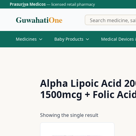
Prasurjya Medicos
— licensed retail pharmacy
Guwahati
One
Medicines
Baby Products
Medical Devices 
Alpha Lipoic Acid 
1500mcg + Folic Aci
Showing the single result