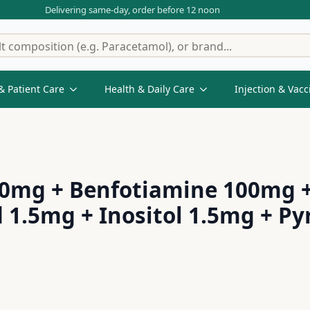
Delivering same-day, order before 12 noon
& Patient Care
Health & Daily Care
Injection & Vacc
200mg + Benfotiamine 100mg 
d 1.5mg + Inositol 1.5mg + P