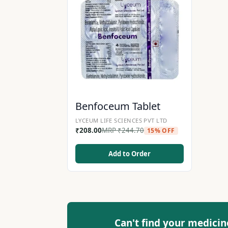
Benfoceum Tablet
LYCEUM LIFE SCIENCES PVT LTD
₹
208.00
MRP
₹
244.70
15% OFF
Add to Order
Can't find your medicin