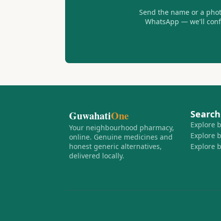
Send the name or a photo
WhatsApp — we'll confir
Search
Guwahati
One
Explore 
Your neighbourhood pharmacy,
Explore 
online. Genuine medicines and
honest generic alternatives,
Explore 
delivered locally.