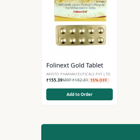
Folinext Gold Tablet
ARISTO PHARMACEUTICALS PVT LTD.
₹
155.39
MRP
₹
182.81
15% OFF
Add to Order