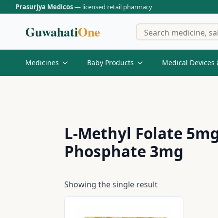
Prasurjya Medicos
— licensed retail pharmacy
Guwahati
One
Medicines
Baby Products
Medical Devices 
L-Methyl Folate 5mg
Phosphate 3mg
Showing the single result