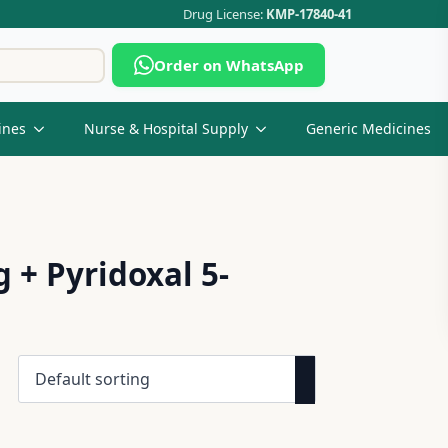
Drug License:
KMP-17840-41
Search
Order on WhatsApp
for:
ines
Nurse & Hospital Supply
Generic Medicines
+ Pyridoxal 5-