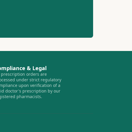
ompliance & Legal
l prescription orders are
ocessed under strict regulatory
mpliance upon verification of a
lid doctor's prescription by our
gistered pharmacists.