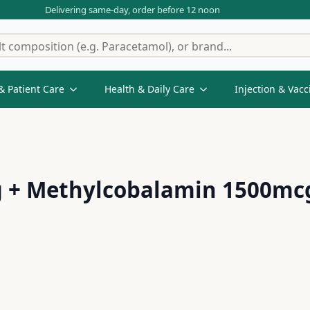
Delivering same-day, order before 12 noon
& Patient Care
Health & Daily Care
Injection & Vacc
 + Methylcobalamin 1500mcg 