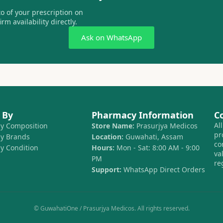
 of your prescription on
m availability directly.
Ask on WhatsApp
 By
Pharmacy Information
C
Al
by Composition
Store Name:
Prasurjya Medicos
pr
by Brands
Location:
Guwahati, Assam
co
by Condition
Hours:
Mon - Sat: 8:00 AM - 9:00
va
PM
re
Support:
WhatsApp Direct Orders
© GuwahatiOne / Prasurjya Medicos. All rights reserved.