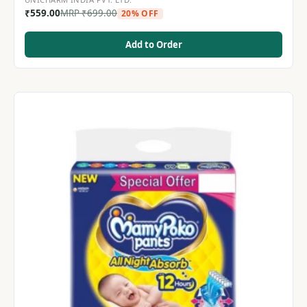
₹
559.00
MRP
₹
699.00
20% OFF
Add to Order