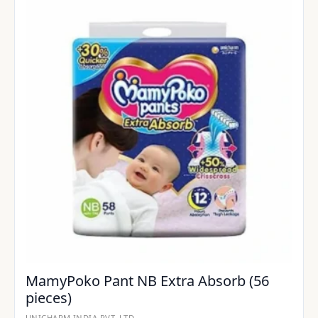
MamyPoko Pant NB Extra Absorb (56
pieces)
UNICHARM INDIA PVT. LTD.