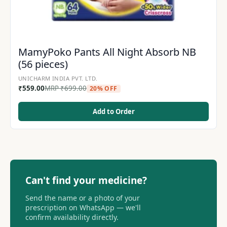
MamyPoko Pants All Night Absorb NB
(56 pieces)
UNICHARM INDIA PVT. LTD.
₹
559.00
MRP
₹
699.00
20% OFF
Add to Order
Can't find your medicine?
Send the name or a photo of your
prescription on WhatsApp — we'll
confirm availability directly.