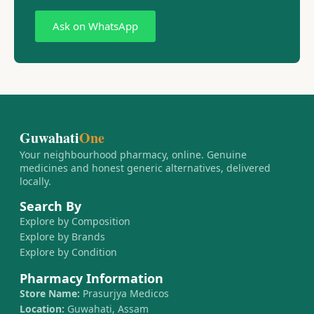
Ask on WhatsApp
Guwahati
One
Your neighbourhood pharmacy, online. Genuine
medicines and honest generic alternatives, delivered
locally.
Search By
Explore by Composition
Explore by Brands
Explore by Condition
Pharmacy Information
Store Name:
Prasurjya Medicos
Location:
Guwahati, Assam