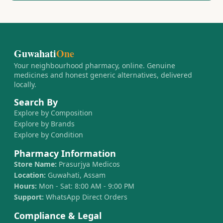
Guwahati
One
Your neighbourhood pharmacy, online. Genuine
medicines and honest generic alternatives, delivered
locally.
Search By
Explore by Composition
Explore by Brands
Explore by Condition
Pharmacy Information
Store Name:
Prasurjya Medicos
Location:
Guwahati, Assam
Hours:
Mon - Sat: 8:00 AM - 9:00 PM
Support:
WhatsApp Direct Orders
Compliance & Legal