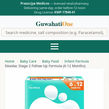
Prasurjya Medicos
— licensed retail pharmacy
Delivering same-day, order before 12 noon
Drug License:
KMP-17840-41
Guwahati
One
f
Home
Baby Care
Baby Food
Infant Formula
Dexolac Stage 2 Follow-Up Formula (6-12 Months)