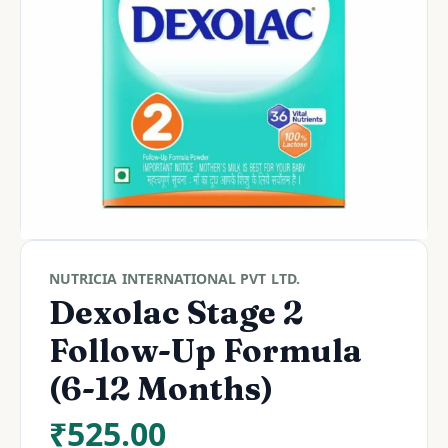
NUTRICIA INTERNATIONAL PVT LTD.
Dexolac Stage 2
Follow-Up Formula
(6-12 Months)
₹
525.00