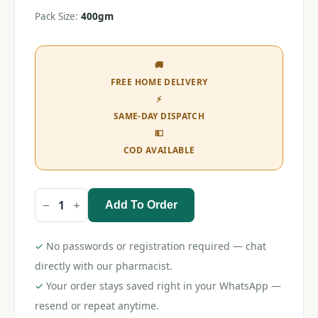
Pack Size:
400gm
🚚
FREE HOME DELIVERY
⚡
SAME-DAY DISPATCH
💵
COD AVAILABLE
Add To Order
Dexolac
Stage
2
Follow-
✓
No passwords or registration required — chat
Up
Formula
directly with our pharmacist.
(6-
✓
Your order stays saved right in your WhatsApp —
12
Months)
resend or repeat anytime.
quantity