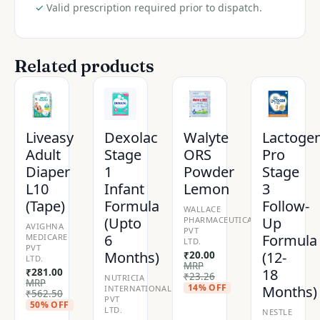
✓
Valid prescription required prior to dispatch.
Related products
Liveasy
Dexolac
Walyte
Lactoge
Adult
Stage
ORS
Pro
Diaper
1
Powder
Stage
L10
Infant
Lemon
3
(Tape)
Formula
Follow-
WALLACE
(Upto
Up
PHARMACEUTICALS
AVIGHNA
PVT
6
Formula
MEDICARE
LTD.
PVT
Months)
(12-
₹
20.00
LTD.
MRP
18
₹
281.00
₹
23.26
NUTRICIA
MRP
14% OFF
Months)
INTERNATIONAL
₹
562.50
PVT
50% OFF
LTD.
NESTLE