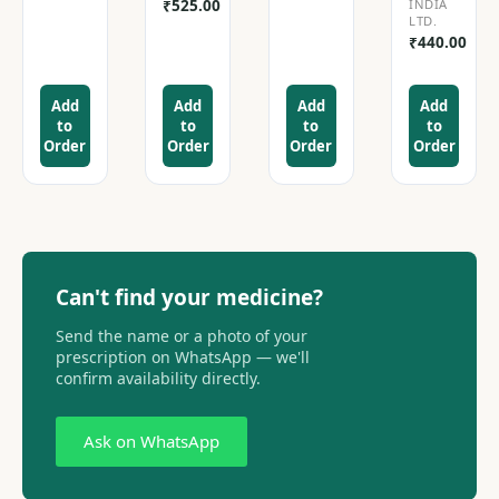
₹
525.00
INDIA
LTD.
₹
440.00
Add
Add
Add
Add
to
to
to
to
Order
Order
Order
Order
Can't find your medicine?
Send the name or a photo of your
prescription on WhatsApp — we'll
confirm availability directly.
Ask on WhatsApp