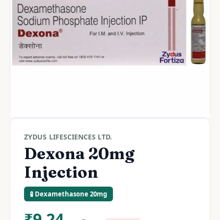
ZYDUS LIFESCIENCES LTD.
Dexona 20mg
Injection
🧪 Dexamethasone 20mg
₹
9.24