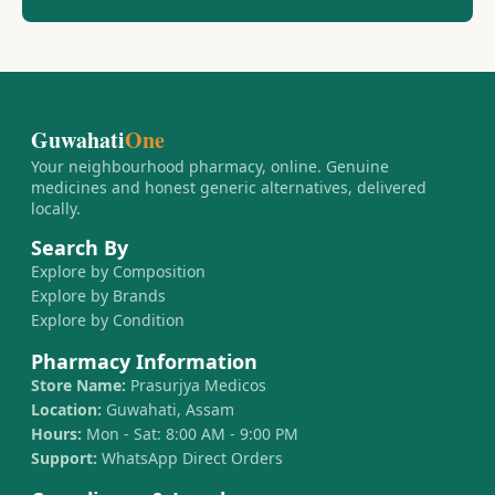
Guwahati
One
Your neighbourhood pharmacy, online. Genuine
medicines and honest generic alternatives, delivered
locally.
Search By
Explore by Composition
Explore by Brands
Explore by Condition
Pharmacy Information
Store Name:
Prasurjya Medicos
Location:
Guwahati, Assam
Hours:
Mon - Sat: 8:00 AM - 9:00 PM
Support:
WhatsApp Direct Orders