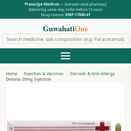
Prasurjya Medicos
— licensed retail pharmacy
Delivering same-day, order before 12 noon
Drug License:
KMP-17840-41
Guwahati
One
f
Home
Injection & Vaccines
Steroids & Anti-Allergy
Dexona 20mg Injection