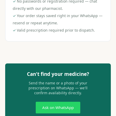
✓
No passwords or registration required — chat
directly with our pharmacist.
✓
Your order stays saved right in your WhatsApp —
resend or repeat anytime.
✓
Valid prescription required prior to dispatch.
Can't find your medicine?
Send the name or a photo of your
prescription on WhatsApp — we'll
confirm availability directly.
Ask on WhatsApp