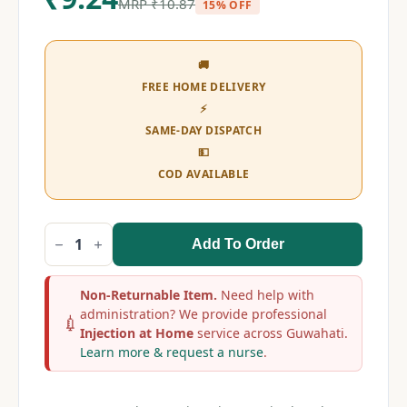
MRP
₹
10.87
15% OFF
🚚
FREE HOME DELIVERY
⚡
SAME-DAY DISPATCH
💵
COD AVAILABLE
Add To Order
Dexona
20mg
Injection
quantity
Non-Returnable Item.
Need help with
administration? We provide professional
💉
Injection at Home
service across Guwahati.
Learn more & request a nurse
.