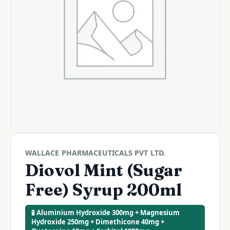
WALLACE PHARMACEUTICALS PVT LTD.
Diovol Mint (Sugar
Free) Syrup 200ml
🧪 Aluminium Hydroxide 300mg + Magnesium
Hydroxide 250mg + Dimethicone 40mg +