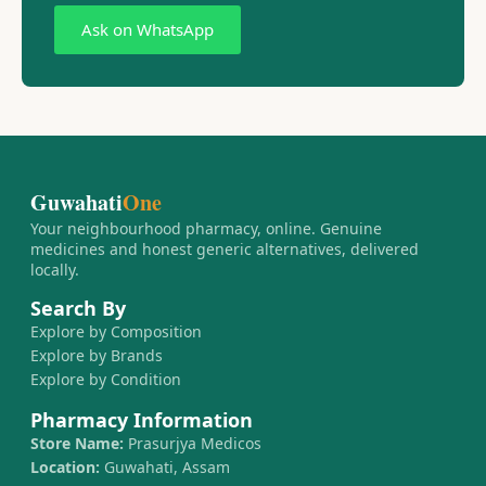
Ask on WhatsApp
Guwahati
One
Your neighbourhood pharmacy, online. Genuine
medicines and honest generic alternatives, delivered
locally.
Search By
Explore by Composition
Explore by Brands
Explore by Condition
Pharmacy Information
Store Name:
Prasurjya Medicos
Location:
Guwahati, Assam