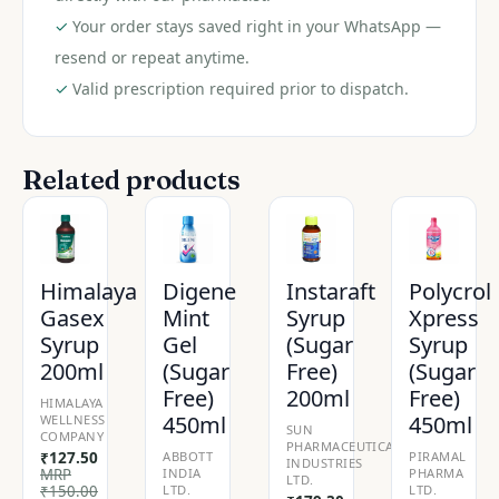
quantity
✓
Your order stays saved right in your WhatsApp —
resend or repeat anytime.
✓
Valid prescription required prior to dispatch.
Related products
Himalaya
Digene
Instaraft
Polycrol
Gasex
Mint
Syrup
Xpress
Syrup
Gel
(Sugar
Syrup
200ml
(Sugar
Free)
(Sugar
Free)
200ml
Free)
HIMALAYA
450ml
450ml
WELLNESS
SUN
COMPANY
PHARMACEUTICAL
₹
127.50
ABBOTT
PIRAMAL
INDUSTRIES
MRP
INDIA
PHARMA
LTD.
₹
150.00
LTD.
LTD.