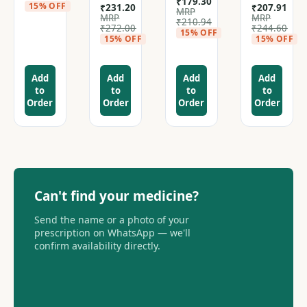
₹
179.30
15% OFF
₹
231.20
₹
207.91
MRP
MRP
MRP
₹
210.94
₹
272.00
₹
244.60
15% OFF
15% OFF
15% OFF
Add
Add
Add
Add
to
to
to
to
Order
Order
Order
Order
Can't find your medicine?
Send the name or a photo of your
prescription on WhatsApp — we'll
confirm availability directly.