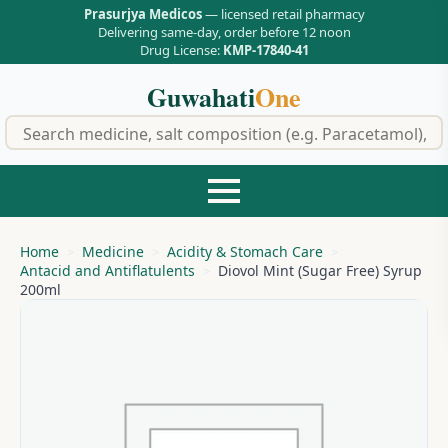
Prasurjya Medicos
— licensed retail pharmacy
Delivering same-day, order before 12 noon
Drug License:
KMP-17840-41
Guwahati
One
f
Home
Medicine
Acidity & Stomach Care
Antacid and Antiflatulents
Diovol Mint (Sugar Free) Syrup
200ml