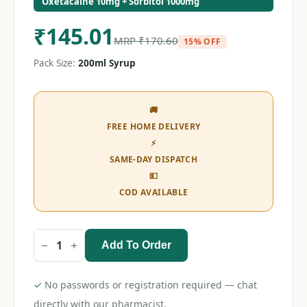
Oxetacaine 10mg + Sorbitol 1000mg
₹
145.01
MRP
₹
170.60
15% OFF
Pack Size:
200ml Syrup
🚚
FREE HOME DELIVERY
⚡
SAME-DAY DISPATCH
💵
COD AVAILABLE
Add To Order
Diovol
Mint
(Sugar
Free)
✓
No passwords or registration required — chat
Syrup
200ml
directly with our pharmacist.