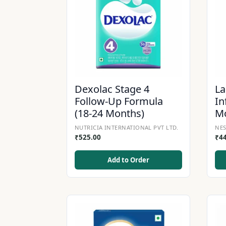
Dexolac Stage 4
La
Follow-Up Formula
In
(18-24 Months)
M
NUTRICIA INTERNATIONAL PVT LTD.
NES
₹
525.00
₹
4
Add to Order