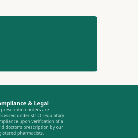
ompliance & Legal
l prescription orders are
ocessed under strict regulatory
mpliance upon verification of a
lid doctor's prescription by our
gistered pharmacists.