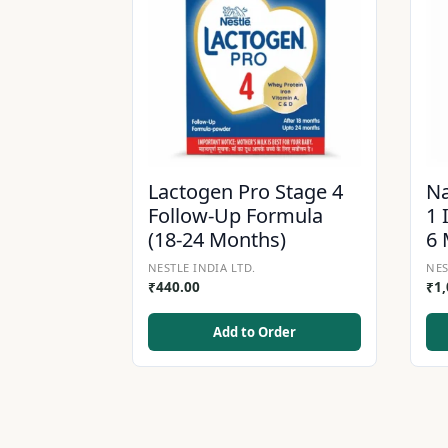
Lactogen Pro Stage 4
Na
Follow-Up Formula
1 
(18-24 Months)
6 
NESTLE INDIA LTD.
NES
₹
440.00
₹
1
Add to Order