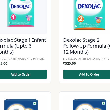
xolac Stage 1 Infant
Dexolac Stage 2
rmula (Upto 6
Follow-Up Formula (
onths)
12 Months)
RICIA INTERNATIONAL PVT LTD.
NUTRICIA INTERNATIONAL PVT L
25.00
₹
525.00
Add to Order
Add to Order