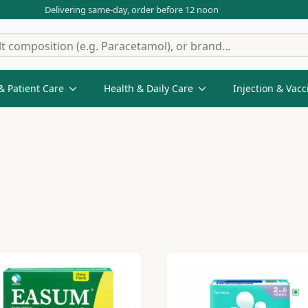
Delivering same-day, order before 12 noon
& Patient Care
Health & Daily Care
Injection & Vacc