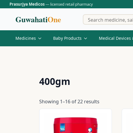
Prasurjya Medicos
— licensed retail pharmacy
Guwahati
One
Medicines
Baby Products
Medical Devices 
400gm
Showing 1–16 of 22 results