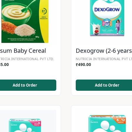
sum Baby Cereal
Dexogrow (2-6 years
RICIA INTERNATIONAL PVT LTD.
NUTRICIA INTERNATIONAL PVT L
35.00
₹
490.00
Add to Order
Add to Order