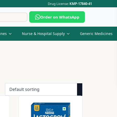
Drug License:
KMP-17840-41
Search
Order on WhatsApp
for:
ines
Nurse & Hospital Supply
Generic Medicines