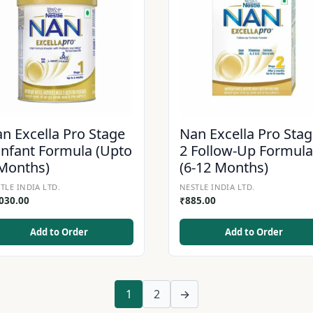
n Excella Pro Stage
Nan Excella Pro Sta
Infant Formula (Upto
2 Follow-Up Formula
Months)
(6-12 Months)
TLE INDIA LTD.
NESTLE INDIA LTD.
,030.00
₹
885.00
Add to Order
Add to Order
1
2
→