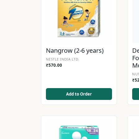
Nangrow (2-6 years)
De
Fo
NESTLE INDIA LTD.
M
₹
570.00
NUT
₹
5
Add to Order