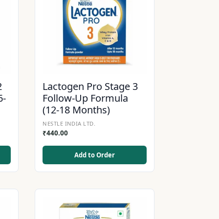
2
Lactogen Pro Stage 3
6-
Follow-Up Formula
(12-18 Months)
NESTLE INDIA LTD.
₹
440.00
Add to Order