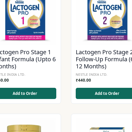
ctogen Pro Stage 1
Lactogen Pro Stage 
fant Formula (Upto 6
Follow-Up Formula (
onths)
12 Months)
TLE INDIA LTD.
NESTLE INDIA LTD.
40.00
₹
440.00
Add to Order
Add to Order