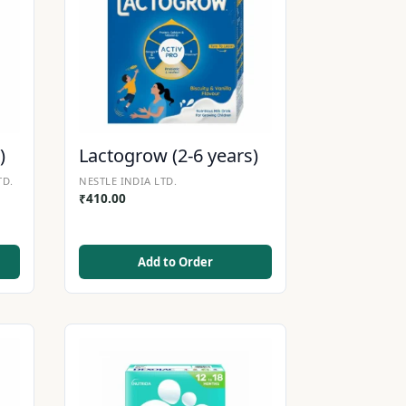
)
Lactogrow (2-6 years)
TD.
NESTLE INDIA LTD.
₹
410.00
Add to Order