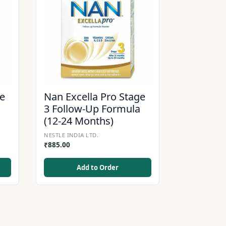
ge
Nan Excella Pro Stage
3 Follow-Up Formula
(12-24 Months)
NESTLE INDIA LTD.
₹
885.00
Add to Order