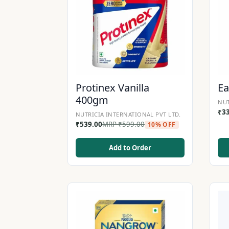
Protinex Vanilla
Ea
400gm
NUT
₹
3
NUTRICIA INTERNATIONAL PVT LTD.
₹
539.00
MRP
₹
599.00
10% OFF
Add to Order