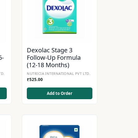
Dexolac Stage 3
6-
Follow-Up Formula
(12-18 Months)
TD.
NUTRICIA INTERNATIONAL PVT LTD.
₹
525.00
Add to Order