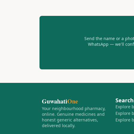
Send the name or a photo
WhatsApp — we'll confir
Search
Guwahati
One
Explore 
Your neighbourhood pharmacy,
Explore 
online. Genuine medicines and
honest generic alternatives,
Explore 
delivered locally.