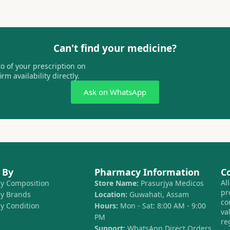
Can't find your medicine?
 of your prescription on
m availability directly.
Ask on WhatsApp
 By
Pharmacy Information
C
Al
by Composition
Store Name:
Prasurjya Medicos
pr
by Brands
Location:
Guwahati, Assam
co
by Condition
Hours:
Mon - Sat: 8:00 AM - 9:00
va
PM
re
Support:
WhatsApp Direct Orders